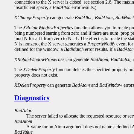
connection to the X server is closed, see section 2.6. The maxi
insufficient space, a
BadAlloc
error results.)
XChangeProperty
can generate
BadAlloc
,
BadAtom
,
BadMatc
The
XRotateWindowProperties
function allows you to rotate p
being numbered starting from zero and if there are num_prop pro
mod N for all I from zero to N - 1. The effect is to rotate the st
N is nonzero, the X server generates a
PropertyNotify
event for 
defined for the window, a
BadMatch
error results. If a
BadAto
XRotateWindowProperties
can generate
BadAtom
,
BadMatch
,
The
XDeleteProperty
function deletes the specified property o
property does not exist.
XDeleteProperty
can generate
BadAtom
and
BadWindow
errors
Diagnostics
BadAlloc
The server failed to allocate the requested resource or s
BadAtom
A value for an Atom argument does not name a defined 
BadValue