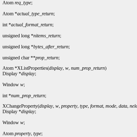
Atom
req_type
;
Atom *
actual_type_return
;
int *
actual_format_return
;
unsigned long *
nitems_return
;
unsigned long *
bytes_after_return
;
unsigned char **
prop_return
;
Atom *XListProperties(
display
,
w
,
num_prop_return
)
Display *
display
;
Window
w
;
int *
num_prop_return
;
XChangeProperty(
display
,
w
,
property
,
type
,
format
,
mode
,
data
,
nel
Display *
display
;
Window
w
;
Atom
property
,
type
;