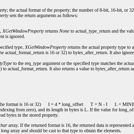
erty; the actual format of the property; the number of 8-bit, 16-bit, or 3
erty
sets the return arguments as follows:
w,
XGetWindowProperty
returns
None
to actual_type_return and the val
nt is ignored.
pecified type,
XGetWindowProperty
returns the actual property type to 
the actual_format_return is 16 or 32) to bytes_after_return. It also ign
tyType
to the req_type argument or the specified type matches the actua
) to actual_format_return. It also returns a value to bytes_after_return 
he format is 16 or 32)
I = 4 * long_offset
T = N - I
L = MINIM
indexing from zero), and its length in bytes is L. If the value for long_o
ead bytes in the stored property.
char
array. If the returned format is 16, the returned data is represented 
a
long
array and should be cast to that type to obtain the elements.