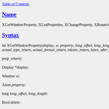
Table of Contents
Name
XGetWindowProperty, XListProperties, XChangeProperty, XRotateWi
Syntax
int XGetWindowProperty(
display
,
w
,
property
,
long_offset
,
long_leng
actual_type_return
,
actual_format_return
,
nitems_return
,
bytes_after
prop_return
)
Display *
display
;
Window
w
;
Atom
property
;
long
long_offset
,
long_length
;
Bool
delete
;