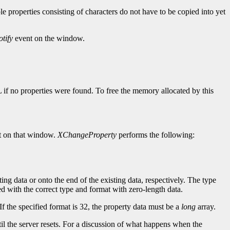
ple properties consisting of characters do not have to be copied into yet
tify
event on the window.
L if no properties were found. To free the memory allocated by this
 on that window.
XChangeProperty
performs the following:
ting data or onto the end of the existing data, respectively. The type
ined with the correct type and format with zero-length data.
If the specified format is 32, the property data must be a
long
array.
until the server resets. For a discussion of what happens when the