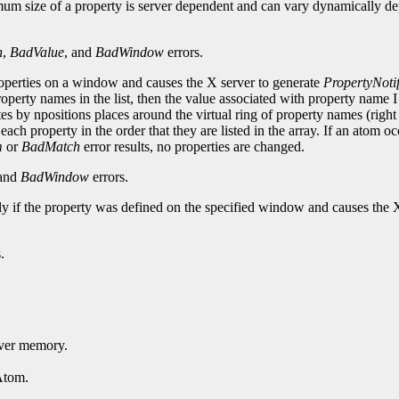
mum size of a property is server dependent and can vary dynamically de
h
,
BadValue
, and
BadWindow
errors.
roperties on a window and causes the X server to generate
PropertyNoti
perty names in the list, then the value associated with property name 
ates by npositions places around the virtual ring of property names (right 
each property in the order that they are listed in the array. If an atom o
m
or
BadMatch
error results, no properties are changed.
 and
BadWindow
errors.
nly if the property was defined on the specified window and causes the 
.
erver memory.
Atom.