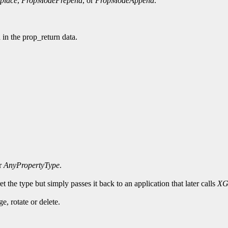
place
,
PropModePrepend
, or
PropModeAppend
.
d in the prop_return data.
or
AnyPropertyType
.
t the type but simply passes it back to an application that later calls
XG
, rotate or delete.