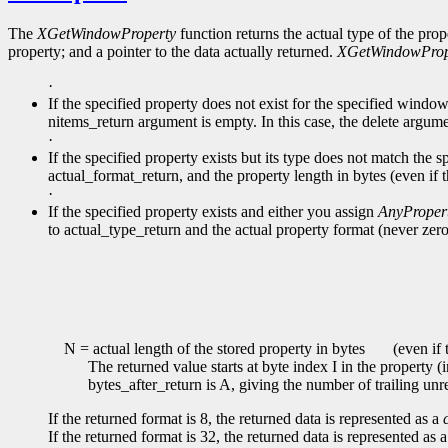
The
XGetWindowProperty
function returns the actual type of the prop
property; and a pointer to the data actually returned.
XGetWindowProp
·
If the specified property does not exist for the specified windo
nitems_return argument is empty. In this case, the delete argume
·
If the specified property exists but its type does not match the s
actual_format_return, and the property length in bytes (even if 
·
If the specified property exists and either you assign
AnyProper
to actual_type_return and the actual property format (never zero
N = actual length of the stored property in bytes
(even if t
The returned value starts at byte index I in the property (
bytes_after_return is A, giving the number of trailing unr
If the returned format is 8, the returned data is represented as a
If the returned format is 32, the returned data is represented as 