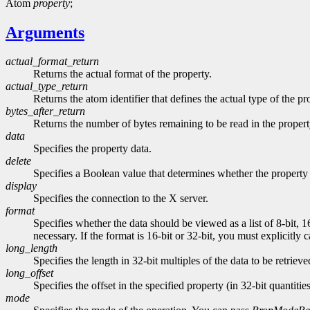
Atom
property
;
Arguments
actual_format_return
Returns the actual format of the property.
actual_type_return
Returns the atom identifier that defines the actual type of the pr
bytes_after_return
Returns the number of bytes remaining to be read in the propert
data
Specifies the property data.
delete
Specifies a Boolean value that determines whether the property 
display
Specifies the connection to the X server.
format
Specifies whether the data should be viewed as a list of 8-bit, 1
necessary. If the format is 16-bit or 32-bit, you must explicitly 
long_length
Specifies the length in 32-bit multiples of the data to be retrieve
long_offset
Specifies the offset in the specified property (in 32-bit quantitie
mode