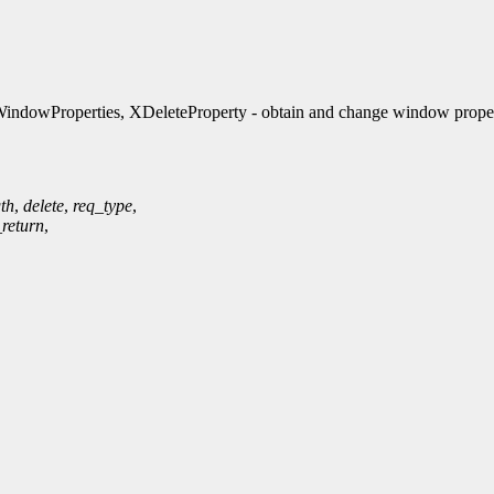
ndowProperties, XDeleteProperty - obtain and change window proper
th
,
delete
,
req_type
,
_return
,