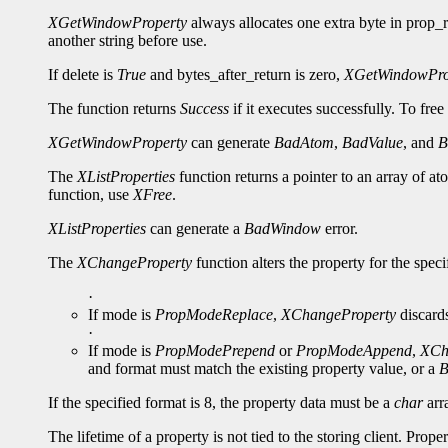
XGetWindowProperty
always allocates one extra byte in prop_re
another string before use.
If delete is
True
and bytes_after_return is zero,
XGetWindowPro
The function returns
Success
if it executes successfully. To free
XGetWindowProperty
can generate
BadAtom
,
BadValue
, and
B
The
XListProperties
function returns a pointer to an array of a
function, use
XFree
.
XListProperties
can generate a
BadWindow
error.
The
XChangeProperty
function alters the property for the spe
·
If mode is
PropModeReplace
,
XChangeProperty
discards
·
If mode is
PropModePrepend
or
PropModeAppend
,
XCh
and format must match the existing property value, or a
B
If the specified format is 8, the property data must be a
char
arra
The lifetime of a property is not tied to the storing client. Prop