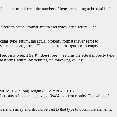
2-bit items transferred; the number of bytes remaining to be read in the
ue zero to actual_format_return and bytes_after_return. The
actual_type_return, the actual property format (never zero) to
ores the delete argument. The nitems_return argument is empty.
l property type,
XGetWindowProperty
returns the actual property type
and nitems_return, by defining the following values:
UM(T, 4 * long_length)
A = N - (I + L)
ffset causes L to be negative, a
BadValue
error results. The value of
as a
short
array and should be cast to that type to obtain the elements.