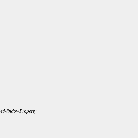
etWindowProperty
.