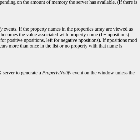
pending on the amount of memory the server has available. (If there is
fy
events. If the property names in the properties array are viewed as
I becomes the value associated with property name (I + npositions)
for positive npositions, left for negative npositions). If npositions mod
ccurs more than once in the list or no property with that name is
X server to generate a
PropertyNotify
event on the window unless the