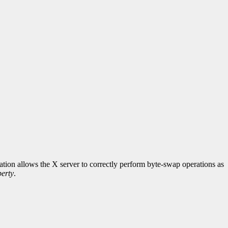
rmation allows the X server to correctly perform byte-swap operations as
erty
.