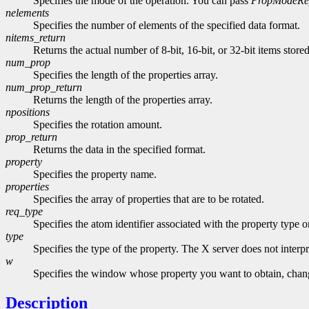
Specifies the mode of the operation. You can pass
PropModeRe
nelements
Specifies the number of elements of the specified data format.
nitems_return
Returns the actual number of 8-bit, 16-bit, or 32-bit items store
num_prop
Specifies the length of the properties array.
num_prop_return
Returns the length of the properties array.
npositions
Specifies the rotation amount.
prop_return
Returns the data in the specified format.
property
Specifies the property name.
properties
Specifies the array of properties that are to be rotated.
req_type
Specifies the atom identifier associated with the property type 
type
Specifies the type of the property. The X server does not interpre
w
Specifies the window whose property you want to obtain, change
Description