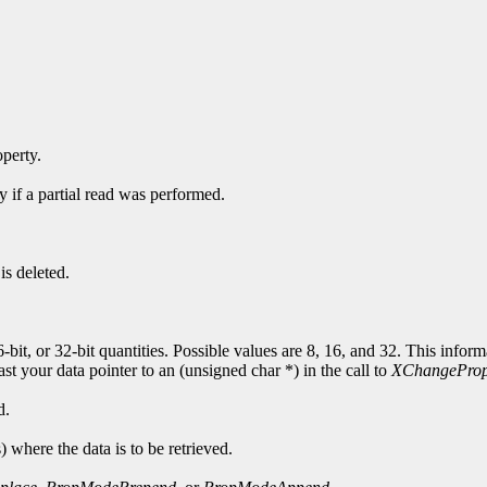
operty.
y if a partial read was performed.
is deleted.
6-bit, or 32-bit quantities. Possible values are 8, 16, and 32. This info
cast your data pointer to an (unsigned char *) in the call to
XChangeProp
d.
s) where the data is to be retrieved.