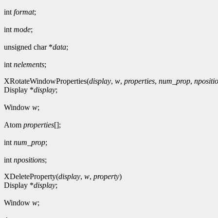
int
format
;
int
mode
;
unsigned char *
data
;
int
nelements
;
XRotateWindowProperties(
display
,
w
,
properties
,
num_prop
,
npositi
Display *
display
;
Window
w
;
Atom
properties
[];
int
num_prop
;
int
npositions
;
XDeleteProperty(
display
,
w
,
property
)
Display *
display
;
Window
w
;