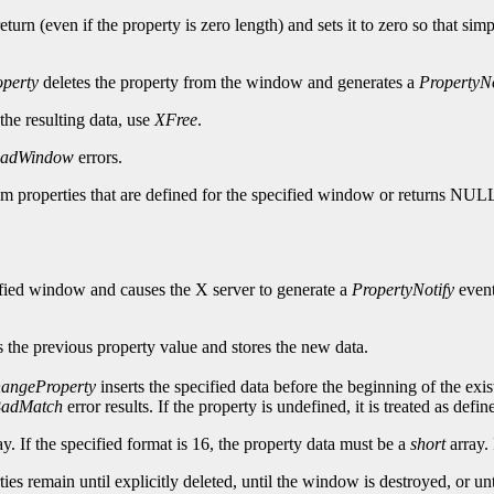
turn (even if the property is zero length) and sets it to zero so that sim
perty
deletes the property from the window and generates a
PropertyNo
 the resulting data, use
XFree
.
adWindow
errors.
tom properties that are defined for the specified window or returns NUL
cified window and causes the X server to generate a
PropertyNotify
event
 the previous property value and stores the new data.
angeProperty
inserts the specified data before the beginning of the exis
adMatch
error results. If the property is undefined, it is treated as def
y. If the specified format is 16, the property data must be a
short
array. 
erties remain until explicitly deleted, until the window is destroyed, or 