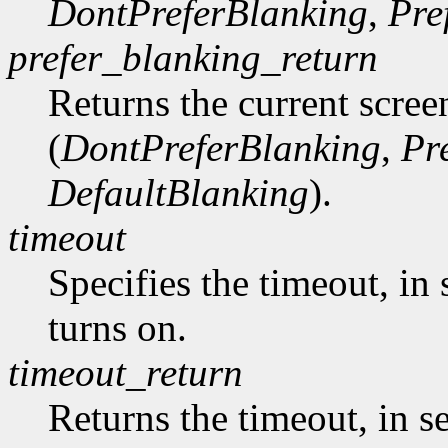
DontPreferBlanking
,
Pre
prefer_blanking_return
Returns the current scree
(
DontPreferBlanking
,
Pr
DefaultBlanking
).
timeout
Specifies the timeout, in 
turns on.
timeout_return
Returns the timeout, in s