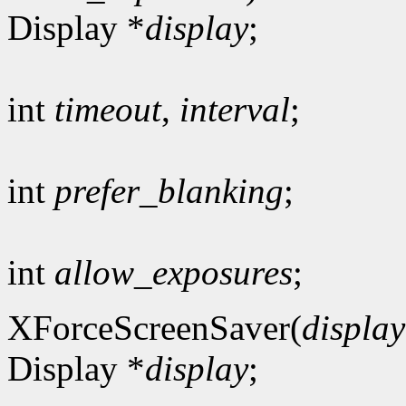
Display *
display
;
int
timeout
,
interval
;
int
prefer_blanking
;
int
allow_exposures
;
XForceScreenSaver(
display
Display *
display
;