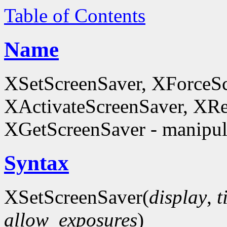
Table of Contents
Name
XSetScreenSaver, XForceSc
XActivateScreenSaver, XRe
XGetScreenSaver - manipula
Syntax
XSetScreenSaver(
display
,
t
allow_exposures
)