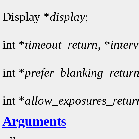
Display *
display
;
int *
timeout_return
, *
inter
int *
prefer_blanking_retur
int *
allow_exposures_retur
Arguments