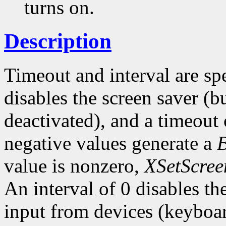
turns on.
Description
Timeout and interval are sp
disables the screen saver (bu
deactivated), and a timeout 
negative values generate a
value is nonzero,
XSetScree
An interval of 0 disables t
input from devices (keyboar