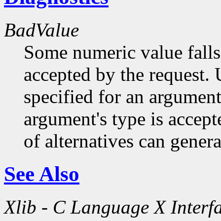
BadValue
Some numeric value falls 
accepted by the request. U
specified for an argument
argument's type is accept
of alternatives can generat
See Also
Xlib - C Language X Interf