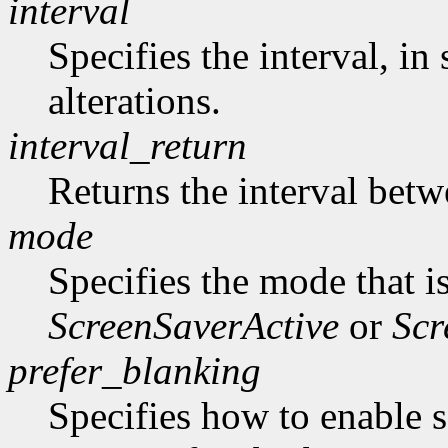
interval
Specifies the interval, i
alterations.
interval_return
Returns the interval betw
mode
Specifies the mode that i
ScreenSaverActive
or
Scr
prefer_blanking
Specifies how to enable 