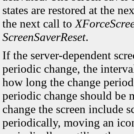
states are restored at the ne
the next call to
XForceScre
ScreenSaverReset
.
If the server-dependent scr
periodic change, the interva
how long the change period 
periodic change should be 
change the screen include 
periodically, moving an ico