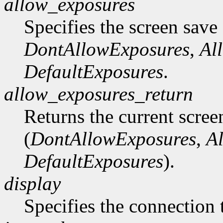
allow_exposures
Specifies the screen save
DontAllowExposures
,
Al
DefaultExposures
.
allow_exposures_return
Returns the current scree
(
DontAllowExposures
,
A
DefaultExposures
).
display
Specifies the connection 