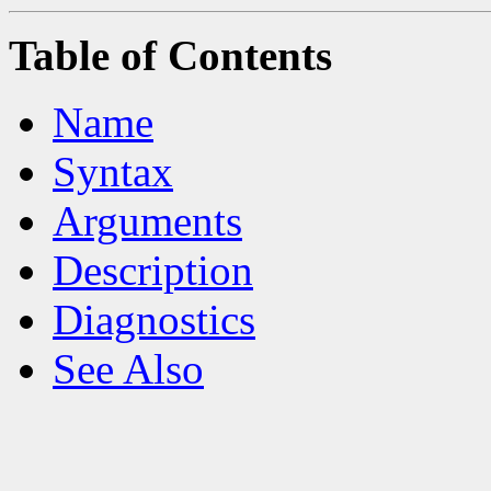
Table of Contents
Name
Syntax
Arguments
Description
Diagnostics
See Also