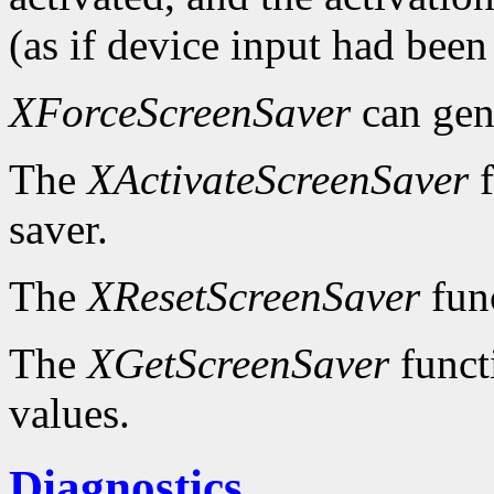
(as if device input had been
XForceScreenSaver
can gen
The
XActivateScreenSaver
f
saver.
The
XResetScreenSaver
func
The
XGetScreenSaver
functi
values.
Diagnostics