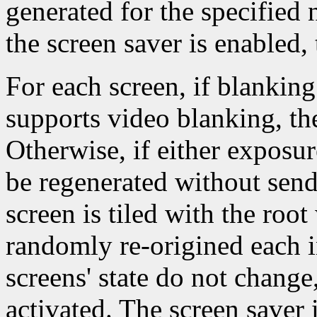
generated for the specified
the screen saver is enabled, 
For each screen, if blanking
supports video blanking, th
Otherwise, if either exposur
be regenerated without sen
screen is tiled with the ro
randomly re-origined each i
screens' state do not change
activated. The screen saver 