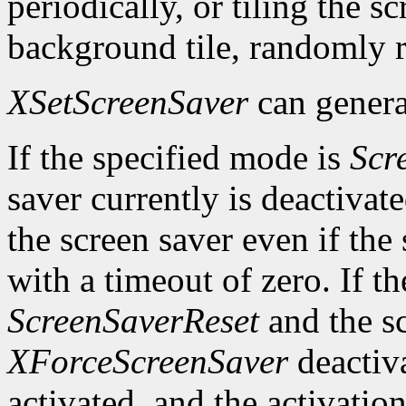
periodically, or tiling the 
background tile, randomly r
XSetScreenSaver
can genera
If the specified mode is
Scr
saver currently is deactivat
the screen saver even if the
with a timeout of zero. If t
ScreenSaverReset
and the sc
XForceScreenSaver
deactiva
activated, and the activation 