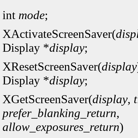
int
mode
;
XActivateScreenSaver(
disp
Display *
display
;
XResetScreenSaver(
display
Display *
display
;
XGetScreenSaver(
display
,
prefer_blanking_return
,
allow_exposures_return
)