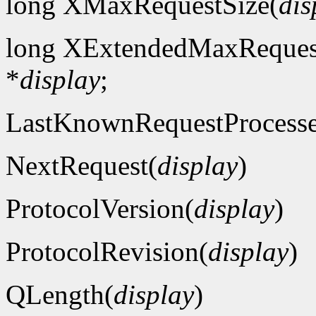
long XMaxRequestSize(
dis
long XExtendedMaxReques
*
display
;
LastKnownRequestProcess
NextRequest(
display
)
ProtocolVersion(
display
)
ProtocolRevision(
display
)
QLength(
display
)