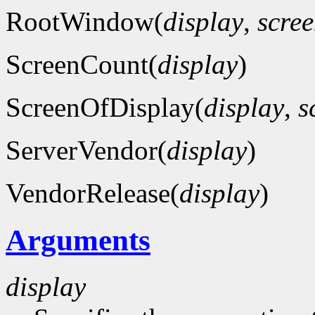
RootWindow(
display
,
scre
ScreenCount(
display
)
ScreenOfDisplay(
display
,
s
ServerVendor(
display
)
VendorRelease(
display
)
Arguments
display