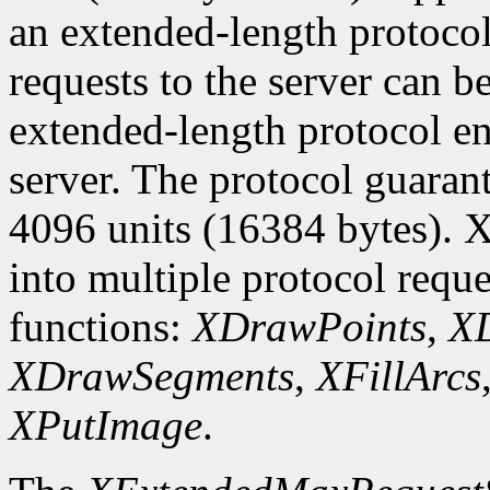
an extended-length protocol
requests to the server can be
extended-length protocol en
server. The protocol guarant
4096 units (16384 bytes). X
into multiple protocol reque
functions:
XDrawPoints
,
XD
XDrawSegments
,
XFillArcs
XPutImage
.