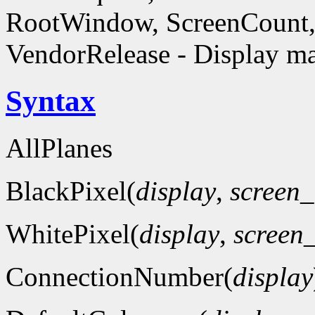
RootWindow, ScreenCount, 
VendorRelease - Display ma
Syntax
AllPlanes
BlackPixel(
display
,
screen
WhitePixel(
display
,
screen
ConnectionNumber(
display