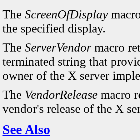
The
ScreenOfDisplay
macro 
the specified display.
The
ServerVendor
macro retu
terminated string that provi
owner of the X server impl
The
VendorRelease
macro re
vendor's release of the X se
See Also