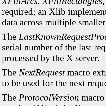
XFillArcs
,
XFillRectangles
required; an Xlib implement
data across multiple smaller
The
LastKnownRequestPro
serial number of the last r
processed by the X server.
The
NextRequest
macro extra
to be used for the next reque
The
ProtocolVersion
macro 