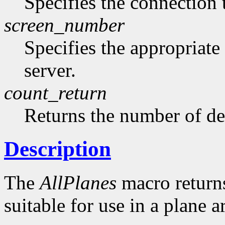
Specifies the connection 
screen_number
Specifies the appropriate
server.
count_return
Returns the number of de
Description
The
AllPlanes
macro returns 
suitable for use in a plane 