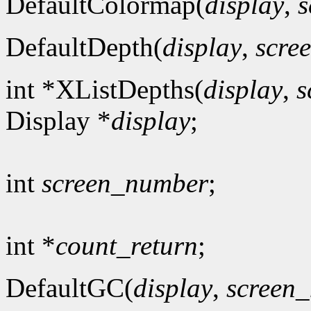
DefaultColormap(
display
,
s
DefaultDepth(
display
,
scre
int *XListDepths(
display
,
s
Display *
display
;
int
screen_number
;
int *
count_return
;
DefaultGC(
display
,
screen