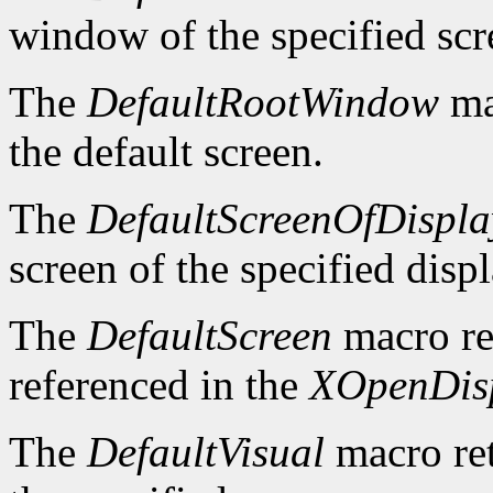
window of the specified scr
The
DefaultRootWindow
ma
the default screen.
The
DefaultScreenOfDispla
screen of the specified displ
The
DefaultScreen
macro re
referenced in the
XOpenDis
The
DefaultVisual
macro ret