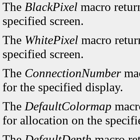
The
BlackPixel
macro return
specified screen.
The
WhitePixel
macro return
specified screen.
The
ConnectionNumber
mac
for the specified display.
The
DefaultColormap
macro
for allocation on the specifi
The
DefaultDepth
macro ret