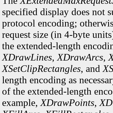
The
XExtendedMaxRequest
specified display does not 
protocol encoding; otherwis
request size (in 4-byte unit
the extended-length encodi
XDrawLines
,
XDrawArcs
,
X
XSetClipRectangles
, and
XS
length encoding as necessary
of the extended-length enco
example,
XDrawPoints
,
XD