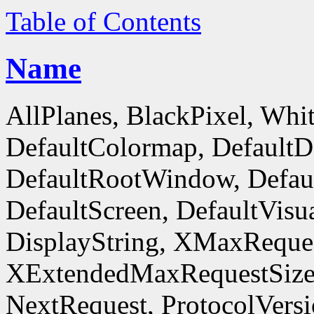
Table of Contents
Name
AllPlanes, BlackPixel, Whi
DefaultColormap, DefaultD
DefaultRootWindow, Defaul
DefaultScreen, DefaultVisua
DisplayString, XMaxReques
XExtendedMaxRequestSize
NextRequest, ProtocolVersi