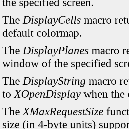
the specified screen.
The
DisplayCells
macro retu
default colormap.
The
DisplayPlanes
macro re
window of the specified scr
The
DisplayString
macro ret
to
XOpenDisplay
when the c
The
XMaxRequestSize
funct
size (in 4-byte units) suppo