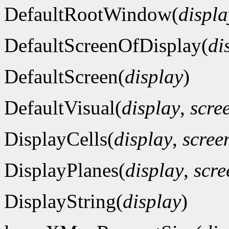
DefaultRootWindow(
displa
DefaultScreenOfDisplay(
di
DefaultScreen(
display
)
DefaultVisual(
display
,
scre
DisplayCells(
display
,
scre
DisplayPlanes(
display
,
scr
DisplayString(
display
)