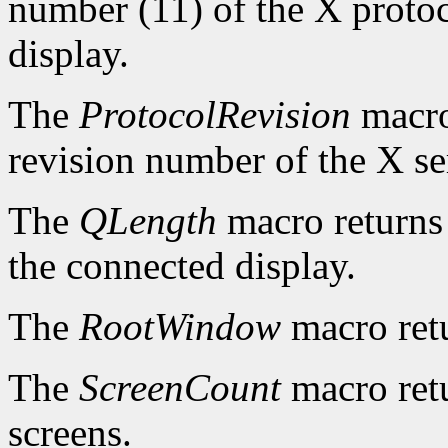
number (11) of the X protoc
display.
The
ProtocolRevision
macro
revision number of the X se
The
QLength
macro returns 
the connected display.
The
RootWindow
macro ret
The
ScreenCount
macro retu
screens.