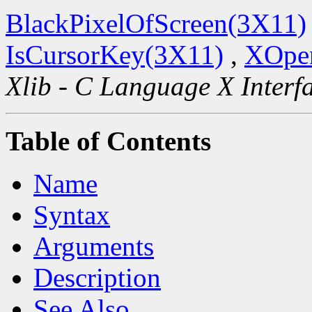
BlackPixelOfScreen(3X11)
IsCursorKey(3X11)
,
XOpen
Xlib - C Language X Interf
Table of Contents
Name
Syntax
Arguments
Description
See Also