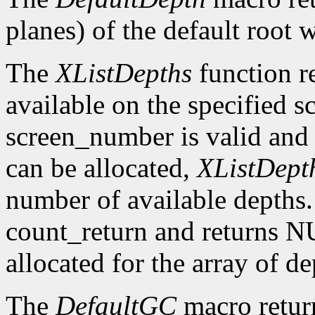
planes) of the default root 
The
XListDepths
function re
available on the specified sc
screen_number is valid and 
can be allocated,
XListDept
number of available depths. 
count_return and returns N
allocated for the array of d
The
DefaultGC
macro return