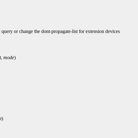
ry or change the dont-propagate-list for extension devices
t
,
mode
)
t
)