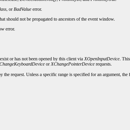
ass
, or
BadValue
error.
 that should not be propagated to ancestors of the event window.
ow
error.
exist or has not been opened by this client via
XOpenInputDevice
. Thi
ChangeKeyboardDevice
or
XChangePointerDevice
requests.
y the request. Unless a specific range is specified for an argument, the