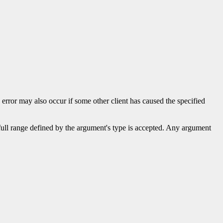
s error may also occur if some other client has caused the specified
 full range defined by the argument's type is accepted. Any argument