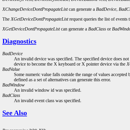
XChangeDeviceDontPropagateList
can generate a
BadDevice
,
BadCl
The
XGetDeviceDontPropagateList
request queries the list of events
XGetDeviceDontPropagateList
can generate a
BadClass
or
BadWind
Diagnostics
BadDevice
An invalid device was specified. The specified device does not 
device to become the X keyboard or X pointer device via the
X
BadValue
Some numeric value falls outside the range of values accepted b
defined as a set of alternatives can generate this error.
BadWindow
An invalid window id was specified.
BadClass
An invalid event class was specified.
See Also