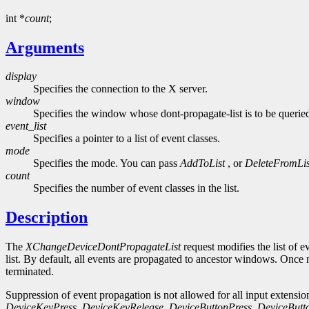
int *
count
;
Arguments
display
Specifies the connection to the X server.
window
Specifies the window whose dont-propagate-list is to be querie
event_list
Specifies a pointer to a list of event classes.
mode
Specifies the mode. You can pass
AddToList
, or
DeleteFromLis
count
Specifies the number of event classes in the list.
Description
The
XChangeDeviceDontPropagateList
request modifies the list of 
list. By default, all events are propagated to ancestor windows. Once 
terminated.
Suppression of event propagation is not allowed for all input extension
DeviceKeyPress
,
DeviceKeyRelease
,
DeviceButtonPress
,
DeviceButt