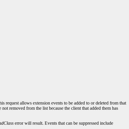
his request allows extension events to be added to or deleted from that
re not removed from the list because the client that added them has
adClass
error will result. Events that can be suppressed include