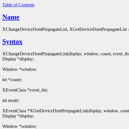
Table of Contents
Name
XChangeDeviceDontPropagateList, XGetDeviceDontPropagateList - que
Syntax
XChangeDeviceDontPropagateList(
display
,
window
,
count
,
event_lis
Display *
display
;
Window *
window
;
int *
count
;
XEventClass *
event_list
;
int
mode
;
XEventClass *XGetDeviceDontPropagateList(
display
,
window
,
coun
Display *
display
;
Window *
window
;