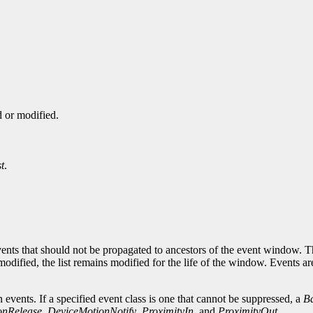
d or modified.
t
.
events that should not be propagated to ancestors of the event window. T
modified, the list remains modified for the life of the window. Events a
 events. If a specified event class is one that cannot be suppressed, a
B
onRelease
,
DeviceMotionNotify
,
ProximityIn
, and
ProximityOut
.