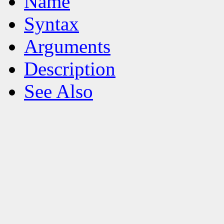
Name
Syntax
Arguments
Description
See Also