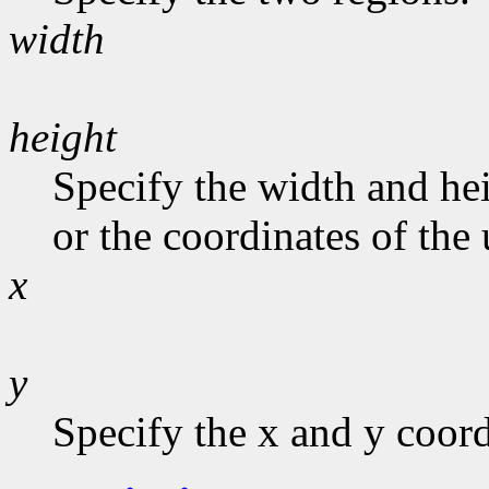
width
height
Specify the width and hei
or the coordinates of the 
x
y
Specify the x and y coord