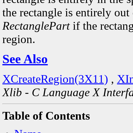
the rectangle is entirely out
RectanglePart
if the rectang
region.
See Also
XCreateRegion(3X11)
,
XIn
Xlib - C Language X Interf
Table of Contents