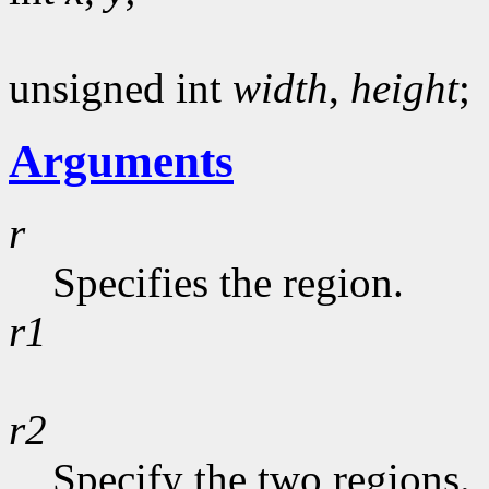
unsigned int
width
,
height
;
Arguments
r
Specifies the region.
r1
r2
Specify the two regions.