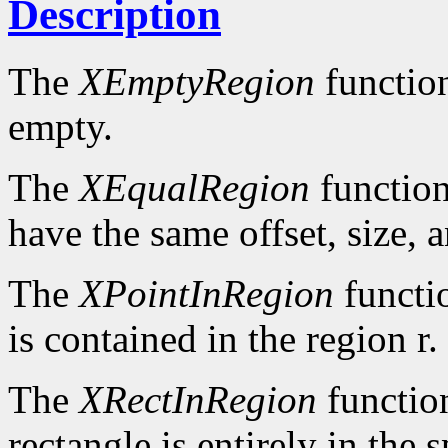
Description
The
XEmptyRegion
functio
empty.
The
XEqualRegion
function
have the same offset, size, 
The
XPointInRegion
functi
is contained in the region r.
The
XRectInRegion
functio
rectangle is entirely in the 