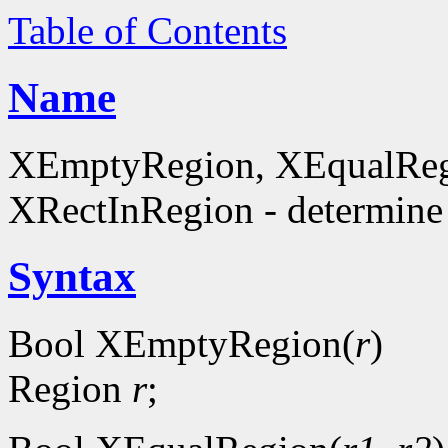
Table of Contents
Name
XEmptyRegion, XEqualReg
XRectInRegion - determine 
Syntax
Bool XEmptyRegion(
r
)
Region
r
;