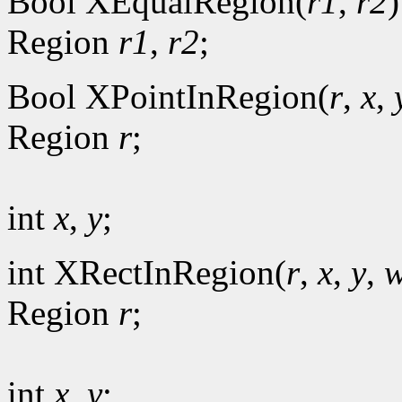
Bool XEqualRegion(
r1
,
r2
)
Region
r1
,
r2
;
Bool XPointInRegion(
r
,
x
,
Region
r
;
int
x
,
y
;
int XRectInRegion(
r
,
x
,
y
,
w
Region
r
;
int
x
,
y
;