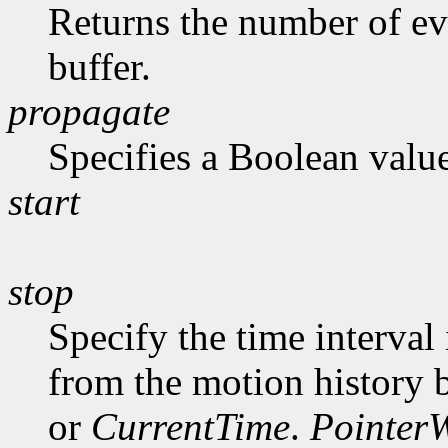
Returns the number of ev
buffer.
propagate
Specifies a Boolean value
start
stop
Specify the time interval
from the motion history 
or
CurrentTime
.
Pointer