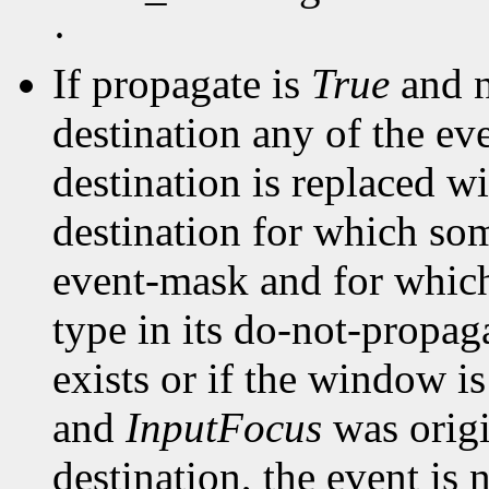
·
If propagate is
True
and n
destination any of the ev
destination is replaced wi
destination for which som
event-mask and for whic
type in its do-not-propa
exists or if the window i
and
InputFocus
was origi
destination, the event is 