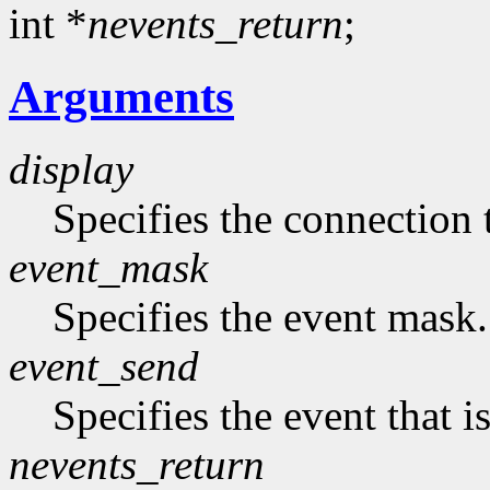
int *
nevents_return
;
Arguments
display
Specifies the connection 
event_mask
Specifies the event mask.
event_send
Specifies the event that is
nevents_return