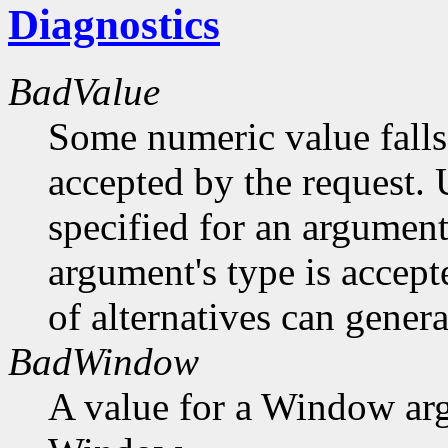
Diagnostics
BadValue
Some numeric value falls 
accepted by the request. U
specified for an argument
argument's type is accept
of alternatives can generat
BadWindow
A value for a Window ar