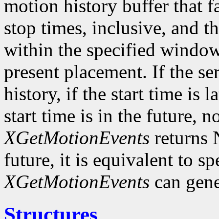
motion history buffer that f
stop times, inclusive, and th
within the specified window 
present placement. If the s
history, if the start time is l
start time is in the future, 
XGetMotionEvents
returns N
future, it is equivalent to s
XGetMotionEvents
can gene
Structures