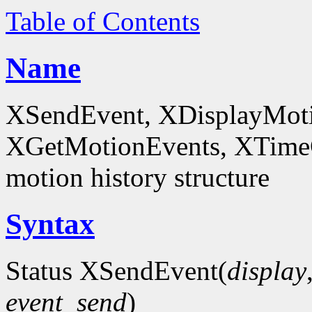
Table of Contents
Name
XSendEvent, XDisplayMoti
XGetMotionEvents, XTimeCo
motion history structure
Syntax
Status XSendEvent(
display
event_send
)