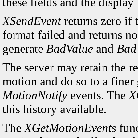
these fields and the display
XSendEvent
returns zero if 
format failed and returns n
generate
BadValue
and
Bad
The server may retain the re
motion and do so to a finer 
MotionNotify
events. The
X
this history available.
The
XGetMotionEvents
func