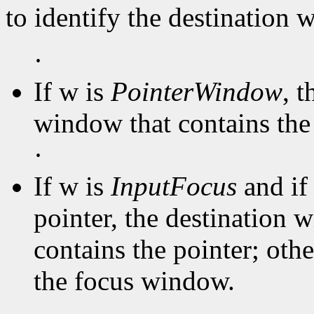
to identify the destination
·
If w is
PointerWindow
, 
window that contains the 
·
If w is
InputFocus
and if
pointer, the destination 
contains the pointer; oth
the focus window.