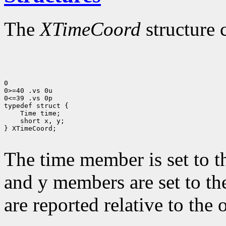
The
XTimeCoord
structure 
0

0>=40 .vs 0u

0<=39 .vs 0p

 short x, y;

} XTimeCoord;

The time member is set to t
and y members are set to th
are reported relative to the