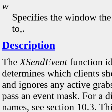
w
Specifies the window the
to,.
Description
The
XSendEvent
function id
determines which clients sho
and ignores any active grabs
pass an event mask. For a d
names, see section 10.3. Th