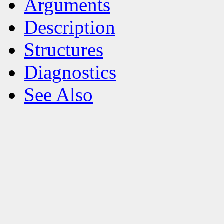
Arguments
Description
Structures
Diagnostics
See Also