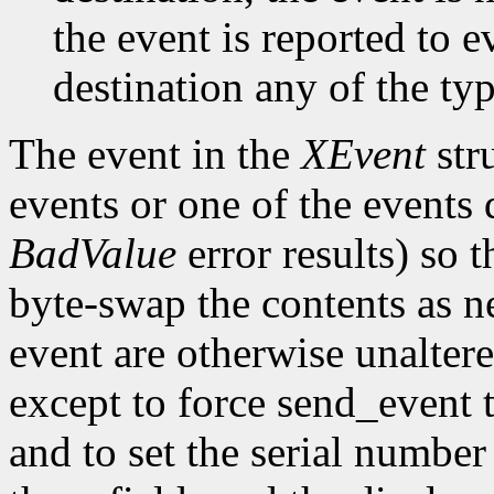
the event is reported to e
destination any of the ty
The event in the
XEvent
str
events or one of the events 
BadValue
error results) so t
byte-swap the contents as n
event are otherwise unalter
except to force send_event 
and to set the serial number 