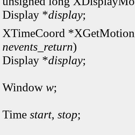
unsigned long XDisplayMot
Display *
display
;
XTimeCoord *XGetMotion
nevents_return
)
Display *
display
;
Window
w
;
Time
start
,
stop
;