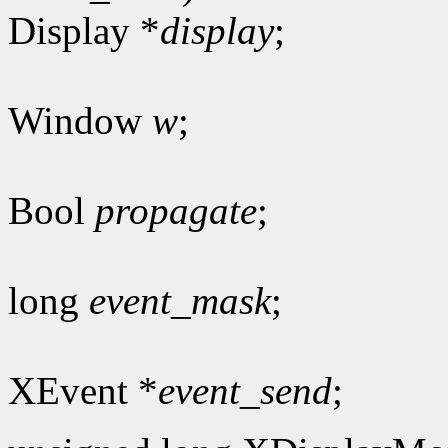
Display *
display
;
Window
w
;
Bool
propagate
;
long
event_mask
;
XEvent *
event_send
;