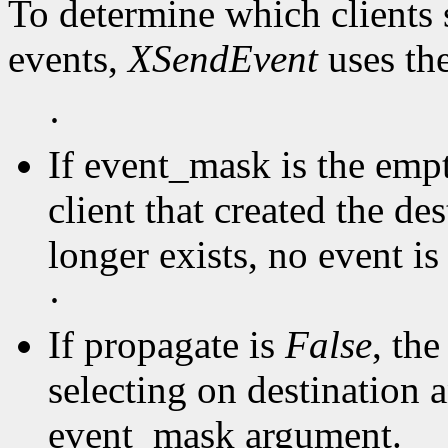
To determine which clients 
events,
XSendEvent
uses th
·
If event_mask is the empty
client that created the de
longer exists, no event is 
·
If propagate is
False
, the
selecting on destination a
event_mask argument.