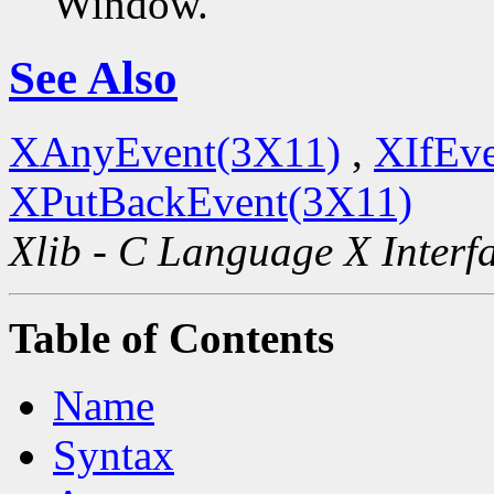
Window.
See Also
XAnyEvent(3X11)
,
XIfEv
XPutBackEvent(3X11)
Xlib - C Language X Interf
Table of Contents
Name
Syntax