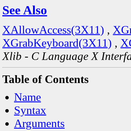
See Also
XAllowAccess(3X11)
,
XGr
XGrabKeyboard(3X11)
,
X
Xlib - C Language X Interf
Table of Contents
Name
Syntax
Arguments