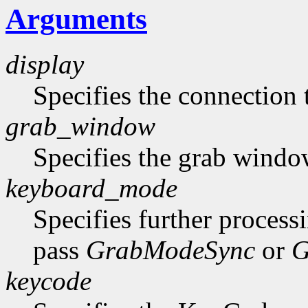
Arguments
display
Specifies the connection 
grab_window
Specifies the grab windo
keyboard_mode
Specifies further process
pass
GrabModeSync
or
G
keycode