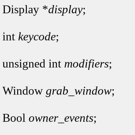
Display *
display
;
int
keycode
;
unsigned int
modifiers
;
Window
grab_window
;
Bool
owner_events
;