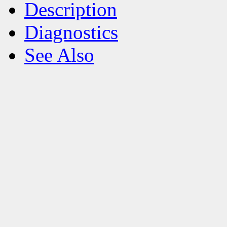
Description
Diagnostics
See Also