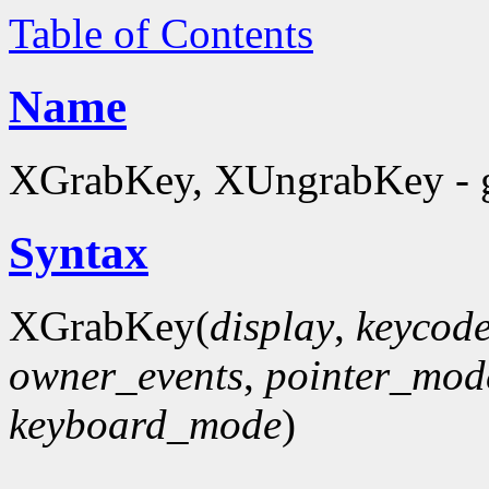
Table of Contents
Name
XGrabKey, XUngrabKey - g
Syntax
XGrabKey(
display
,
keycod
owner_events
,
pointer_mod
keyboard_mode
)