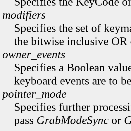
Specifies the KeyCode o
modifiers
Specifies the set of key
the bitwise inclusive OR 
owner_events
Specifies a Boolean value
keyboard events are to be
pointer_mode
Specifies further process
pass
GrabModeSync
or
G