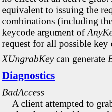
equivalent to issuing the re
combinations (including the
keycode argument of
AnyK
request for all possible key
XUngrabKey
can generate
Diagnostics
BadAccess
A client attempted to gr