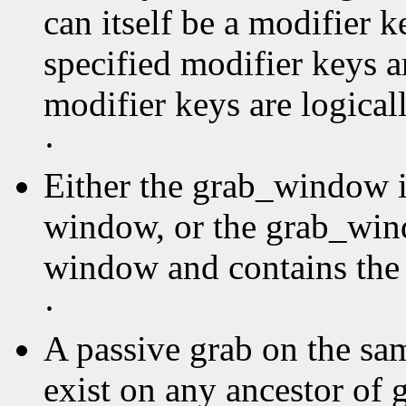
can itself be a modifier k
specified modifier keys a
modifier keys are logica
·
Either the grab_window is
window, or the grab_wind
window and contains the 
·
A passive grab on the sa
exist on any ancestor of