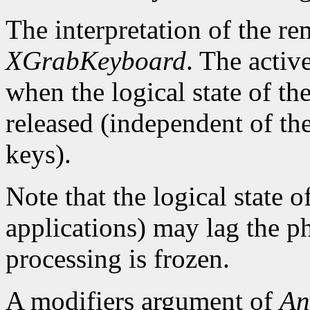
The interpretation of the re
XGrabKeyboard
. The activ
when the logical state of th
released (independent of the
keys).
Note that the logical state o
applications) may lag the ph
processing is frozen.
A modifiers argument of
An