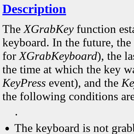
Description
The
XGrabKey
function est
keyboard. In the future, the
for
XGrabKeyboard
), the l
the time at which the key wa
KeyPress
event), and the
Ke
the following conditions are
·
The keyboard is not grab