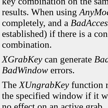
key combination on the sa
results. When using
AnyMod
completely, and a
BadAcces
established) if there is a co
combination.
XGrabKey
can generate
Bad
BadWindow
errors.
The
XUngrabKey
function 
the specified window if it w
no effect on an active grab.