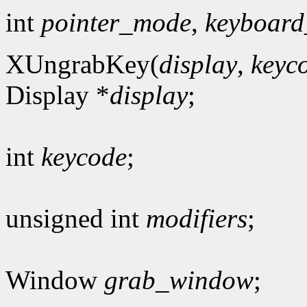
int
pointer_mode
,
keyboar
XUngrabKey(
display
,
keyc
Display *
display
;
int
keycode
;
unsigned int
modifiers
;
Window
grab_window
;