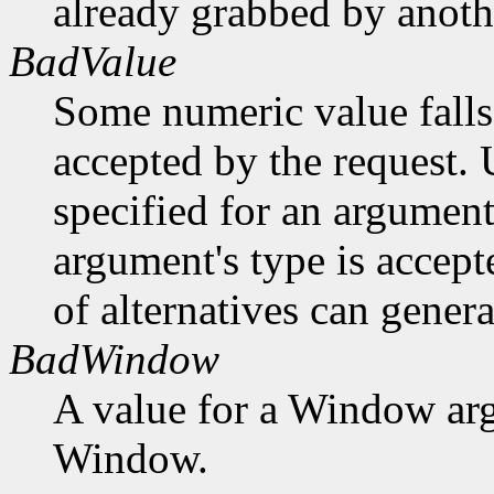
already grabbed by anothe
BadValue
Some numeric value falls 
accepted by the request. U
specified for an argument
argument's type is accept
of alternatives can generat
BadWindow
A value for a Window ar
Window.