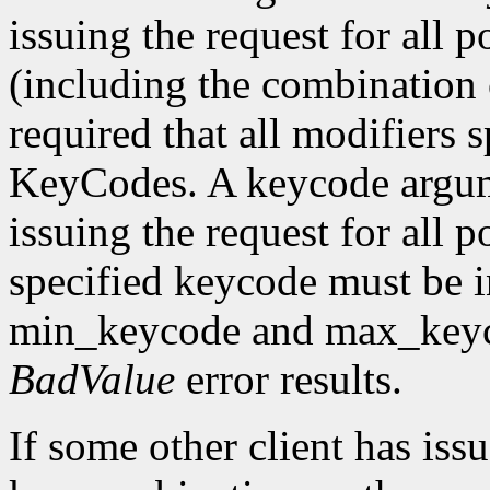
issuing the request for all 
(including the combination o
required that all modifiers 
KeyCodes. A keycode argu
issuing the request for all 
specified keycode must be i
min_keycode and max_keycod
BadValue
error results.
If some other client has iss