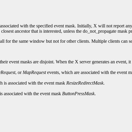
associated with the specified event mask. Initially, X will not report any
 closest ancestor that is interested, unless the do_not_propagate mask pro
all for the same window but not for other clients. Multiple clients can
ir event masks are disjoint. When the X server generates an event, it rep
eRequest
, or
MapRequest
events, which are associated with the event 
h is associated with the event mask
ResizeRedirectMask
.
is associated with the event mask
ButtonPressMask
.