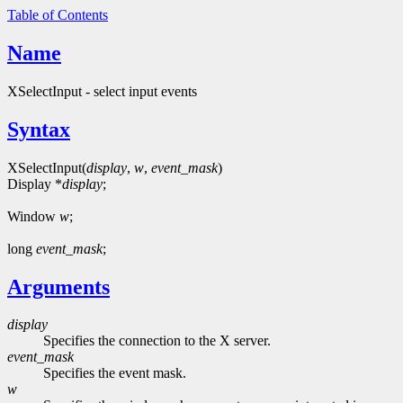
Table of Contents
Name
XSelectInput - select input events
Syntax
XSelectInput(
display
,
w
,
event_mask
)
Display *
display
;
Window
w
;
long
event_mask
;
Arguments
display
Specifies the connection to the X server.
event_mask
Specifies the event mask.
w