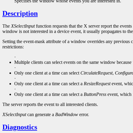
Specifies the window whose events you are interested in.
Description
The
XSelectInput
function requests that the X server report the events 
window is not interested in a device event, it usually propagates to the
Setting the event-mask attribute of a window overrides any previous c
restrictions:
·
Multiple clients can select events on the same window because the
·
Only one client at a time can select
CirculateRequest
,
Configur
·
Only one client at a time can select a
ResizeRequest
event, whic
·
Only one client at a time can select a
ButtonPress
event, which 
The server reports the event to all interested clients.
XSelectInput
can generate a
BadWindow
error.
Diagnostics