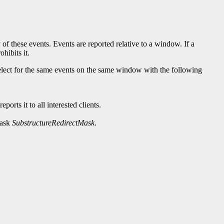
 of these events. Events are reported relative to a window. If a
hibits it.
 select for the same events on the same window with the following
orts it to all interested clients.
mask
SubstructureRedirectMask
.