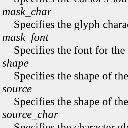
mask_char
Specifies the glyph chara
mask_font
Specifies the font for th
shape
Specifies the shape of the
source
Specifies the shape of the
source_char
Specifies the character gl