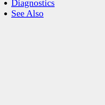
Diagnostics
See Also