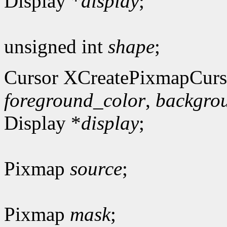
Display *
display
;
unsigned int
shape
;
Cursor XCreatePixmapCurs
foreground_color
,
backgro
Display *
display
;
Pixmap
source
;
Pixmap
mask
;