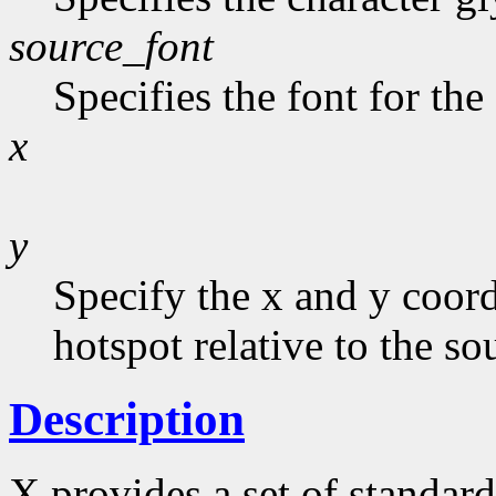
source_font
Specifies the font for the
x
y
Specify the x and y coord
hotspot relative to the sou
Description
X provides a set of standard