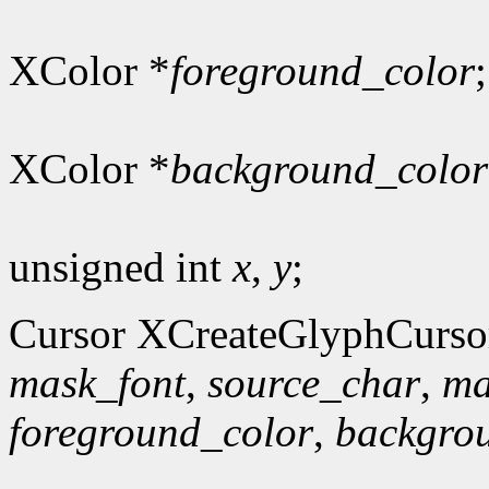
XColor *
foreground_color
;
XColor *
background_color
unsigned int
x
,
y
;
Cursor XCreateGlyphCurso
mask_font
,
source_char
,
ma
foreground_color
,
backgro