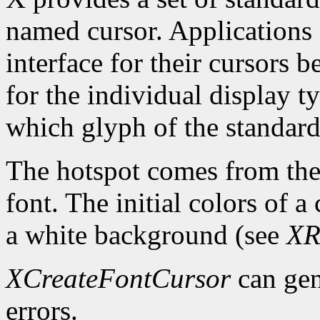
named cursor. Applications 
interface for their cursors 
for the individual display 
which glyph of the standard 
The hotspot comes from the 
font. The initial colors of 
a white background (see
XR
XCreateFontCursor
can ge
errors.