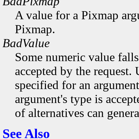
BadPixmap
A value for a Pixmap arg
Pixmap.
BadValue
Some numeric value falls 
accepted by the request. U
specified for an argument
argument's type is accept
of alternatives can generat
See Also