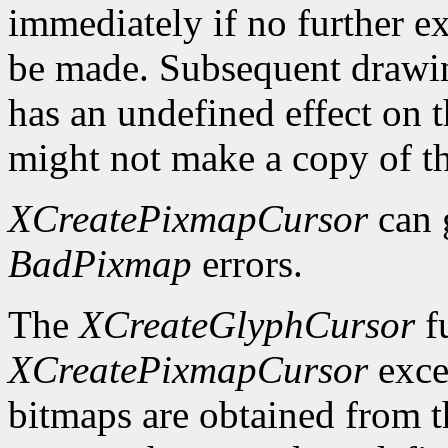
immediately if no further ex
be made. Subsequent drawin
has an undefined effect on 
might not make a copy of t
XCreatePixmapCursor
can 
BadPixmap
errors.
The
XCreateGlyphCursor
fu
XCreatePixmapCursor
exce
bitmaps are obtained from t