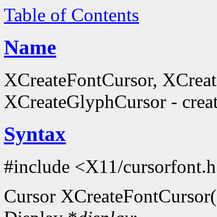
Table of Contents
Name
XCreateFontCursor, XCrea
XCreateGlyphCursor - creat
Syntax
#include <X11/cursorfont.
Cursor XCreateFontCursor(