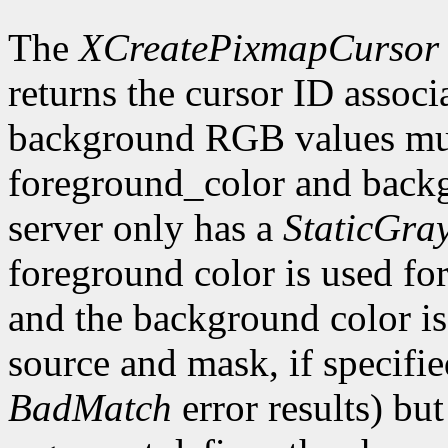
The
XCreatePixmapCursor
returns the cursor ID associ
background RGB values mus
foreground_color and backg
server only has a
StaticGra
foreground color is used for 
and the background color is 
source and mask, if specifi
BadMatch
error results) bu