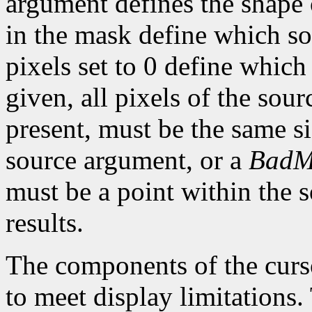
argument defines the shape o
in the mask define which so
pixels set to 0 define which
given, all pixels of the sou
present, must be the same s
source argument, or a
BadM
must be a point within the 
results.
The components of the curso
to meet display limitations