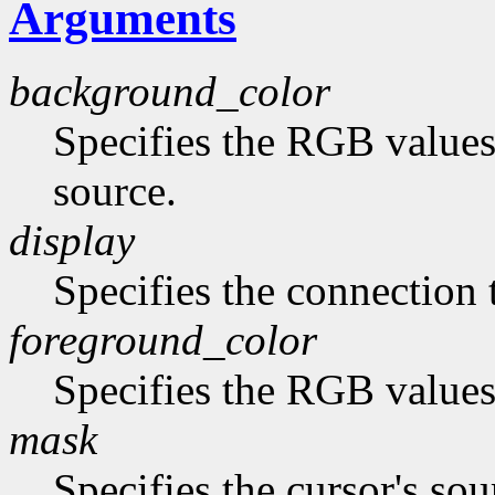
Arguments
background_color
Specifies the RGB values
source.
display
Specifies the connection 
foreground_color
Specifies the RGB values 
mask
Specifies the cursor's sou