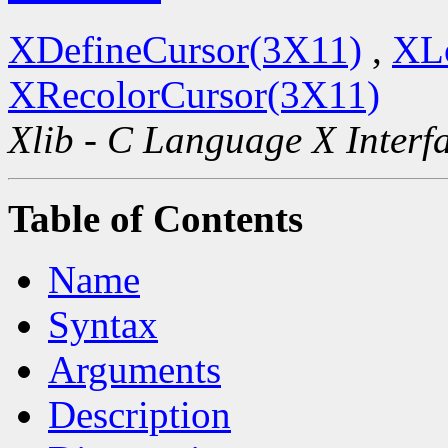
XDefineCursor(3X11)
,
XL
XRecolorCursor(3X11)
Xlib - C Language X Interf
Table of Contents
Name
Syntax
Arguments
Description