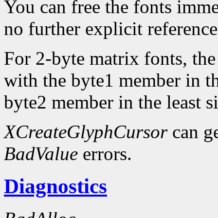
You can free the fonts imme
no further explicit referenc
For 2-byte matrix fonts, th
with the byte1 member in th
byte2 member in the least si
XCreateGlyphCursor
can g
BadValue
errors.
Diagnostics