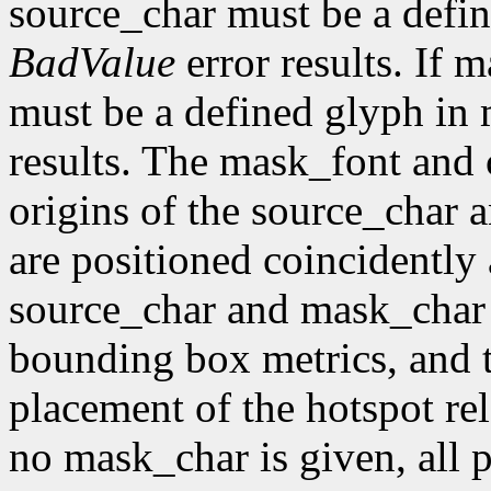
source_char must be a defin
BadValue
error results. If 
must be a defined glyph in
results. The mask_font and 
origins of the source_char 
are positioned coincidently
source_char and mask_char 
bounding box metrics, and th
placement of the hotspot rel
no mask_char is given, all p