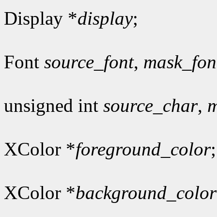
Display *
display
;
Font
source_font
,
mask_fon
unsigned int
source_char
,
m
XColor *
foreground_color
;
XColor *
background_color