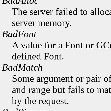
BadAlloc
The server failed to alloc
server memory.
BadFont
A value for a Font or GC
defined Font.
BadMatch
Some argument or pair of
and range but fails to ma
by the request.