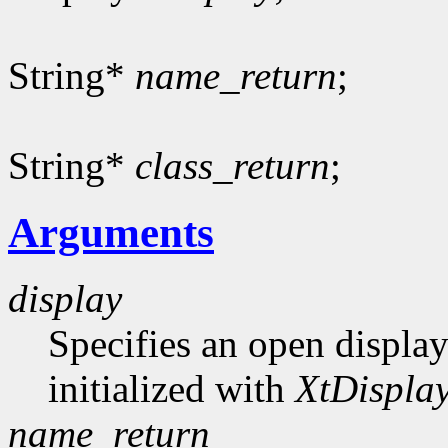
String*
name_return
;
String*
class_return
;
Arguments
display
Specifies an open display
initialized with
XtDisplay
name_return