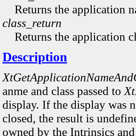
Returns the application 
class_return
Returns the application cl
Description
XtGetApplicationNameAnd
anme and class passed to
Xt
display. If the display was n
closed, the result is undefin
owned by the Intrinsics and