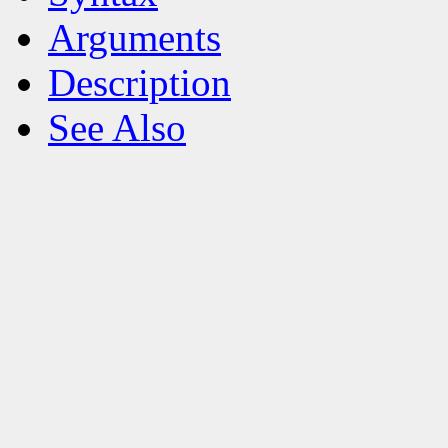
Arguments
Description
See Also