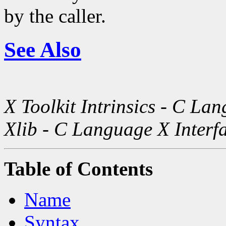
by the caller.
See Also
X Toolkit Intrinsics - C La
Xlib - C Language X Interf
Table of Contents
Name
Syntax