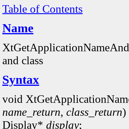
Table of Contents
Name
XtGetApplicationNameAndCl
and class
Syntax
void XtGetApplicationNam
name_return
,
class_return
)
Display*
display
;