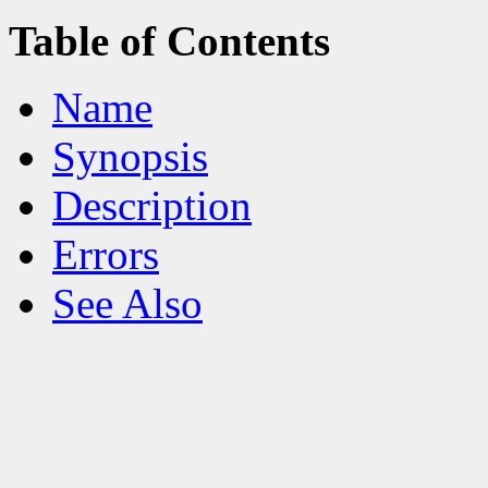
Table of Contents
Name
Synopsis
Description
Errors
See Also