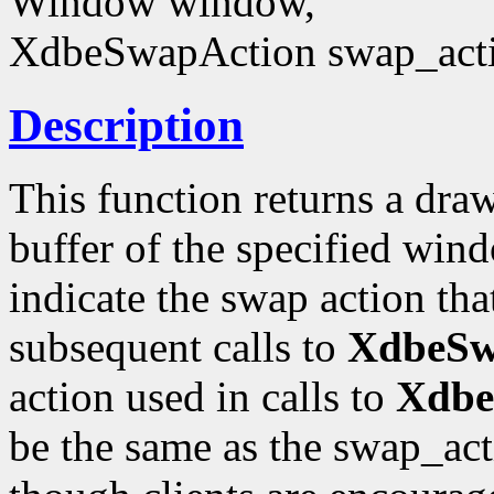
Window window,
XdbeSwapAction swap_act
Description
This function returns a draw
buffer of the specified win
indicate the swap action that
subsequent calls to
XdbeSwa
action used in calls to
Xdbe
be the same as the swap_acti