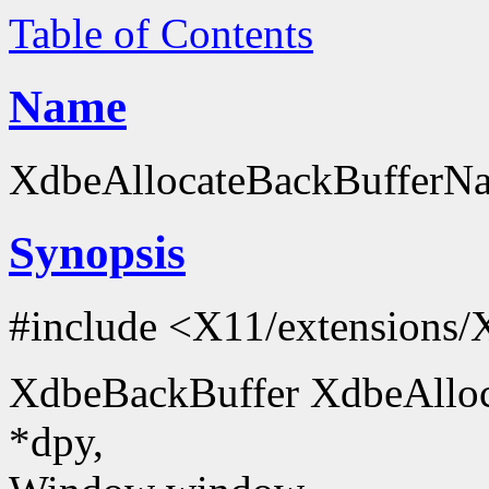
Table of Contents
Name
XdbeAllocateBackBufferNam
Synopsis
#include <X11/extensions/
XdbeBackBuffer XdbeAlloc
*dpy,