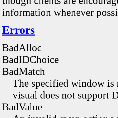
though clients are encourag
information whenever possi
Errors
BadAlloc
BadIDChoice
BadMatch
The specified window is 
visual does not support 
BadValue