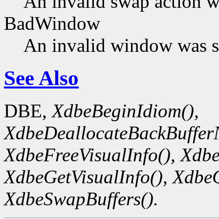
An invalid swap action w
BadWindow
An invalid window was s
See Also
DBE,
XdbeBeginIdiom(),
XdbeDeallocateBackBuffer
XdbeFreeVisualInfo(),
Xdbe
XdbeGetVisualInfo(),
XdbeQ
XdbeSwapBuffers().