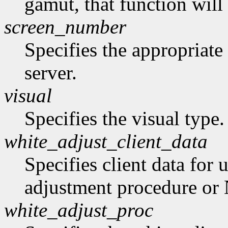
gamut, that function will
screen_number
Specifies the appropriate
server.
visual
Specifies the visual type.
white_adjust_client_data
Specifies client data for 
adjustment procedure o
white_adjust_proc