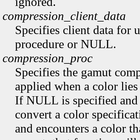
ignored.
compression_client_data
Specifies client data for
procedure or NULL.
compression_proc
Specifies the gamut compr
applied when a color lies
If NULL is specified and
convert a color specifica
and encounters a color tha