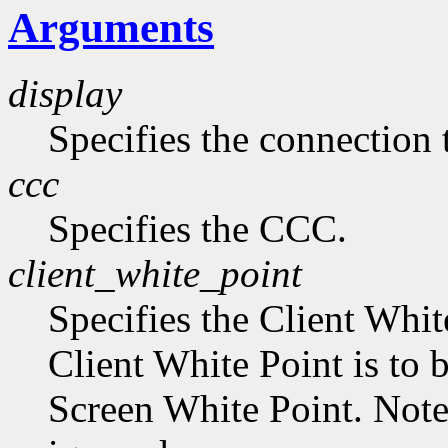
Arguments
display
Specifies the connection 
ccc
Specifies the CCC.
client_white_point
Specifies the Client Whit
Client White Point is to 
Screen White Point. Note