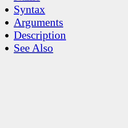
Syntax
Arguments
Description
See Also