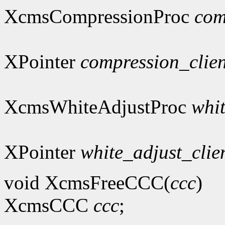
XcmsCompressionProc
com
XPointer
compression_clie
XcmsWhiteAdjustProc
whi
XPointer
white_adjust_clie
void XcmsFreeCCC(
ccc
)
XcmsCCC
ccc
;