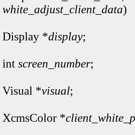
white_adjust_client_data
)
Display *
display
;
int
screen_number
;
Visual *
visual
;
XcmsColor *
client_white_p