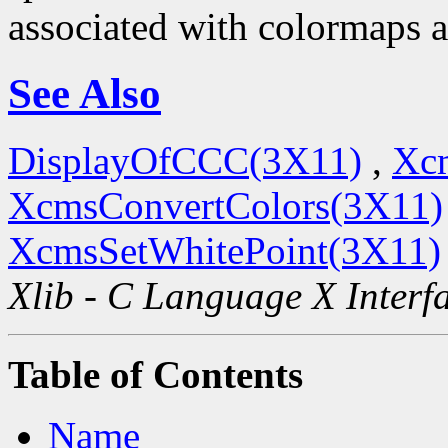
associated with colormaps a
See Also
DisplayOfCCC(3X11)
,
Xc
XcmsConvertColors(3X11)
XcmsSetWhitePoint(3X11)
Xlib - C Language X Interf
Table of Contents
Name