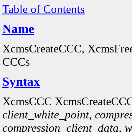
Table of Contents
Name
XcmsCreateCCC, XcmsFreeC
CCCs
Syntax
XcmsCCC XcmsCreateCCC
client_white_point
,
compres
compression_client_data
,
w