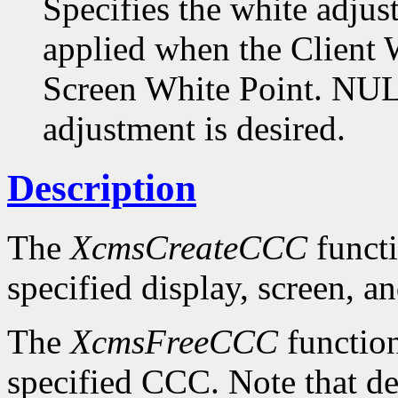
Specifies the white adjus
applied when the Client W
Screen White Point. NULL
adjustment is desired.
Description
The
XcmsCreateCCC
functi
specified display, screen, an
The
XcmsFreeCCC
function
specified CCC. Note that de