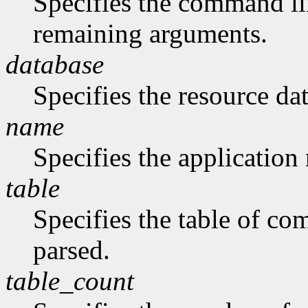
Specifies the command li
remaining arguments.
database
Specifies the resource da
name
Specifies the application
table
Specifies the table of c
parsed.
table_count