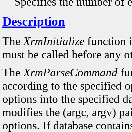
Specifies the number of en
Description
The
XrmInitialize
function i
must be called before any o
The
XrmParseCommand
fun
according to the specified o
options into the specified da
modifies the (argc, argv) pa
options. If database conta