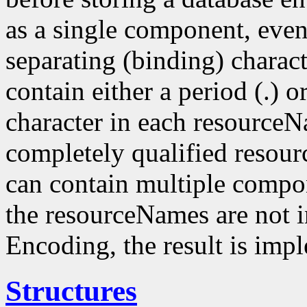
as a single component, even
separating (binding) charact
contain either a period (.) or
character in each resourceN
completely qualified resou
can contain multiple compo
the resourceNames are not i
Encoding, the result is imp
Structures