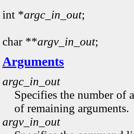
int *
argc_in_out
;
char **
argv_in_out
;
Arguments
argc_in_out
Specifies the number of 
of remaining arguments.
argv_in_out