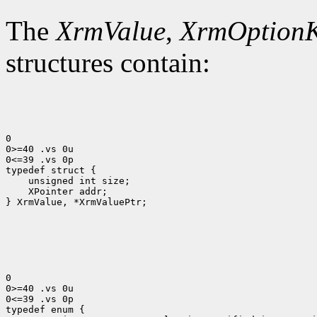
The
XrmValue
,
XrmOption
structures contain:
0

0>=40 .vs 0u

0<=39 .vs 0p

 XPointer addr;

} XrmValue, *XrmValuePtr;

0

0>=40 .vs 0u

0<=39 .vs 0p
