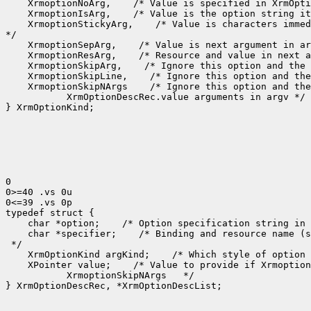
 XrmoptionNoArg,
 XrmoptionIsArg,
 XrmoptionStickyArg,
 /* Value is characters immed
 XrmoptionSepArg,
 XrmoptionResArg,
 XrmoptionSkipArg,
 XrmoptionSkipLine,
 XrmoptionSkipNArgs
    XrmOptionDescRec.value arguments in argv */

} XrmOptionKind;

0

0>=40 .vs 0u

0<=39 .vs 0p

 char *option;
 /* Option specification string in 
 char *specifier;
 /* Binding and resource name (s
 XrmOptionKind argKind;
 /* Which style of option 
 XPointer value;
    XrmoptionSkipNArgs   */

} XrmOptionDescRec, *XrmOptionDescList;
