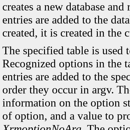
creates a new database and r
entries are added to the data
created, it is created in the 
The specified table is used
Recognized options in the t
entries are added to the spe
order they occur in argv. Th
information on the option st
of option, and a value to pr
XrmoptionNoArg
. The opti