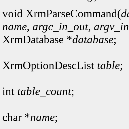
void XrmParseCommand(
d
name
,
argc_in_out
,
argv_i
XrmDatabase *
database
;
XrmOptionDescList
table
;
int
table_count
;
char *
name
;