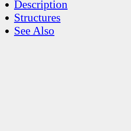
Description
Structures
See Also