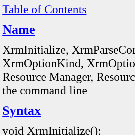
Table of Contents
Name
XrmInitialize, XrmParseC
XrmOptionKind, XrmOptionD
Resource Manager, Resource
the command line
Syntax
void XrmInitialize();