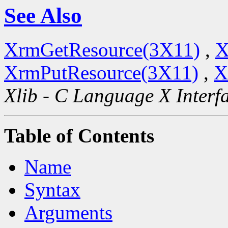
See Also
XrmGetResource(3X11)
,
X
XrmPutResource(3X11)
,
X
Xlib - C Language X Interf
Table of Contents
Name
Syntax
Arguments