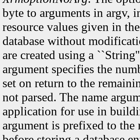
byte to arguments in argv, 
resource values given in the
database without modificati
are created using a ``String'
argument specifies the numb
set on return to the remain
not parsed. The name argum
application for use in build
argument is prefixed to the
before storing a database e