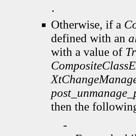
·
Otherwise, if a
Co
defined with an
a
with a value of
T
CompositeClassE
XtChangeManage
post_unmanage_
then the followin
-