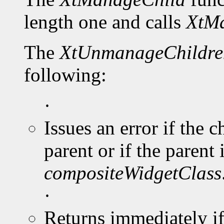
length one and calls
XtMa
The
XtUnmanageChildre
following:
·
Issues an error if the 
parent or if the parent 
compositeWidgetClass
·
Returns immediately i