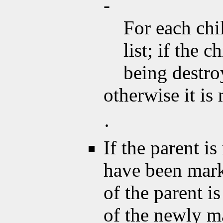
-
For each chi
list; if the 
being destroy
otherwise it i
·
If the parent is
have been mar
of the parent 
of the newly m