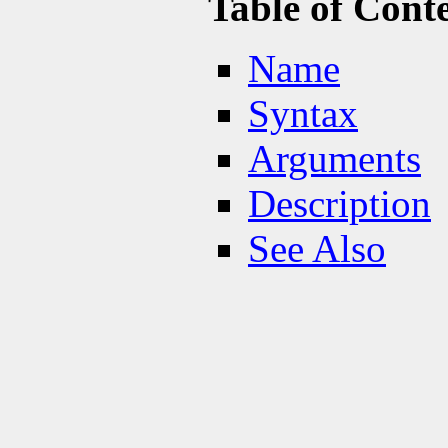
Table of Cont
Name
Syntax
Arguments
Description
See Also