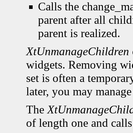
Calls the change_ma
parent after all chi
parent is realized.
XtUnmanageChildren
widgets. Removing wid
set is often a tempora
later, you may manage 
The
XtUnmanageChil
of length one and call