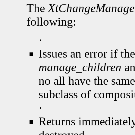
The
XtChangeManage
following:
·
Issues an error if th
manage_children
an
no all have the same 
subclass of composi
·
Returns immediately
destroyed.