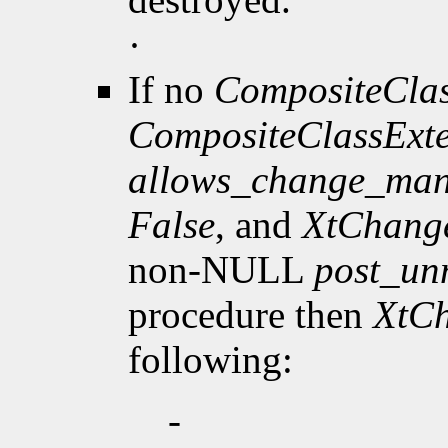
·
If no
CompositeClas
CompositeClassExt
allows_change_man
False
, and
XtChang
non-NULL
post_u
procedure then
XtC
following:
-