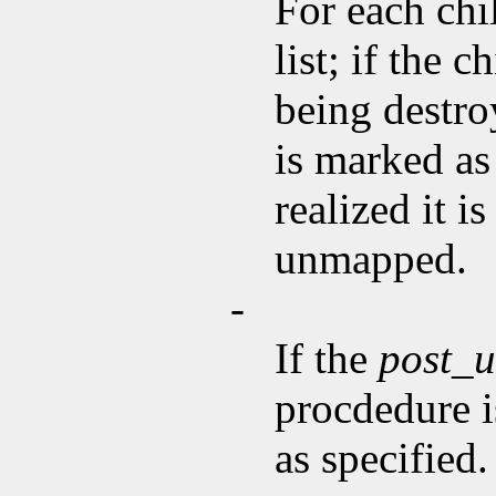
For each chi
list; if the 
being destroy
is marked as
realized it 
unmapped.
-
If the
post_
procdedure i
as specified.