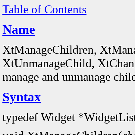
Table of Contents
Name
XtManageChildren, XtMana
XtUnmanageChild, XtChan
manage and unmanage chil
Syntax
typedef Widget *WidgetLis