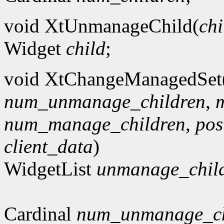
void XtUnmanageChild(
chi
Widget
child
;
void XtChangeManagedSet
num_unmanage_children
,
num_manage_children
,
po
client_data
)
WidgetList
unmanage_chil
Cardinal
num_unmanage_ch