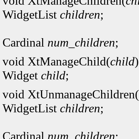
void XtManageChildren(
ch
WidgetList
children
;
Cardinal
num_children
;
void XtManageChild(
child
)
Widget
child
;
void XtUnmanageChildren(
WidgetList
children
;
Cardinal
num_children
;