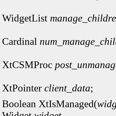
WidgetList
manage_childr
Cardinal
num_manage_chil
XtCSMProc
post_unmanag
XtPointer
client_data
;
Boolean XtIsManaged(
widg
Widget
widget