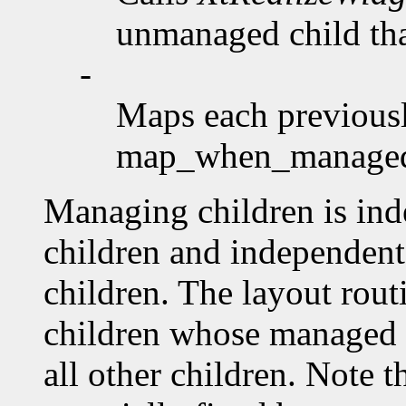
unmanaged child that
-
Maps each previousl
map_when_manag
Managing children is ind
children and independent 
children. The layout rout
children whose managed 
all other children. Note 