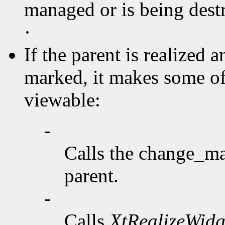
managed or is being destr
·
If the parent is realized 
marked, it makes some o
viewable:
-
Calls the change_ma
parent.
-
Calls
XtRealizeWidg