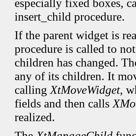
especially fixed boxes, c
insert_child procedure.
If the parent widget is r
procedure is called to not
children has changed. The
any of its children. It m
calling
XtMoveWidget
, w
fields and then calls
XMo
realized.
The
XtManageChild
func