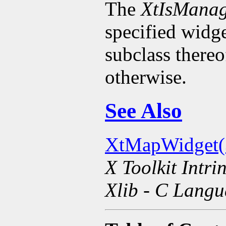
The
XtIsMana
specified widge
subclass there
otherwise.
See Also
XtMapWidget(
X Toolkit Intri
Xlib - C Langu