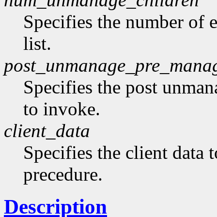
Specifies the number of 
list.
post_unmanage_pre_mana
Specifies the post unma
to invoke.
client_data
Specifies the client data 
precedure.
Description