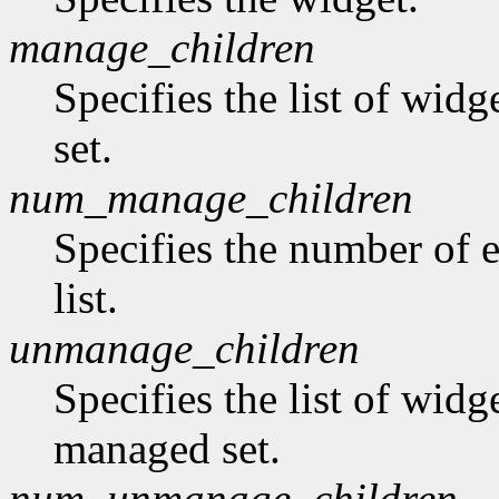
manage_children
Specifies the list of wid
set.
num_manage_children
Specifies the number of 
list.
unmanage_children
Specifies the list of wid
managed set.
num_unmanage_children