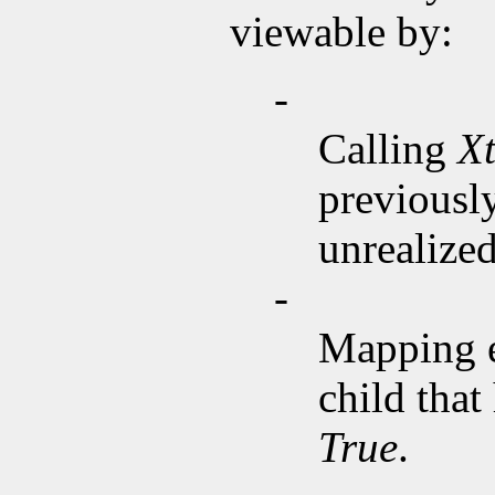
viewable by:
-
Calling
X
previousl
unrealized
-
Mapping 
child that
True
.