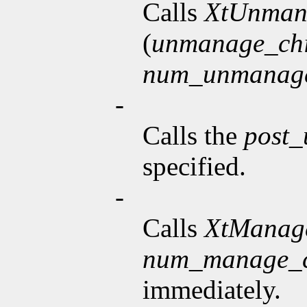
Calls
XtUnman
(
unmanage_chi
num_unmanage
-
Calls the
post
specified.
-
Calls
XtManag
num_manage_c
immediately.