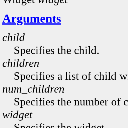
Arguments
child
Specifies the child.
children
Specifies a list of child w
num_children
Specifies the number of c
widget
Specifies the widget.