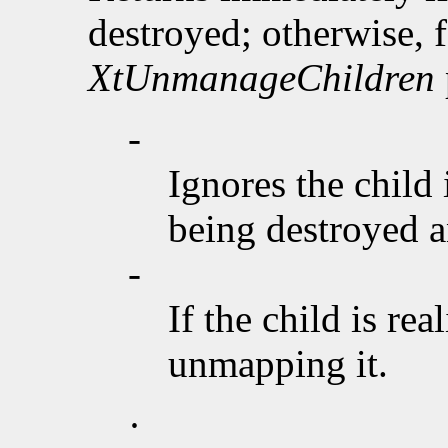
destroyed; otherwise, f
XtUnmanageChildren
-
Ignores the child 
being destroyed an
-
If the child is rea
unmapping it.
·