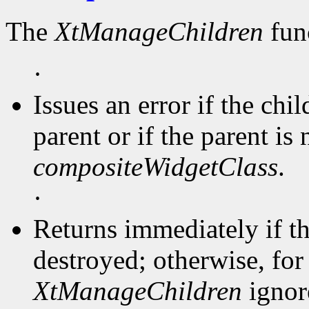
The
XtManageChildren
func
·
Issues an error if the chi
parent or if the parent is 
compositeWidgetClass
.
·
Returns immediately if t
destroyed; otherwise, for 
XtManageChildren
ignore