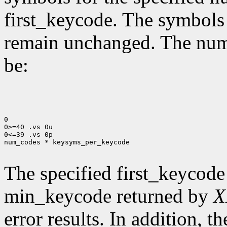
first_keycode. The symbols
remain unchanged. The num
be:
0

0>=40 .vs 0u

0<=39 .vs 0p

num_codes * keysyms_per_keycode

The specified first_keycode
min_keycode returned by
X
error results. In addition, 