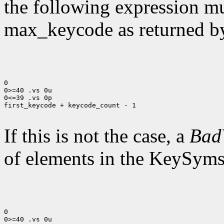
the following expression mus
max_keycode as returned 
0

0>=40 .vs 0u

0<=39 .vs 0p

first_keycode + keycode_count - 1

If this is not the case, a
Bad
of elements in the KeySyms l
0

0>=40 .vs 0u
