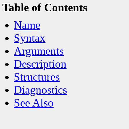
Table of Contents
Name
Syntax
Arguments
Description
Structures
Diagnostics
See Also