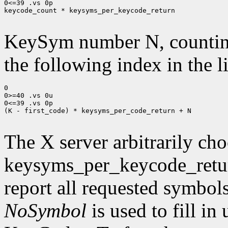
0<=39 .vs 0p

keycode_count * keysyms_per_keycode_return

KeySym number N, countin
the following index in the l
0

0>=40 .vs 0u

0<=39 .vs 0p

(K - first_code) * keysyms_per_code_return + N

The X server arbitrarily cho
keysyms_per_keycode_return
report all requested symbol
NoSymbol
is used to fill in