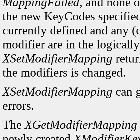
MappingFailed
, and none o
the new KeyCodes specified 
currently defined and any (c
modifier are in the logicall
XSetModifierMapping
retu
the modifiers is changed.
XSetModifierMapping
can 
errors.
The
XGetModifierMapping
newly created
XModifierKe