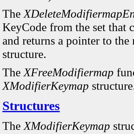
The
XDeleteModifiermapEn
KeyCode from the set that c
and returns a pointer to the
structure.
The
XFreeModifiermap
func
XModifierKeymap
structure
Structures
The
XModifierKeymap
struc