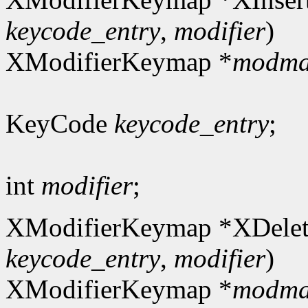
keycode_entry
,
modifier
)
XModifierKeymap *
modm
KeyCode
keycode_entry
;
int
modifier
;
XModifierKeymap *XDelet
keycode_entry
,
modifier
)
XModifierKeymap *
modm