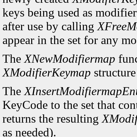
keys being used as modifier
after use by calling
XFreeM
appear in the set for any mod
The
XNewModifiermap
func
XModifierKeymap
structure 
The
XInsertModifiermapEn
KeyCode to the set that cont
returns the resulting
XModi
as needed).