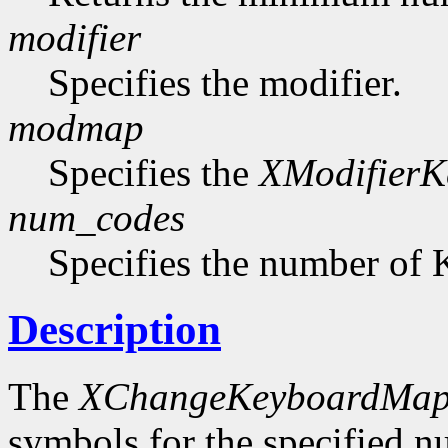
modifier
Specifies the modifier.
modmap
Specifies the
XModifier
num_codes
Specifies the number of 
Description
The
XChangeKeyboardMap
symbols for the specified 