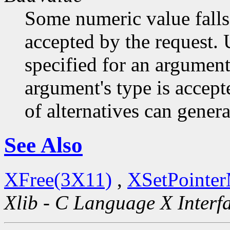
Some numeric value falls 
accepted by the request. U
specified for an argument
argument's type is accept
of alternatives can generat
See Also
XFree(3X11)
,
XSetPointe
Xlib - C Language X Interf