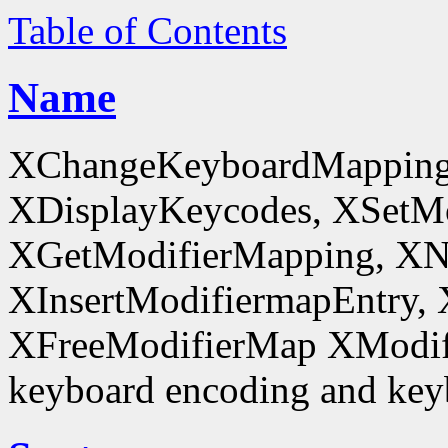
Table of Contents
Name
XChangeKeyboardMapping
XDisplayKeycodes, XSetMo
XGetModifierMapping, XN
XInsertModifiermapEntry, 
XFreeModifierMap XModif
keyboard encoding and keyb