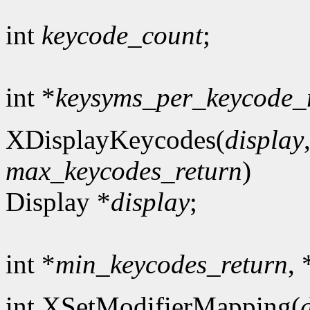
int
keycode_count
;
int *
keysyms_per_keycode_
XDisplayKeycodes(
display
max_keycodes_return
)
Display *
display
;
int *
min_keycodes_return
, 
int XSetModifierMapping(