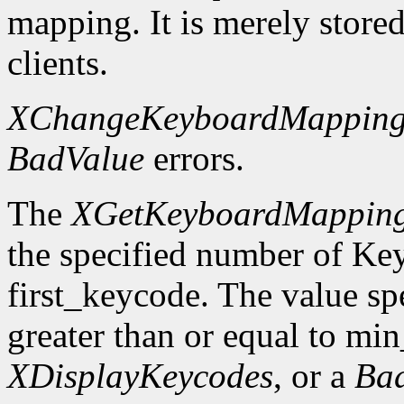
mapping. It is merely store
clients.
XChangeKeyboardMappin
BadValue
errors.
The
XGetKeyboardMappin
the specified number of Ke
first_keycode. The value sp
greater than or equal to mi
XDisplayKeycodes
, or a
Ba