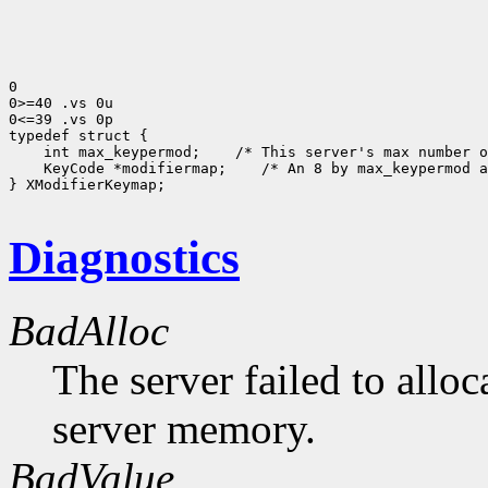
0

0>=40 .vs 0u

0<=39 .vs 0p

 int max_keypermod;
 KeyCode *modifiermap;
 /* An 8 by max_keypermod a
} XModifierKeymap;

Diagnostics
BadAlloc
The server failed to alloc
server memory.
BadValue