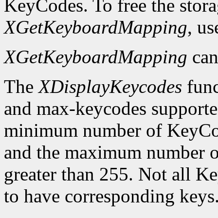
KeyCodes. To free the stora
XGetKeyboardMapping
, u
XGetKeyboardMapping
can
The
XDisplayKeycodes
func
and max-keycodes supported
minimum number of KeyCodes
and the maximum number of
greater than 255. Not all K
to have corresponding keys