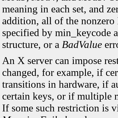
meaning in each set, and ze
addition, all of the nonzer
specified by min_keycode 
structure, or a
BadValue
erro
An X server can impose rest
changed, for example, if ce
transitions in hardware, if 
certain keys, or if multiple
If some such restriction is vi