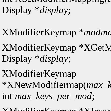
Display *
display
;
XModifierKeymap *
modm
XModifierKeymap *XGetM
Display *
display
;
XModifierKeymap
*XNewModifiermap(
max_k
int
max_keys_per_mod
;
XModifierKeymap *XInser