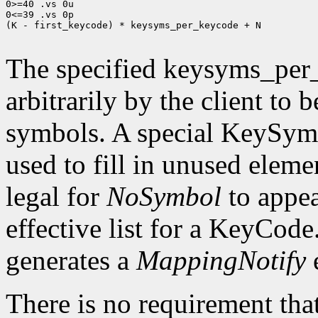
0>=40 .vs 0u

0<=39 .vs 0p

(K - first_keycode) * keysyms_per_keycode + N

The specified keysyms_per
arbitrarily by the client to 
symbols. A special KeySym
used to fill in unused eleme
legal for
NoSymbol
to appea
effective list for a KeyCode
generates a
MappingNotify
There is no requirement that