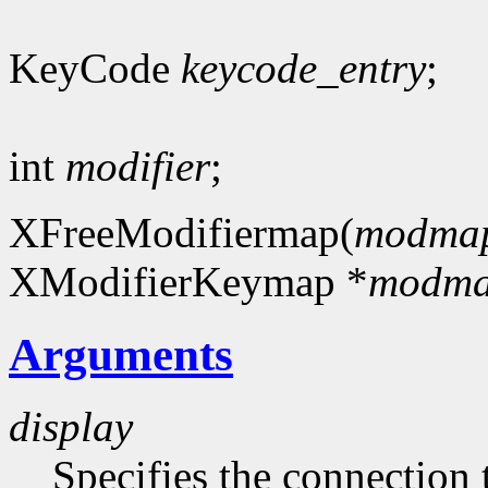
KeyCode
keycode_entry
;
int
modifier
;
XFreeModifiermap(
modma
XModifierKeymap *
modm
Arguments
display
Specifies the connection 