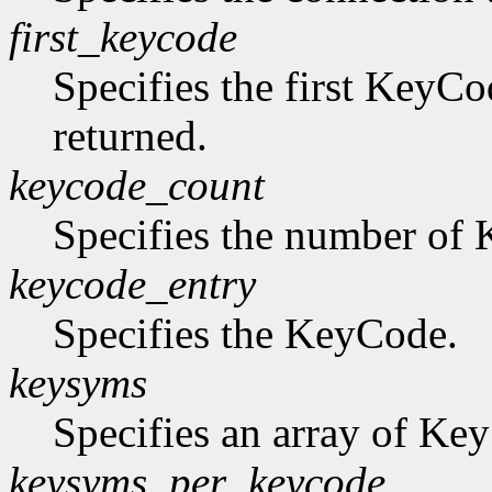
first_keycode
Specifies the first KeyCo
returned.
keycode_count
Specifies the number of K
keycode_entry
Specifies the KeyCode.
keysyms
Specifies an array of Ke
keysyms_per_keycode