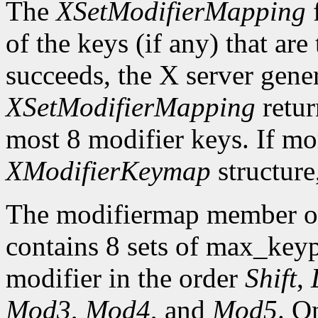
The
XSetModifierMapping
f
of the keys (if any) that are 
succeeds, the X server gene
XSetModifierMapping
retu
most 8 modifier keys. If mor
XModifierKeymap
structure
The modifiermap member o
contains 8 sets of max_ke
modifier in the order
Shift
,
Mod3
,
Mod4
, and
Mod5
. O