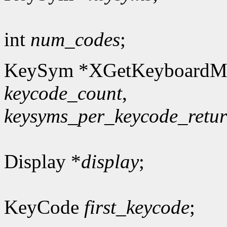
int
num_codes
;
KeySym *XGetKeyboardM
keycode_count
,
keysyms_per_keycode_retu
Display *
display
;
KeyCode
first_keycode
;