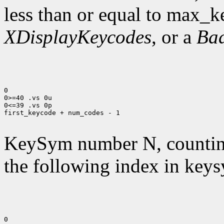
less than or equal to max_k
XDisplayKeycodes
, or a
Ba
0

0>=40 .vs 0u

0<=39 .vs 0p

first_keycode + num_codes - 1

KeySym number N, countin
the following index in keys
0
