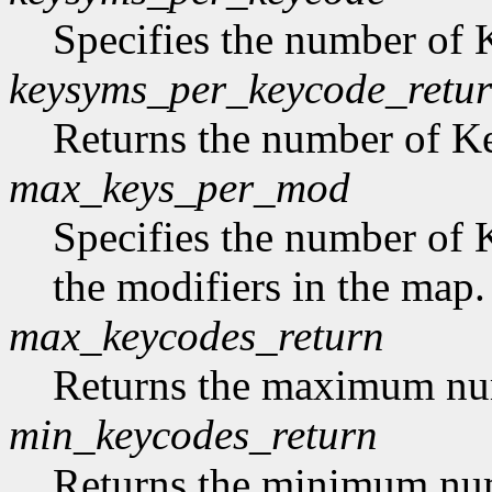
Specifies the number of
keysyms_per_keycode_retu
Returns the number of 
max_keys_per_mod
Specifies the number of 
the modifiers in the map.
max_keycodes_return
Returns the maximum nu
min_keycodes_return
Returns the minimum nu