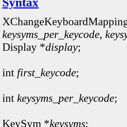
Syntax
XChangeKeyboardMapping
keysyms_per_keycode
,
keys
Display *
display
;
int
first_keycode
;
int
keysyms_per_keycode
;
KeySym *
keysyms
;