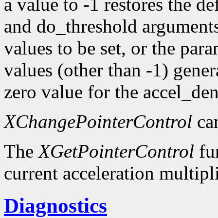
a value to -1 restores the d
and do_threshold argument
values to be set, or the pa
values (other than -1) gener
zero value for the accel_d
XChangePointerControl
can
The
XGetPointerControl
fun
current acceleration multipl
Diagnostics