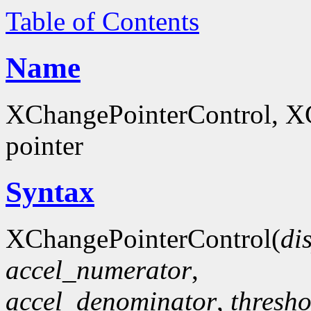
Table of Contents
Name
XChangePointerControl, XG
pointer
Syntax
XChangePointerControl(
di
accel_numerator
,
accel_denominator
,
thresho