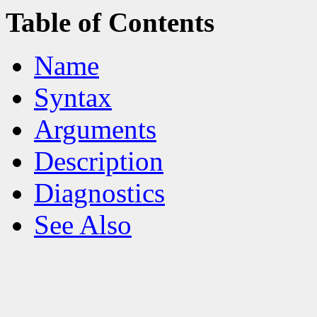
Table of Contents
Name
Syntax
Arguments
Description
Diagnostics
See Also