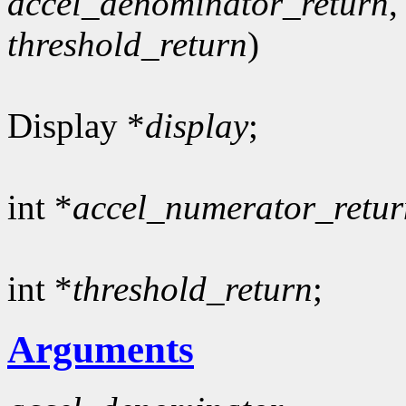
accel_denominator_return
,
threshold_return
)
Display *
display
;
int *
accel_numerator_retur
int *
threshold_return
;
Arguments