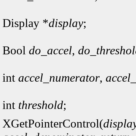
Display *
display
;
Bool
do_accel
,
do_threshol
int
accel_numerator
,
accel
int
threshold
;
XGetPointerControl(
displa