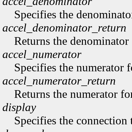
accel_denominator
Specifies the denominator
accel_denominator_return
Returns the denominator f
accel_numerator
Specifies the numerator fo
accel_numerator_return
Returns the numerator for
display
Specifies the connection 