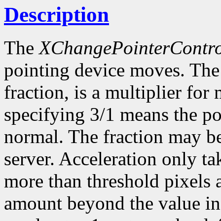
Description
The
XChangePointerContro
pointing device moves. The 
fraction, is a multiplier f
specifying 3/1 means the poi
normal. The fraction may be
server. Acceleration only ta
more than threshold pixels a
amount beyond the value in 