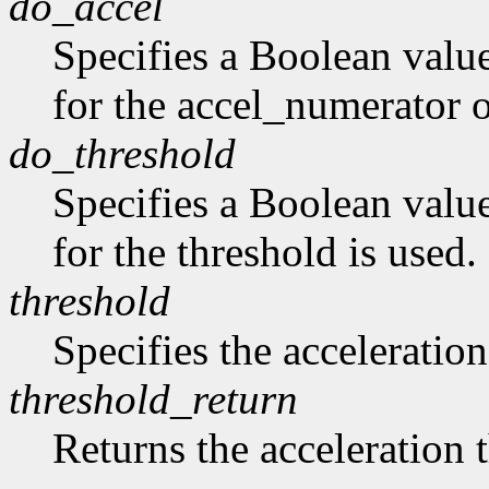
do_accel
Specifies a Boolean value
for the accel_numerator 
do_threshold
Specifies a Boolean value
for the threshold is used.
threshold
Specifies the acceleration
threshold_return
Returns the acceleration 