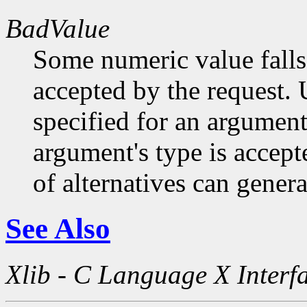
BadValue
Some numeric value falls 
accepted by the request. U
specified for an argument
argument's type is accept
of alternatives can generat
See Also
Xlib - C Language X Interf