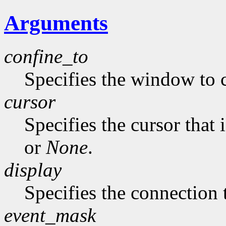
Arguments
confine_to
Specifies the window to c
cursor
Specifies the cursor that 
or
None
.
display
Specifies the connection 
event_mask