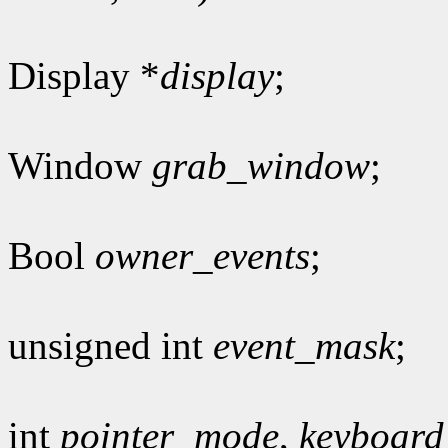
Display *
display
;
Window
grab_window
;
Bool
owner_events
;
unsigned int
event_mask
;
int
pointer_mode
,
keyboar