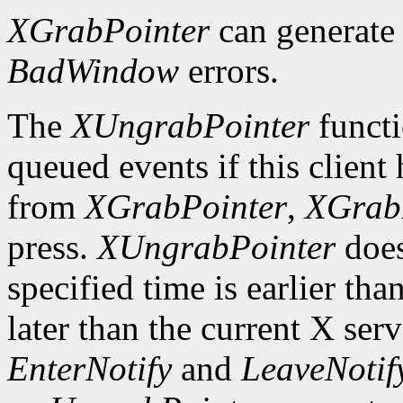
XGrabPointer
can generat
BadWindow
errors.
The
XUngrabPointer
functi
queued events if this client
from
XGrabPointer
,
XGrab
press.
XUngrabPointer
does
specified time is earlier tha
later than the current X serv
EnterNotify
and
LeaveNotif