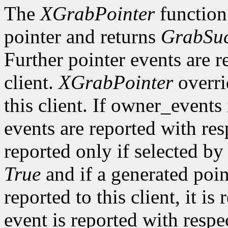
The
XGrabPointer
function 
pointer and returns
GrabSuc
Further pointer events are r
client.
XGrabPointer
overri
this client. If owner_events
events are reported with re
reported only if selected b
True
and if a generated poi
reported to this client, it is
event is reported with resp