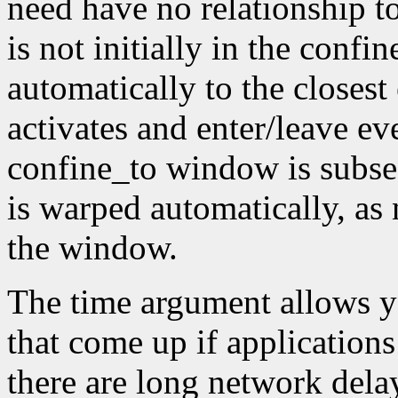
need have no relationship t
is not initially in the conf
automatically to the closest
activates and enter/leave eve
confine_to window is subseq
is warped automatically, as 
the window.
The time argument allows y
that come up if applications
there are long network dela