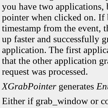
you have two applications, 
pointer when clicked on. If 
timestamp from the event, 
up faster and successfully gr
application. The first applic
that the other application g
request was processed.
XGrabPointer
generates
En
Either if grab_window or c