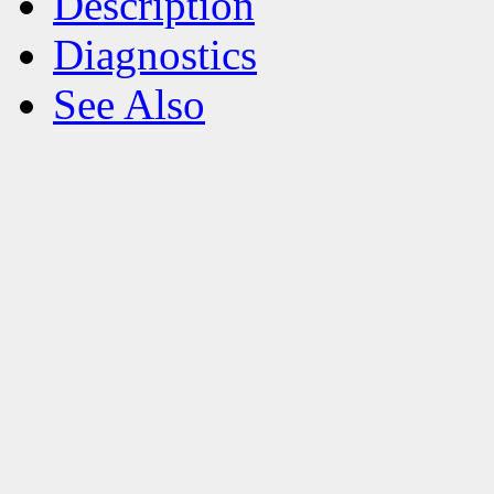
Description
Diagnostics
See Also