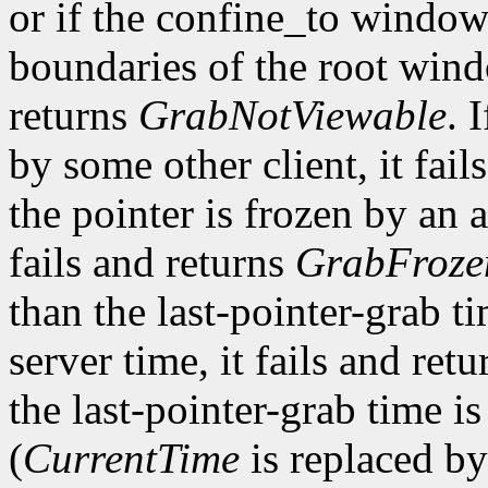
or if the confine_to window
boundaries of the root win
returns
GrabNotViewable
. 
by some other client, it fail
the pointer is frozen by an a
fails and returns
GrabFroze
than the last-pointer-grab ti
server time, it fails and ret
the last-pointer-grab time is
(
CurrentTime
is replaced by