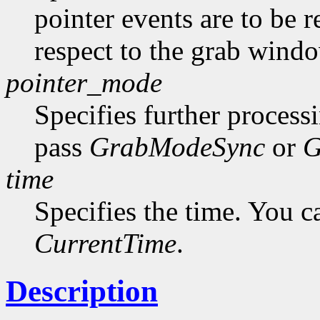
pointer events are to be r
respect to the grab windo
pointer_mode
Specifies further process
pass
GrabModeSync
or
G
time
Specifies the time. You c
CurrentTime
.
Description