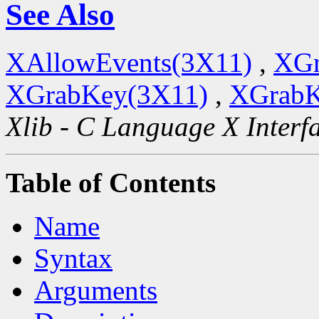
See Also
XAllowEvents(3X11)
,
XGr
XGrabKey(3X11)
,
XGrabK
Xlib - C Language X Interf
Table of Contents
Name
Syntax
Arguments