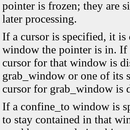
pointer is frozen; they are 
later processing.
If a cursor is specified, it 
window the pointer is in. If
cursor for that window is di
grab_window or one of its 
cursor for grab_window is 
If a confine_to window is spe
to stay contained in that 