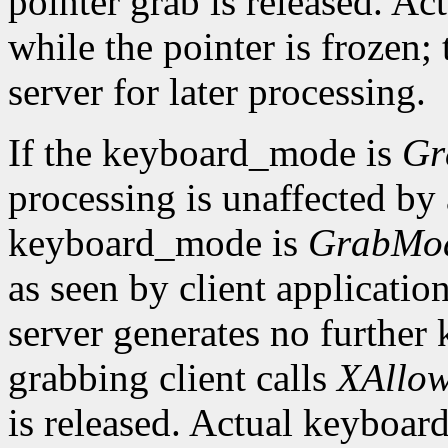
pointer grab is released. Ac
while the pointer is frozen;
server for later processing.
If the keyboard_mode is
Gr
processing is unaffected by a
keyboard_mode is
GrabMo
as seen by client applicatio
server generates no further 
grabbing client calls
XAllow
is released. Actual keyboard