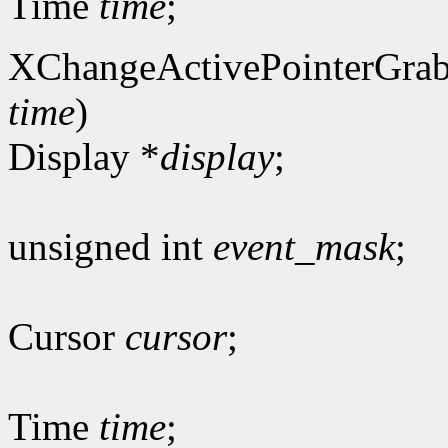
Time
time
;
XChangeActivePointerGrab
time
)
Display *
display
;
unsigned int
event_mask
;
Cursor
cursor
;
Time
time
;