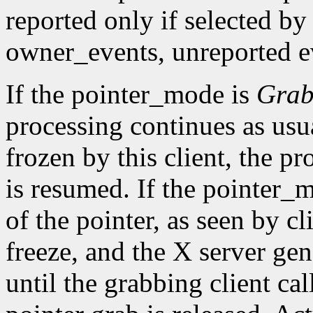
reported only if selected by
owner_events, unreported ev
If the pointer_mode is
Gra
processing continues as usual
frozen by this client, the pr
is resumed. If the pointer_
of the pointer, as seen by cl
freeze, and the X server gen
until the grabbing client cal