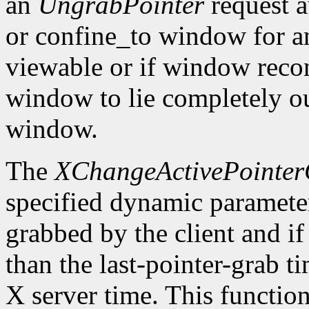
an
UngrabPointer
request a
or confine_to window for a
viewable or if window recon
window to lie completely ou
window.
The
XChangeActivePointe
specified dynamic parameters
grabbed by the client and if 
than the last-pointer-grab t
X server time. This function