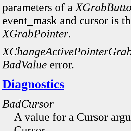
parameters of a
XGrabButt
event_mask and cursor is th
XGrabPointer
.
XChangeActivePointerGra
BadValue
error.
Diagnostics
BadCursor
A value for a Cursor arg
Cursor.