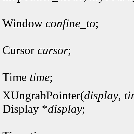
Window
confine_to
;
Cursor
cursor
;
Time
time
;
XUngrabPointer(
display
,
t
Display *
display
;