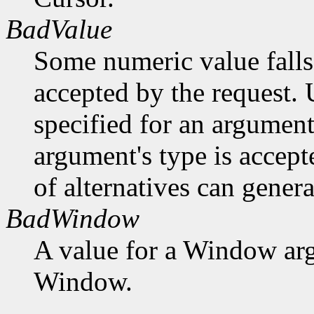
BadValue
Some numeric value falls 
accepted by the request. U
specified for an argument
argument's type is accept
of alternatives can generat
BadWindow
A value for a Window ar
Window.