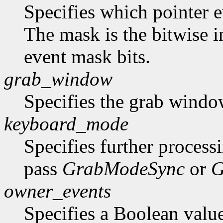
Specifies which pointer ev
The mask is the bitwise i
event mask bits.
grab_window
Specifies the grab windo
keyboard_mode
Specifies further process
pass
GrabModeSync
or
G
owner_events
Specifies a Boolean value