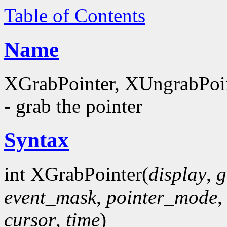
Table of Contents
Name
XGrabPointer, XUngrabPoi
- grab the pointer
Syntax
int XGrabPointer(
display
,
g
event_mask
,
pointer_mode
cursor
,
time
)