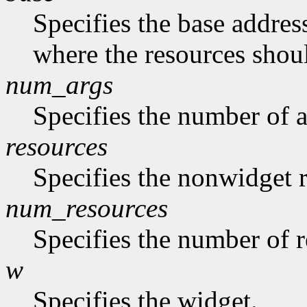
Specifies the base address
where the resources shoul
num_args
Specifies the number of a
resources
Specifies the nonwidget r
num_resources
Specifies the number of re
w
Specifies the widget.