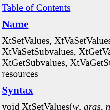
Table of Contents
Name
XtSetValues, XtVaSetValue
XtVaSetSubvalues, XtGetVa
XtGetSubvalues, XtVaGetSub
resources
Syntax
void XtSetValues(
w
,
args
,