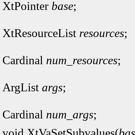
XtPointer
base
;
XtResourceList
resources
;
Cardinal
num_resources
;
ArgList
args
;
Cardinal
num_args
;
void XtVaSetSubvalues(
bas