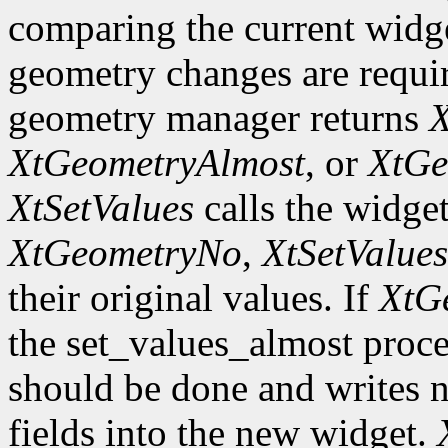
comparing the current widge
geometry changes are requir
geometry manager returns
X
XtGeometryAlmost
, or
XtGe
XtSetValues
calls the widget
XtGeometryNo
,
XtSetValues
their original values. If
XtG
the set_values_almost proc
should be done and writes 
fields into the new widget.