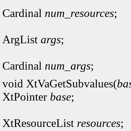
Cardinal
num_resources
;
ArgList
args
;
Cardinal
num_args
;
void XtVaGetSubvalues(
ba
XtPointer
base
;
XtResourceList
resources
;