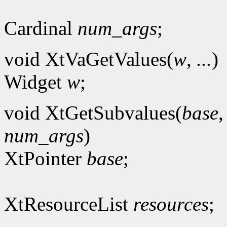
Cardinal
num_args
;
void XtVaGetValues(
w
,
...
)
Widget
w
;
void XtGetSubvalues(
base
num_args
)
XtPointer
base
;
XtResourceList
resources
;