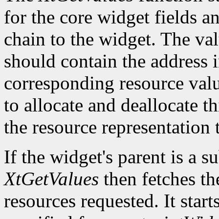
for the core widget fields 
chain to the widget. The val
should contain the address i
corresponding resource value.
to allocate and deallocate th
the resource representation 
If the widget's parent is a s
XtGetValues
then fetches th
resources requested. It start