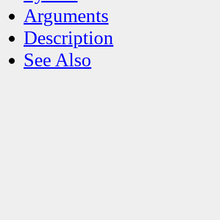
Arguments
Description
See Also