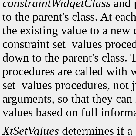
constraintWidgetClass
and 
to the parent's class. At eac
the existing value to a new c
constraint set_values proc
down to the parent's class. 
procedures are called with w
set_values procedures, not j
arguments, so that they can
values based on full inform
XtSetValues
determines if a