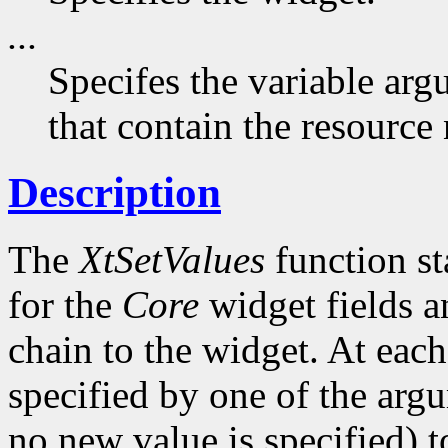
...
Specifes the variable arg
that contain the resource
Description
The
XtSetValues
function st
for the
Core
widget fields a
chain to the widget. At each 
specified by one of the argu
no new value is specified) 