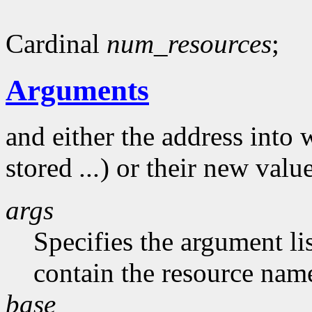
Cardinal
num_resources
;
Arguments
and either the address into 
stored
...
) or their new valu
args
Specifies the argument li
contain the resource nam
base