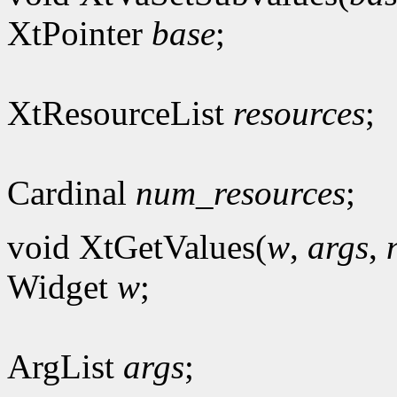
XtPointer
base
;
XtResourceList
resources
;
Cardinal
num_resources
;
void XtGetValues(
w
,
args
,
Widget
w
;
ArgList
args
;