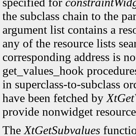
specified for
constraintWid
the subclass chain to the par
argument list contains a res
any of the resource lists sea
corresponding address is not
get_values_hook procedures
in superclass-to-subclass ord
have been fetched by
XtGet
provide nonwidget resource
The
XtGetSubvalues
functio