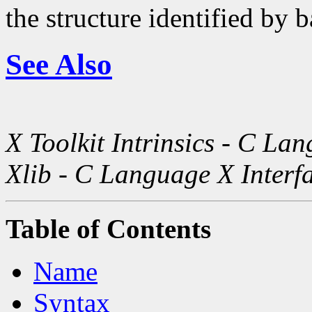
the structure identified by b
See Also
X Toolkit Intrinsics - C La
Xlib - C Language X Interf
Table of Contents
Name
Syntax