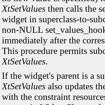
XtSetValues
then calls the s
widget in superclass-to-subc
non-NULL set_values_hook f
immediately after the corre
This procedure permits subc
XtSetValues
.
If the widget's parent is a s
XtSetValues
also updates the 
with the constraint resource