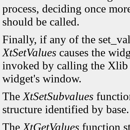
process, deciding once mor
should be called.
Finally, if any of the set_v
XtSetValues
causes the widg
invoked by calling the Xli
widget's window.
The
XtSetSubvalues
function
structure identified by base.
The
XtGetValues
function st