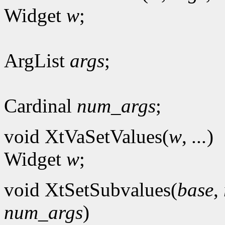
Widget
w
;
ArgList
args
;
Cardinal
num_args
;
void XtVaSetValues(
w
,
...
)
Widget
w
;
void XtSetSubvalues(
base
,
num_args
)