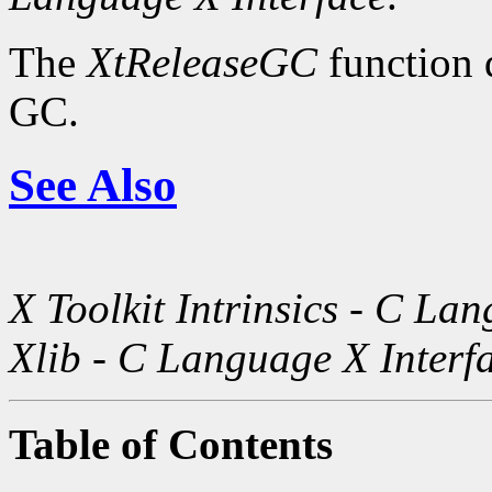
The
XtReleaseGC
function d
GC.
See Also
X Toolkit Intrinsics - C La
Xlib - C Language X Interf
Table of Contents