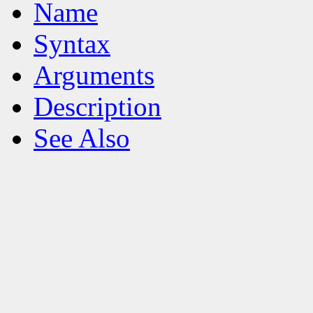
Name
Syntax
Arguments
Description
See Also