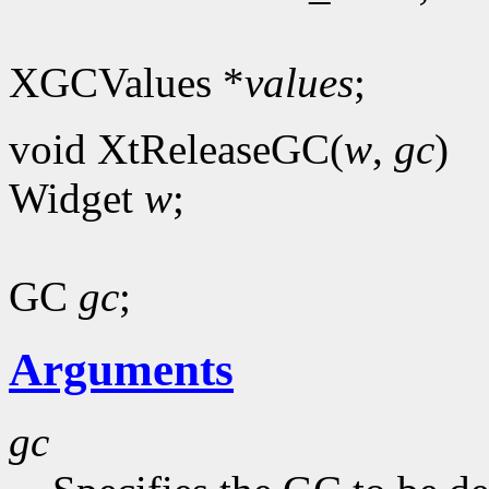
XGCValues *
values
;
void XtReleaseGC(
w
,
gc
)
Widget
w
;
GC
gc
;
Arguments
gc