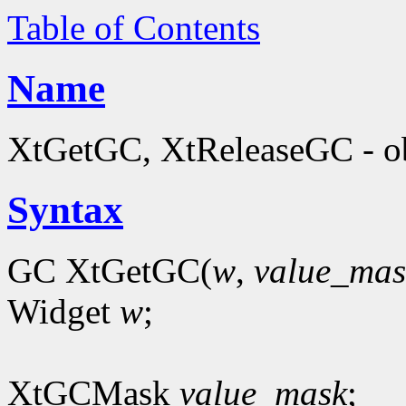
Table of Contents
Name
XtGetGC, XtReleaseGC - ob
Syntax
GC XtGetGC(
w
,
value_mas
Widget
w
;
XtGCMask
value_mask
;