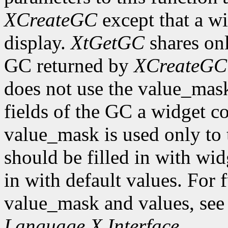
XCreateGC
except that a wi
display.
XtGetGC
shares onl
GC returned by
XCreateGC
does not use the value_mas
fields of the GC a widget co
value_mask is used only to t
should be filled in with wid
in with default values. For 
value_mask and values, se
Language X Interface
.