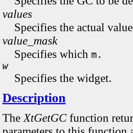
Specifies the GC to be de
values
Specifies the actual value
value_mask
Specifies which
m.
w
Specifies the widget.
Description
The
XtGetGC
function retu
parameters to this function 