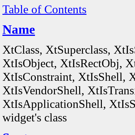
Table of Contents
Name
XtClass, XtSuperclass, XtI
XtIsObject, XtIsRectObj, X
XtIsConstraint, XtIsShell,
XtIsVendorShell, XtIsTrans
XtIsApplicationShell, XtIsS
widget's class