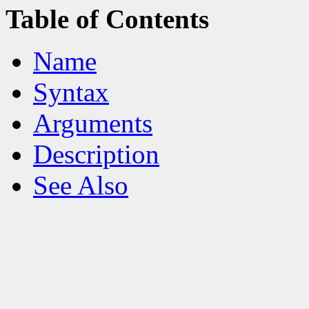
Table of Contents
Name
Syntax
Arguments
Description
See Also