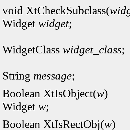
void XtCheckSubclass(
widg
Widget
widget
;
WidgetClass
widget_class
;
String
message
;
Boolean XtIsObject(
w
)
Widget
w
;
Boolean XtIsRectObj(
w
)