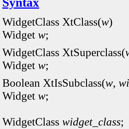
Syntax
WidgetClass XtClass(
w
)
Widget
w
;
WidgetClass XtSuperclass(
Widget
w
;
Boolean XtIsSubclass(
w
,
wi
Widget
w
;
WidgetClass
widget_class
;