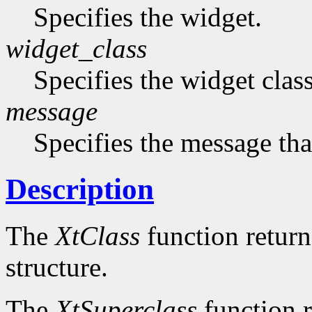
Specifies the widget.
widget_class
Specifies the widget cla
message
Specifies the message that
Description
The
XtClass
function returns
structure.
The
XtSuperclass
function r