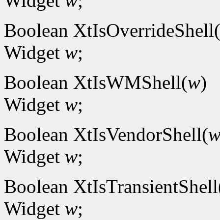
Widget
w
;
Boolean XtIsOverrideShell
Widget
w
;
Boolean XtIsWMShell(
w
)
Widget
w
;
Boolean XtIsVendorShell(
Widget
w
;
Boolean XtIsTransientShell
Widget
w
;