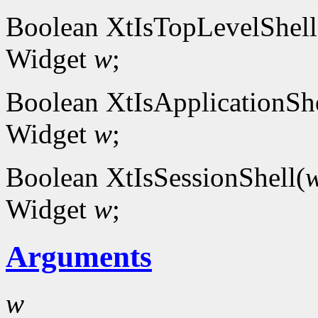
Boolean XtIsTopLevelShell
Widget
w
;
Boolean XtIsApplicationShe
Widget
w
;
Boolean XtIsSessionShell(
Widget
w
;
Arguments
w