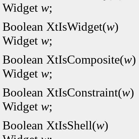
Widget
w
;
Boolean XtIsWidget(
w
)
Widget
w
;
Boolean XtIsComposite(
w
)
Widget
w
;
Boolean XtIsConstraint(
w
)
Widget
w
;
Boolean XtIsShell(
w
)