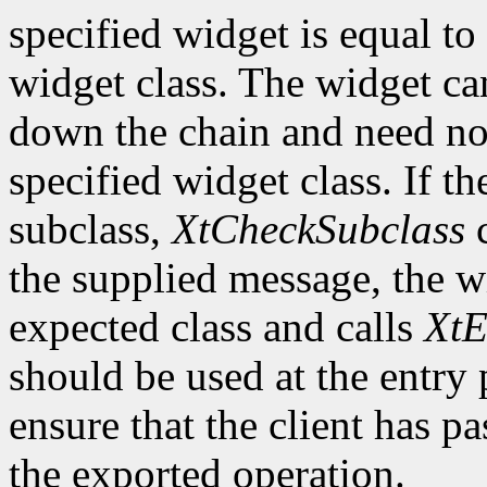
specified widget is equal to 
widget class. The widget ca
down the chain and need no
specified widget class. If th
subclass,
XtCheckSubclass
c
the supplied message, the wi
expected class and calls
XtE
should be used at the entry 
ensure that the client has pa
the exported operation.