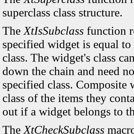
superclass class structure.
The
XtIsSubclass
function 
specified widget is equal to 
class. The widget's class c
down the chain and need no
specified class. Composite w
class of the items they cont
out if a widget belongs to th
The
XtCheckSubclass
macro 