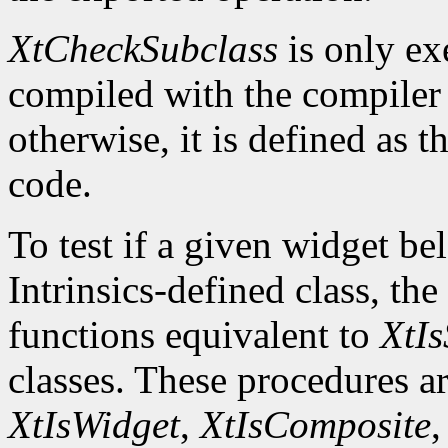
XtCheckSubclass
is only ex
compiled with the compile
otherwise, it is defined as 
code.
To test if a given widget be
Intrinsics-defined class, the
functions equivalent to
XtIs
classes. These procedures a
XtIsWidget
,
XtIsComposite