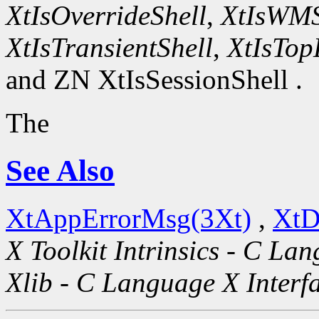
XtIsOverrideShell
,
XtIsWMS
XtIsTransientShell
,
XtIsTop
and ZN XtIsSessionShell .
The
See Also
XtAppErrorMsg(3Xt)
,
XtD
X Toolkit Intrinsics - C La
Xlib - C Language X Interf