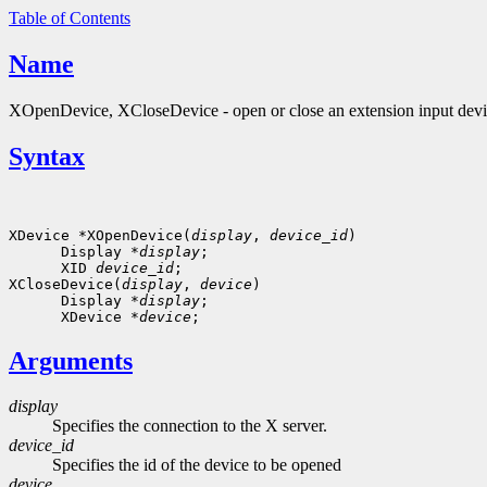
Table of Contents
Name
XOpenDevice, XCloseDevice - open or close an extension input dev
Syntax
XDevice *XOpenDevice(
display
, 
device_id
)

      Display *
display
;

      XID 
device_id
; 

XCloseDevice(
display
, 
device
)

      Display *
display
;

      XDevice *
device
Arguments
display
Specifies the connection to the X server.
device_id
Specifies the id of the device to be opened
device