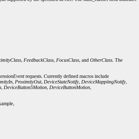
imityClass
,
FeedbackClass
,
FocusClass
, and
OtherClass
. The
tensionEvent
requests. Currently defined macros include
mityIn
,
ProximityOut
,
DeviceStateNotify
,
DeviceMappiingNotify
,
n
,
DeviceButton5Motion
,
DeviceButtonMotion
,
example,