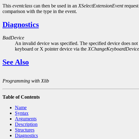
This
eventclass
can then be used in an
XSelectExtensionEvent
request 
comparison with the type in the event.
Diagnostics
BadDevice
An invalid device was specified. The specified device does not 
keyboard or X pointer device via the
XChangeKeyboardDevic
See Also
Programming with Xlib
Table of Contents
Name
Syntax
Arguments
Description
Structures
Diagnostics