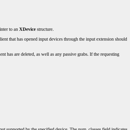
inter to an
XDevice
structure.
client that has opened input devices through the input extension should
ient has are deleted, as well as any passive grabs. If the requesting
input supported by the specified device. The num_classes field indicates