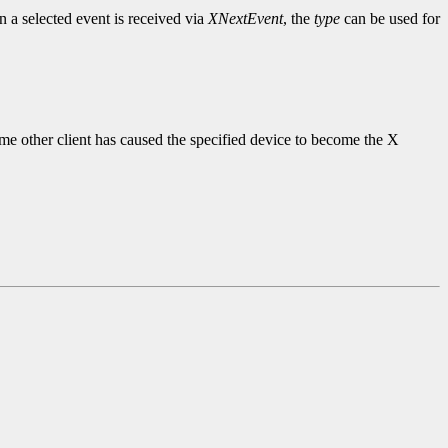
 a selected event is received via
XNextEvent
, the
type
can be used for
ome other client has caused the specified device to become the X