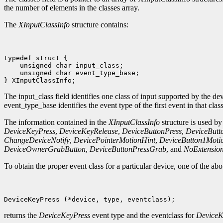
the number of elements in the classes array.
The
XInputClassInfo
structure contains:
 unsigned char event_type_base;

The input_class field identifies one class of input supported by the d
event_type_base identifies the event type of the first event in that class
The information contained in the
XInputClassInfo
structure is used by
DeviceKeyPress
,
DeviceKeyRelease
,
DeviceButtonPress
,
DeviceButt
ChangeDeviceNotify
,
DevicePointerMotionHint
,
DeviceButton1Moti
DeviceOwnerGrabButton
,
DeviceButtonPressGrab
, and
NoExtensio
To obtain the proper event class for a particular device, one of the a
returns the
DeviceKeyPress
event type and the eventclass for
DeviceK