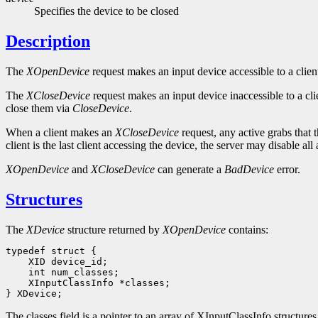
Specifies the device to be closed
Description
The
XOpenDevice
request makes an input device accessible to a client
The
XCloseDevice
request makes an input device inaccessible to a cli
close them via
CloseDevice
.
When a client makes an
XCloseDevice
request, any active grabs that t
client is the last client accessing the device, the server may disable al
XOpenDevice
and
XCloseDevice
can generate a
BadDevice
error.
Structures
The
XDevice
structure returned by
XOpenDevice
contains:
 XInputClassInfo *classes;

The classes field is a pointer to an array of XInputClassInfo structure