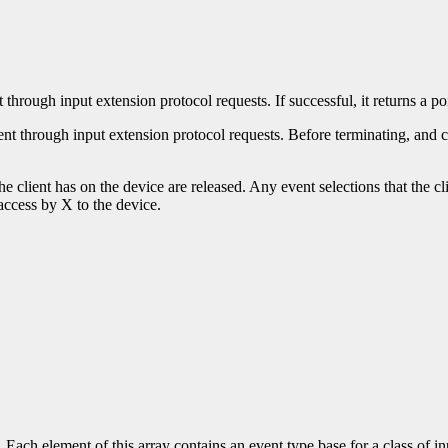
 through input extension protocol requests. If successful, it returns a po
ent through input extension protocol requests. Before terminating, and 
he client has on the device are released. Any event selections that the cl
l access by X to the device.
s. Each element of this array contains an event type base for a class of 