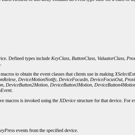
evice. Defined types include
KeyClass
,
ButtonClass
,
ValuatorClass
,
Prox
.
 macros to obtain the event classes that clients use in making
XSelectEx
onRelese
,
DeviceMotionNotify
,
DeviceFocusIn
,
DeviceFocusOut
,
Proxi
on
,
DeviceButton2Motion
,
DeviceButton3Motion
,
DeviceButton4Motio
nEvent
.
bove macros is invoked using the
XDevice
structure for that device. For 
eyPress
events from the specified device.