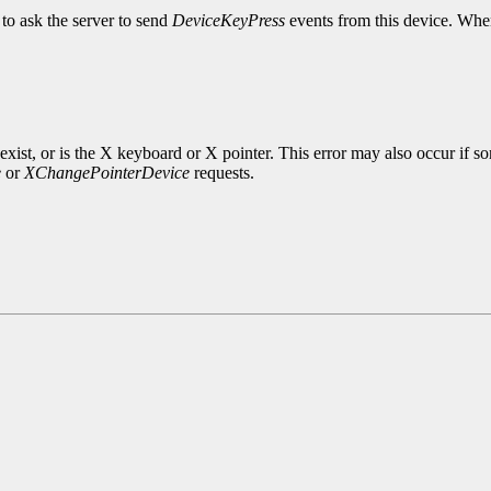
to ask the server to send
DeviceKeyPress
events from this device. When
exist, or is the X keyboard or X pointer. This error may also occur if s
e
or
XChangePointerDevice
requests.