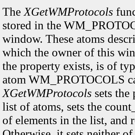
The
XGetWMProtocols
func
stored in the WM_PROTOCO
window. These atoms descr
which the owner of this wind
the property exists, is of t
atom WM_PROTOCOLS can 
XGetWMProtocols
sets the 
list of atoms, sets the cou
of elements in the list, and 
Otherwise, it sets neither o