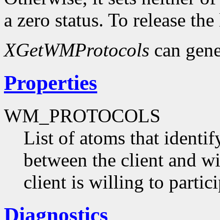
a zero status. To release the
XGetWMProtocols
can gene
Properties
WM_PROTOCOLS
List of atoms that identi
between the client and 
client is willing to partici
Diagnostics