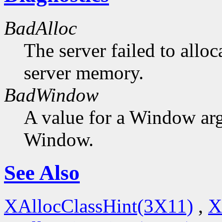
BadAlloc
The server failed to alloc
server memory.
BadWindow
A value for a Window ar
Window.
See Also
XAllocClassHint(3X11)
,
X