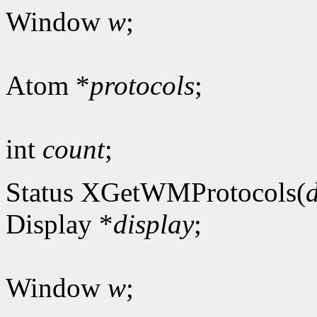
Window
w
;
Atom *
protocols
;
int
count
;
Status XGetWMProtocols(
Display *
display
;
Window
w
;