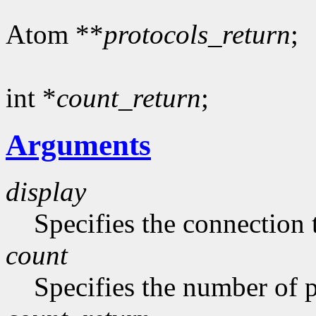
Atom **
protocols_return
;
int *
count_return
;
Arguments
display
Specifies the connection 
count
Specifies the number of pr