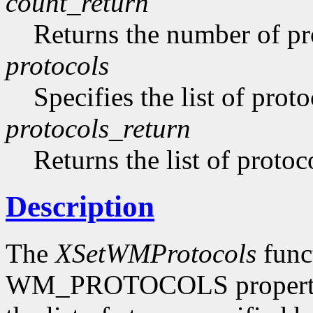
count_return
Returns the number of pro
protocols
Specifies the list of proto
protocols_return
Returns the list of protoc
Description
The
XSetWMProtocols
funct
WM_PROTOCOLS property o