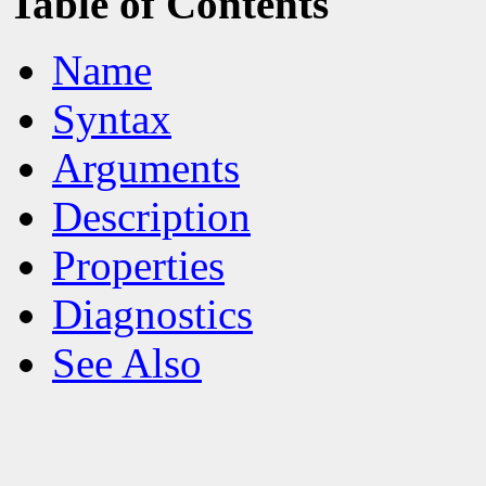
Table of Contents
Name
Syntax
Arguments
Description
Properties
Diagnostics
See Also