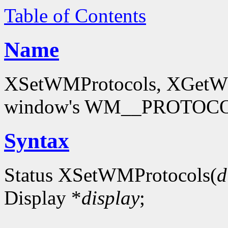
Table of Contents
Name
XSetWMProtocols, XGetWMP
window's WM__PROTOCOL
Syntax
Status XSetWMProtocols(
d
Display *
display
;