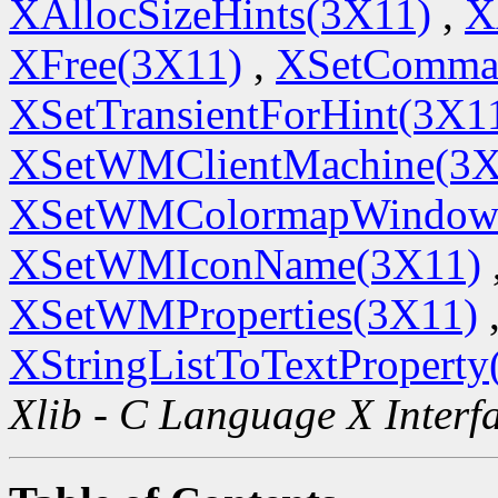
XAllocSizeHints(3X11)
,
X
XFree(3X11)
,
XSetComma
XSetTransientForHint(3X1
XSetWMClientMachine(3X
XSetWMColormapWindow
XSetWMIconName(3X11)
XSetWMProperties(3X11)
XStringListToTextProperty
Xlib - C Language X Interf