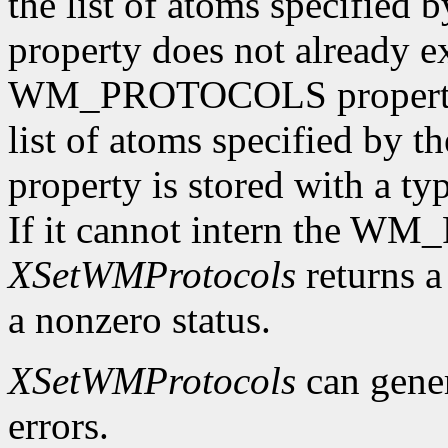
the list of atoms specified 
property does not already e
WM_PROTOCOLS property o
list of atoms specified by t
property is stored with a t
If it cannot intern the 
XSetWMProtocols
returns a 
a nonzero status.
XSetWMProtocols
can gene
errors.