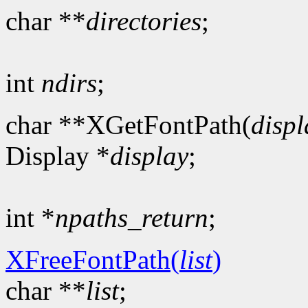
char **
directories
;
int
ndirs
;
char **XGetFontPath(
displ
Display *
display
;
int *
npaths_return
;
XFreeFontPath(
list
)
char **
list
;