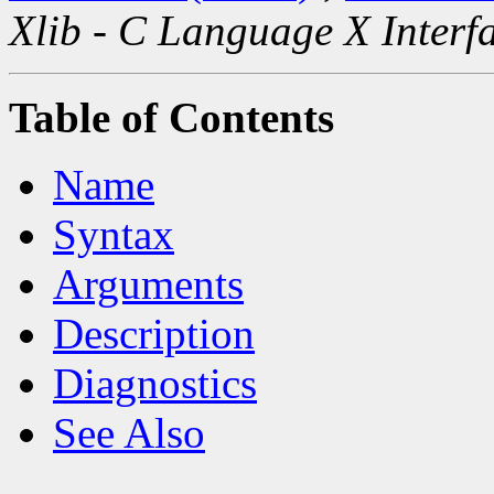
Xlib - C Language X Interf
Table of Contents
Name
Syntax
Arguments
Description
Diagnostics
See Also