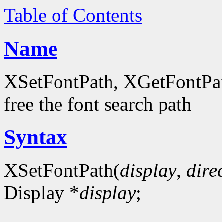
Table of Contents
Name
XSetFontPath, XGetFontPath
free the font search path
Syntax
XSetFontPath(
display
,
dire
Display *
display
;