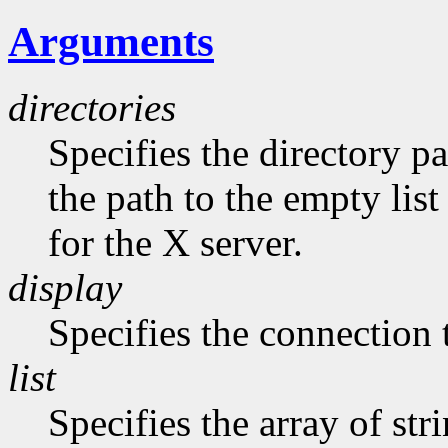
Arguments
directories
Specifies the directory pa
the path to the empty list
for the X server.
display
Specifies the connection 
list
Specifies the array of str