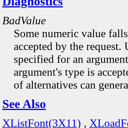
Diagnostics
BadValue
Some numeric value falls 
accepted by the request. U
specified for an argument
argument's type is accept
of alternatives can generat
See Also
XListFont(3X11)
,
XLoadF