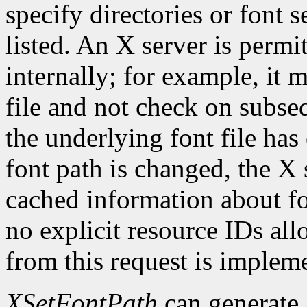
specify directories or font s
listed. An X server is permi
internally; for example, it 
file and not check on subseq
the underlying font file ha
font path is changed, the X 
cached information about fo
no explicit resource IDs al
from this request is implem
XSetFontPath
can generate