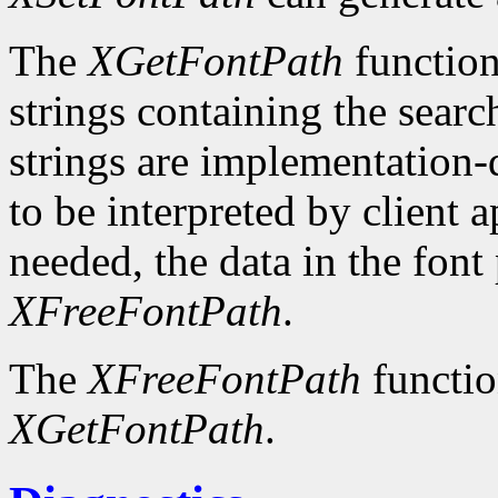
The
XGetFontPath
function
strings containing the searc
strings are implementation-
to be interpreted by client 
needed, the data in the font
XFreeFontPath
.
The
XFreeFontPath
functio
XGetFontPath
.