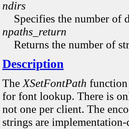
ndirs
Specifies the number of di
npaths_return
Returns the number of str
Description
The
XSetFontPath
function 
for font lookup. There is on
not one per client. The enco
strings are implementation-