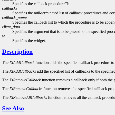
Specifies the callback procedureCb.
callbacks
Specifies the null-terminated list of callback procedures and cor
callback_name
Specifies the callback list to which the procedure is to be appen
client_data
Specifies the argument that is to be passed to the specified p
w
Specifies the widget.
Description
The
XtAddCallback
function adds the specified callback procedure to t
The
XtAddCallbacks
add the specified list of callbacks to the specified
The
XtRemoveCallback
function removes a callback only if both the 
The
XtRemoveCallbacks
function removes the specified callback proce
The
XtRemoveAllCallbacks
function removes all the callback procedur
See Also