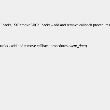
backs, XtRemoveAllCallbacks - add and remove callback procedures
acks - add and remove callback procedures
client_data
)