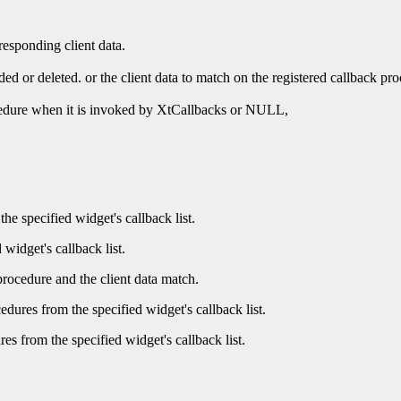
responding client data.
ded or deleted. or the client data to match on the registered callback pr
rocedure when it is invoked by XtCallbacks or NULL,
he specified widget's callback list.
 widget's callback list.
procedure and the client data match.
dures from the specified widget's callback list.
es from the specified widget's callback list.