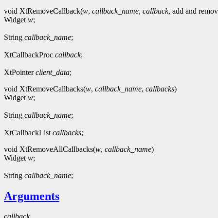
void XtRemoveCallback(
w
,
callback_name
,
callback
, add and remov
Widget
w
;
String
callback_name
;
XtCallbackProc
callback
;
XtPointer
client_data
;
void XtRemoveCallbacks(
w
,
callback_name
,
callbacks
)
Widget
w
;
String
callback_name
;
XtCallbackList
callbacks
;
void XtRemoveAllCallbacks(
w
,
callback_name
)
Widget
w
;
String
callback_name
;
Arguments
callback