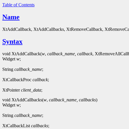
Table of Contents
Name
XtAddCallback, XtAddCallbacks, XtRemoveCallback, XtRemoveCall
Syntax
void XtAddCallback(
w
,
callback_name,
callback
, XtRemoveAllCallb
Widget
w
;
String
callback_name
;
XtCallbackProc
callback
;
XtPointer
client_data
;
void XtAddCallbacks(
w
,
callback_name,
callbacks
)
Widget
w
;
String
callback_name
;
XtCallbackList
callbacks
;