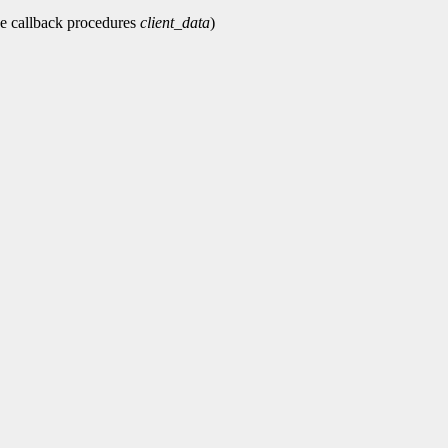
e callback procedures
client_data
)