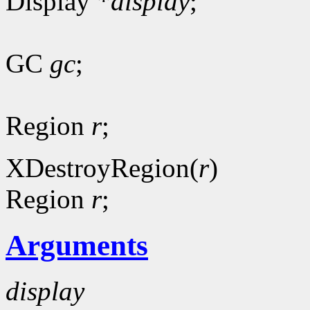
Display *
display
;
GC
gc
;
Region
r
;
XDestroyRegion(
r
)
Region
r
;
Arguments
display