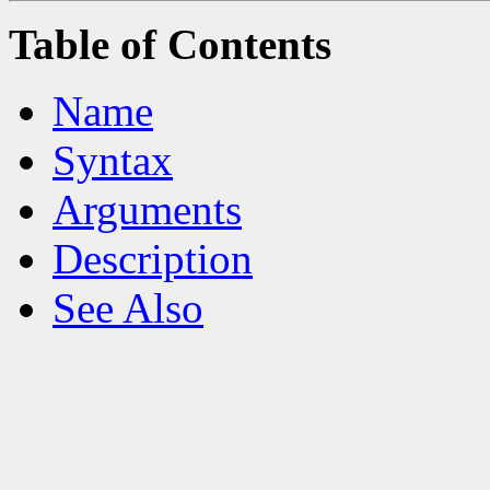
Table of Contents
Name
Syntax
Arguments
Description
See Also