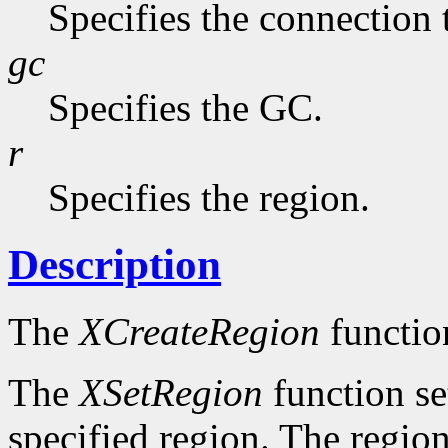
Specifies the connection 
gc
Specifies the GC.
r
Specifies the region.
Description
The
XCreateRegion
functio
The
XSetRegion
function se
specified region. The region 