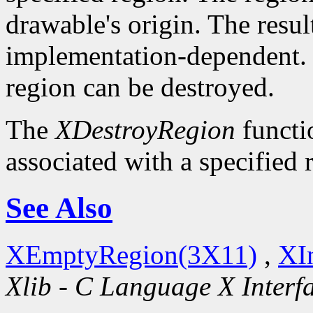
drawable's origin. The resul
implementation-dependent. O
region can be destroyed.
The
XDestroyRegion
functio
associated with a specified 
See Also
XEmptyRegion(3X11)
,
XI
Xlib - C Language X Interf