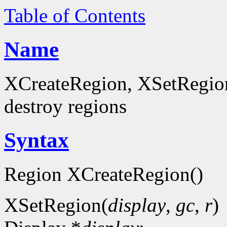
Table of Contents
Name
XCreateRegion, XSetRegion
destroy regions
Syntax
Region XCreateRegion()
XSetRegion(
display
,
gc
,
r
)