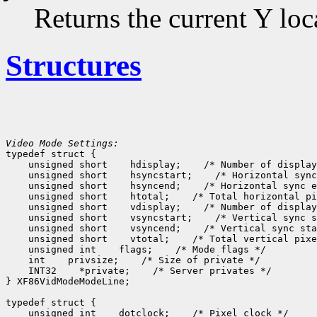
Returns the current Y loc
Structures
Video Mode Settings:

typedef struct {

    unsigned short
 hdisplay;
 /* Number of display
    unsigned short
 hsyncstart;
 /* Horizontal sync
    unsigned short
 hsyncend;
 /* Horizontal sync e
    unsigned short
 htotal;
 /* Total horizontal pi
    unsigned short
 vdisplay;
 /* Number of display
    unsigned short
 vsyncstart;
 /* Vertical sync s
    unsigned short
 vsyncend;
 /* Vertical sync sta
    unsigned short
 vtotal;
 /* Total vertical pixe
    unsigned int
 flags;
 /* Mode flags */

    int
 privsize;
 /* Size of private */

    INT32
 *private;
 /* Server privates */

} XF86VidModeModeLine;

typedef struct {

    unsigned int
 dotclock;
 /* Pixel clock */
