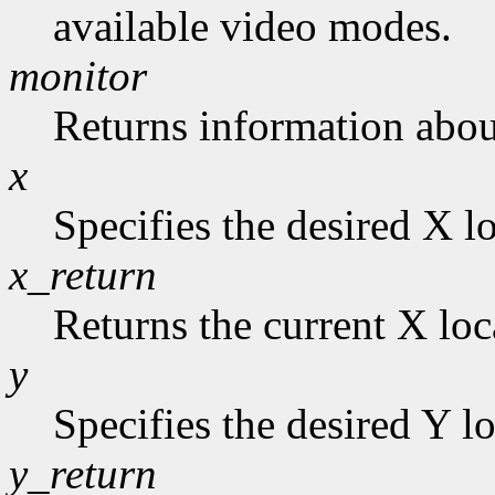
available video modes.
monitor
Returns information abou
x
Specifies the desired X l
x_return
Returns the current X loc
y
Specifies the desired Y l
y_return