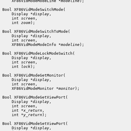
    XF86VidModeModeLine *
modeline
);

Bool XF86VidModeSwitchMode(

    Display *
display
,

    int 
screen
,

    int 
zoom
);

Bool XF86VidModeSwitchToMode(

    Display *
display
,

    int 
screen
,

    XF86VidModeModeInfo *
modeline
);

Bool XF86VidModeLockModeSwitch(

    Display *
display
,

    int 
screen
,

    int 
lock
);

Bool XF86VidModeGetMonitor(

    Display *
display
,

    int 
screen
,

    XF86VidModeMonitor *
monitor
);

Bool XF86VidModeGetViewPort(

    Display *
display
,

    int 
screen
,

    int *
x_return
,

    int *
y_return
);

Bool XF86VidModeSetViewPort(

    Display *
display
,
