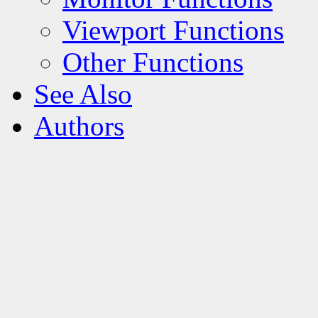
Viewport Functions
Other Functions
See Also
Authors