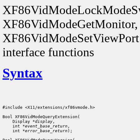
XF86VidModeLockModeSw
XF86VidModeGetMonitor,
XF86VidModeSetViewPort 
interface functions
Syntax
#include <X11/extensions/xf86vmode.h>

Bool XF86VidModeQueryExtension(

    Display *
display
,

    int *
event_base_return
,

    int *
error_base_return
);
