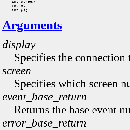
    int 
screen
,

    int 
x
,

    int 
y
Arguments
display
Specifies the connection 
screen
Specifies which screen nu
event_base_return
Returns the base event n
error_base_return