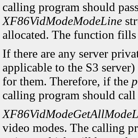
calling program should pass 
XF86VidModeModeLine
str
allocated. The function fills 
If there are any server priva
applicable to the S3 server) 
for them. Therefore, if the
p
calling program should cal
XF86VidModeGetAllModeL
video modes. The calling pr