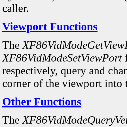
caller.
Viewport Functions
The
XF86VidModeGetView
XF86VidModeSetViewPort
f
respectively, query and chan
corner of the viewport into t
Other Functions
The
XF86VidModeQueryVer