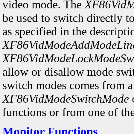
video mode. The
XF86VidM
be used to switch directly t
as specified in the descripti
XF86VidModeAddModeLin
XF86VidModeLockModeSwi
allow or disallow mode swit
switch modes comes from a c
XF86VidModeSwitchMode
functions or from one of t
Monitor Functions