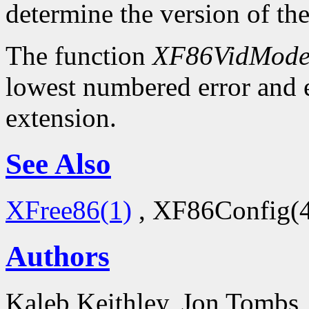
determine the version of the
The function
XF86VidMode
lowest numbered error and e
extension.
See Also
XFree86(1)
, XF86Config(4
Authors
Kaleb Keithley, Jon Tombs