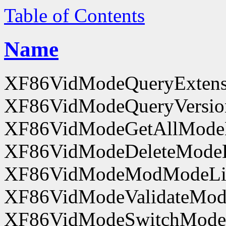
Table of Contents
Name
XF86VidModeQueryExtens
XF86VidModeQueryVersio
XF86VidModeGetAllModeL
XF86VidModeDeleteModeL
XF86VidModeModModeLi
XF86VidModeValidateMod
XF86VidModeSwitchMode