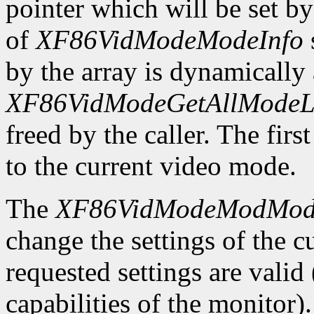
pointer which will be set by
of
XF86VidModeModeInfo
by the array is dynamically 
XF86VidModeGetAllModeL
freed by the caller. The fir
to the current video mode.
The
XF86VidModeModMod
change the settings of the 
requested settings are valid 
capabilities of the monitor).