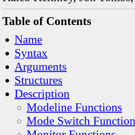
Table of Contents
Name
Syntax
Arguments
Structures
Description
Modeline Functions
Mode Switch Function
Monitor Functions