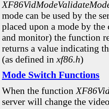
XF86VidModeValidateMod
mode can be used by the serv
placed upon a mode by the c
and monitor) the function r
returns a value indicating t
(as defined in
xf86.h
)
Mode Switch Functions
When the function
XF86Vi
server will change the vide