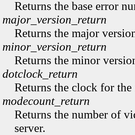
Returns the base error nu
major_version_return
Returns the major versio
minor_version_return
Returns the minor versio
dotclock_return
Returns the clock for the
modecount_return
Returns the number of vi
server.