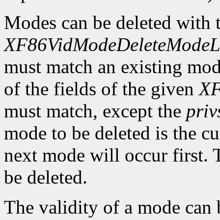
Modes can be deleted with 
XF86VidModeDeleteModeL
must match an existing mode
of the fields of the given
XF
must match, except the
priv
mode to be deleted is the c
next mode will occur first.
be deleted.
The validity of a mode can 