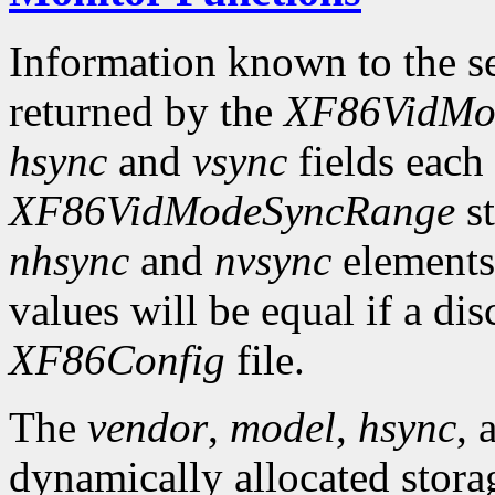
Information known to the se
returned by the
XF86VidMo
hsync
and
vsync
fields each 
XF86VidModeSyncRange
st
nhsync
and
nvsync
elements,
values will be equal if a di
XF86Config
file.
The
vendor
,
model
,
hsync
, 
dynamically allocated stora