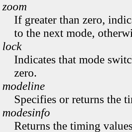
zoom
If greater than zero, indi
to the next mode, otherw
lock
Indicates that mode switc
zero.
modeline
Specifies or returns the 
modesinfo
Returns the timing values