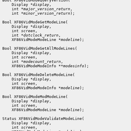
Bool XF86VidModeQueryVersion(

    Display *
display
,

    int *
major_version_return
,

    int *
minor_version_return
);

Bool XF86VidModeGetModeLine(

    Display *
display
,

    int 
screen
,

    int *
dotclock_return
,

    XF86VidModeModeLine *
modeline
);

Bool XF86VidModeGetAllModeLines(

    Display *
display
,

    int 
screen
,

    int *
modecount_return
,

    XF86VidModeModeInfo **
modesinfo
);

Bool XF86VidModeDeleteModeLine(

    Display *
display
,

    int 
screen
,

    XF86VidModeModeInfo *
modeline
);

Bool XF86VidModeModModeLine(

    Display *
display
,

    int 
screen
,

    XF86VidModeModeLine *
modeline
);

Status XF86VidModeValidateModeLine(

    Display *
display
,

    int 
screen
,
