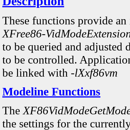
Description
These functions provide an i
XFree86-VidModeExtensio
to be queried and adjusted
to be controlled. Applicatio
be linked with
-lXxf86vm
Modeline Functions
The
XF86VidModeGetMode
the settings for the current