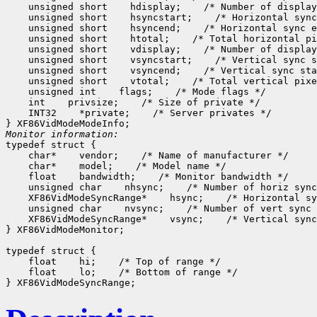
    unsigned short
 hdisplay;
 /* Number of display
    unsigned short
 hsyncstart;
 /* Horizontal sync
    unsigned short
 hsyncend;
 /* Horizontal sync e
    unsigned short
 htotal;
 /* Total horizontal pi
    unsigned short
 vdisplay;
 /* Number of display
    unsigned short
 vsyncstart;
 /* Vertical sync s
    unsigned short
 vsyncend;
 /* Vertical sync sta
    unsigned short
 vtotal;
 /* Total vertical pixe
    unsigned int
 flags;
 /* Mode flags */

    int
 privsize;
 /* Size of private */

    INT32
 *private;
 /* Server privates */

Monitor information:

typedef struct {

    char*
 vendor;
 /* Name of manufacturer */

    char*
 model;
 /* Model name */

    float
 bandwidth;
 /* Monitor bandwidth */

    unsigned char
 nhsync;
 /* Number of horiz sync
    XF86VidModeSyncRange*
 hsync;
 /* Horizontal sy
    unsigned char
 nvsync;
 /* Number of vert sync 
    XF86VidModeSyncRange*
 vsync;
 /* Vertical sync
} XF86VidModeMonitor;

typedef struct {

    float
 hi;
 /* Top of range */

    float
 lo;
 /* Bottom of range */
