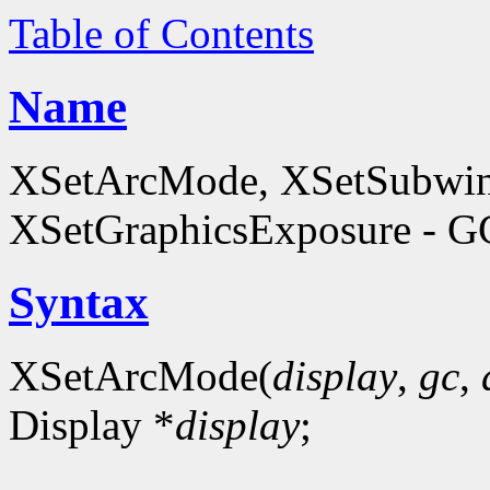
Table of Contents
Name
XSetArcMode, XSetSubwi
XSetGraphicsExposure - GC
Syntax
XSetArcMode(
display
,
gc
,
Display *
display
;