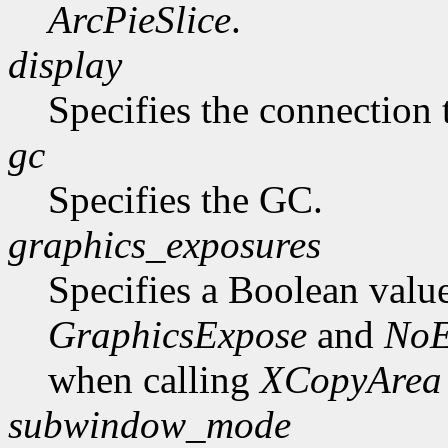
ArcPieSlice
.
display
Specifies the connection 
gc
Specifies the GC.
graphics_exposures
Specifies a Boolean valu
GraphicsExpose
and
NoE
when calling
XCopyArea
subwindow_mode