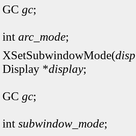
GC
gc
;
int
arc_mode
;
XSetSubwindowMode(
disp
Display *
display
;
GC
gc
;
int
subwindow_mode
;