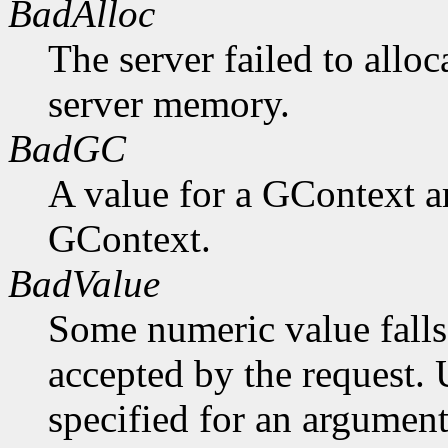
BadAlloc
The server failed to alloc
server memory.
BadGC
A value for a GContext a
GContext.
BadValue
Some numeric value falls 
accepted by the request. U
specified for an argument