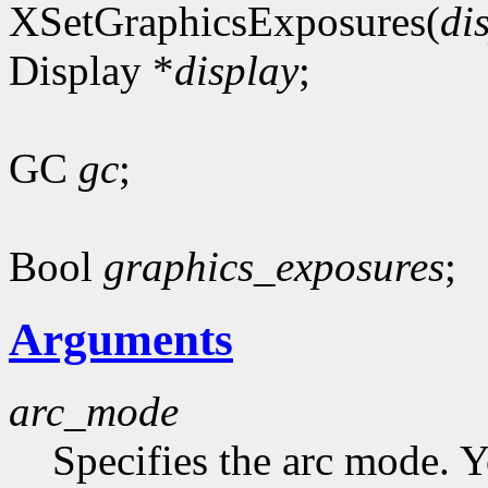
XSetGraphicsExposures(
di
Display *
display
;
GC
gc
;
Bool
graphics_exposures
;
Arguments
arc_mode
Specifies the arc mode. 