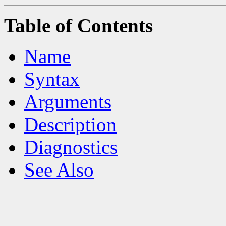
Table of Contents
Name
Syntax
Arguments
Description
Diagnostics
See Also