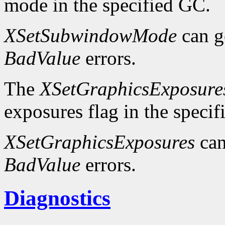
mode in the specified GC.
XSetSubwindowMode
can g
BadValue
errors.
The
XSetGraphicsExposure
exposures flag in the speci
XSetGraphicsExposures
can
BadValue
errors.
Diagnostics