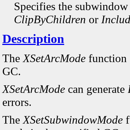
Specifies the subwindow
ClipByChildren
or
Includ
Description
The
XSetArcMode
function 
GC.
XSetArcMode
can generate
errors.
The
XSetSubwindowMode
f