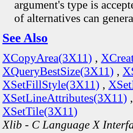
argument's type is accept
of alternatives can generat
See Also
XCopyArea(3X11)
,
XCrea
XQueryBestSize(3X11)
,
X
XSetFillStyle(3X11)
,
XSet
XSetLineAttributes(3X11)
XSetTile(3X11)
Xlib - C Language X Interf