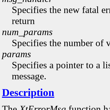
Specifies the new fatal e
return
num_params
Specifies the number of v
params
Specifies a pointer to a li
message.
Description
The
XtErrorMsg
function h