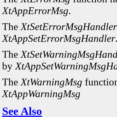
XtAppErrorMsg
.
The
XtSetErrorMsgHandler
XtAppSetErrorMsgHandler
The
XtSetWarningMsgHand
by
XtAppSetWarningMsgHa
The
XtWarningMsg
functio
XtAppWarningMsg
See Also