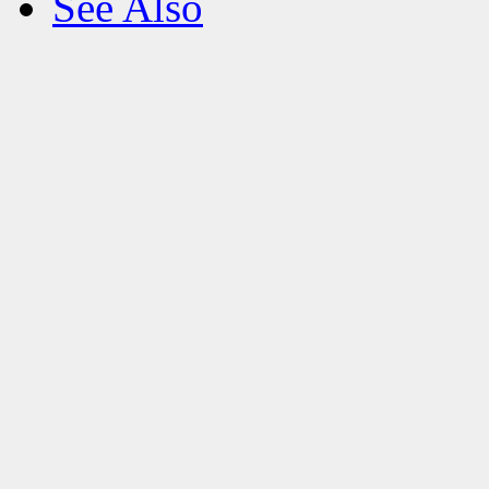
See Also