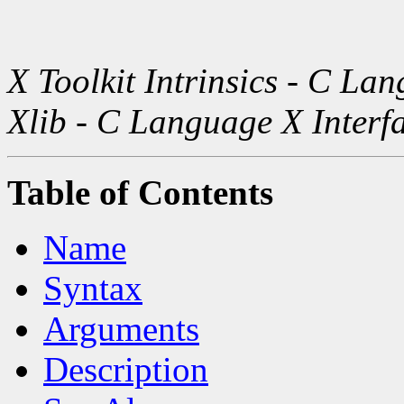
X Toolkit Intrinsics - C La
Xlib - C Language X Interf
Table of Contents
Name
Syntax
Arguments
Description