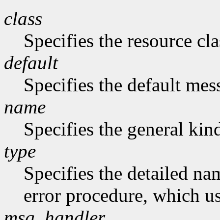
class
Specifies the resource cla
default
Specifies the default me
name
Specifies the general kind
type
Specifies the detailed nam
error procedure, which us
msg_handler