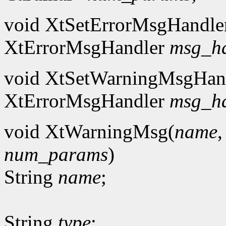
void XtSetErrorMsgHandle
XtErrorMsgHandler
msg_h
void XtSetWarningMsgHan
XtErrorMsgHandler
msg_h
void XtWarningMsg(
name
num_params
)
String
name
;
String
type
;