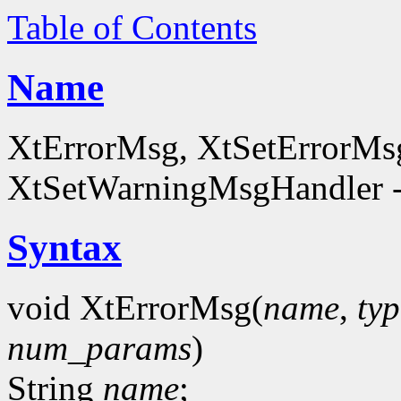
Table of Contents
Name
XtErrorMsg, XtSetErrorMs
XtSetWarningMsgHandler - h
Syntax
void XtErrorMsg(
name
,
typ
num_params
)
String
name
;