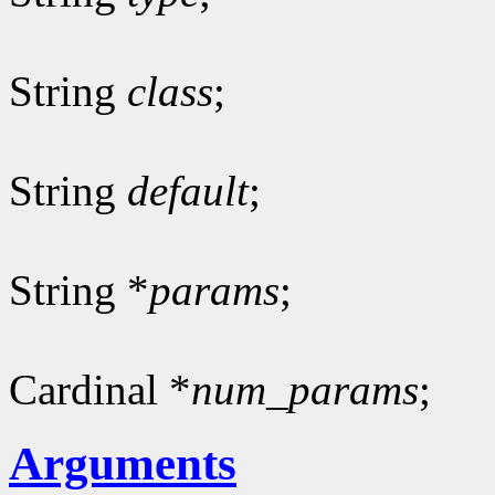
String
class
;
String
default
;
String *
params
;
Cardinal *
num_params
;
Arguments