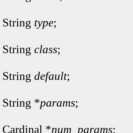
String
type
;
String
class
;
String
default
;
String *
params
;
Cardinal *
num_params
;