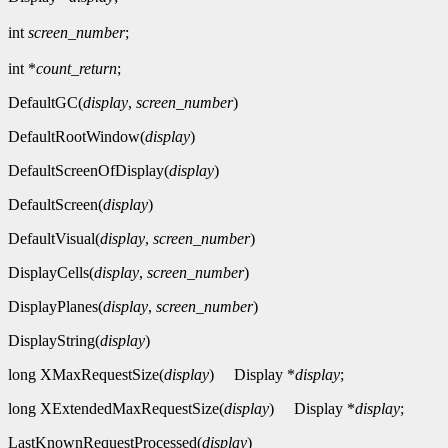
int
screen_number
;
int *
count_return
;
DefaultGC(
display
,
screen_number
)
DefaultRootWindow(
display
)
DefaultScreenOfDisplay(
display
)
DefaultScreen(
display
)
DefaultVisual(
display
,
screen_number
)
DisplayCells(
display
,
screen_number
)
DisplayPlanes(
display
,
screen_number
)
DisplayString(
display
)
long XMaxRequestSize(
display
)
Display *
display
;
long XExtendedMaxRequestSize(
display
)
Display *
display
;
LastKnownRequestProcessed(
display
)