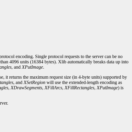
rotocol encoding. Single protocol requests to the server can be no
r than 4096 units (16384 bytes). Xlib automatically breaks data up into
angles
, and
XPutImage
.
se, it returns the maximum request size (in 4-byte units) supported by
tangles
, and
XSetRegion
will use the extended-length encoding as
gles
,
XDrawSegments
,
XFillArcs
,
XFillRectangles
,
XPutImage
) is
rver.