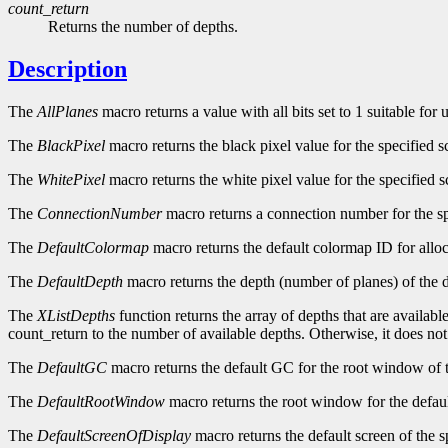
count_return
Returns the number of depths.
Description
The
AllPlanes
macro returns a value with all bits set to 1 suitable for
The
BlackPixel
macro returns the black pixel value for the specified s
The
WhitePixel
macro returns the white pixel value for the specified s
The
ConnectionNumber
macro returns a connection number for the sp
The
DefaultColormap
macro returns the default colormap ID for alloc
The
DefaultDepth
macro returns the depth (number of planes) of the d
The
XListDepths
function returns the array of depths that are availabl
count_return to the number of available depths. Otherwise, it does no
The
DefaultGC
macro returns the default GC for the root window of t
The
DefaultRootWindow
macro returns the root window for the defaul
The
DefaultScreenOfDisplay
macro returns the default screen of the s