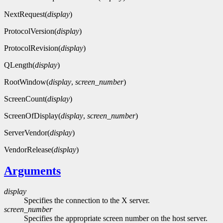
NextRequest(
display
)
ProtocolVersion(
display
)
ProtocolRevision(
display
)
QLength(
display
)
RootWindow(
display
,
screen_number
)
ScreenCount(
display
)
ScreenOfDisplay(
display
,
screen_number
)
ServerVendor(
display
)
VendorRelease(
display
)
Arguments
display
Specifies the connection to the X server.
screen_number
Specifies the appropriate screen number on the host server.