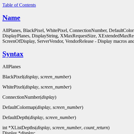
Table of Contents
Name
AllPlanes, BlackPixel, WhitePixel, ConnectionNumber, DefaultColo
DisplayPlanes, DisplayString, XMaxRequestSize, XExtendedMaxReq
ScreenOfDisplay, ServerVendor, VendorRelease - Display macros and
Syntax
AllPlanes
BlackPixel(
display
,
screen_number
)
WhitePixel(
display
,
screen_number
)
ConnectionNumber(
display
)
DefaultColormap(
display
,
screen_number
)
DefaultDepth(
display
,
screen_number
)
int *XListDepths(
display
,
screen_number
,
count_return
)
Display *
display
;