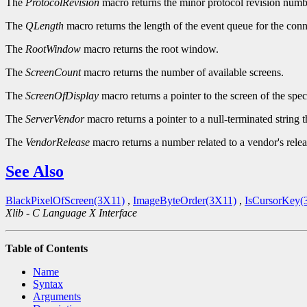
The
ProtocolRevision
macro returns the minor protocol revision numbe
The
QLength
macro returns the length of the event queue for the conn
The
RootWindow
macro returns the root window.
The
ScreenCount
macro returns the number of available screens.
The
ScreenOfDisplay
macro returns a pointer to the screen of the spec
The
ServerVendor
macro returns a pointer to a null-terminated string 
The
VendorRelease
macro returns a number related to a vendor's relea
See Also
BlackPixelOfScreen(3X11)
,
ImageByteOrder(3X11)
,
IsCursorKey(
Xlib - C Language X Interface
Table of Contents
Name
Syntax
Arguments