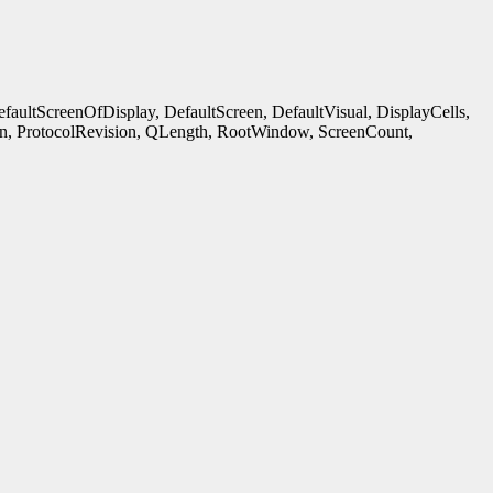
ultScreenOfDisplay, DefaultScreen, DefaultVisual, DisplayCells,
n, ProtocolRevision, QLength, RootWindow, ScreenCount,