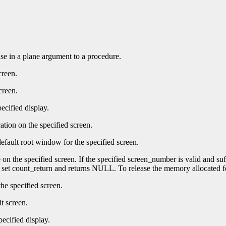
 use in a plane argument to a procedure.
creen.
creen.
ecified display.
ation on the specified screen.
efault root window for the specified screen.
e on the specified screen. If the specified screen_number is valid and su
t set count_return and returns NULL. To release the memory allocated f
he specified screen.
t screen.
pecified display.