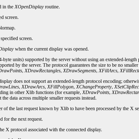
d in the
XOpenDisplay
routine.
ed screen.
olormap.
specified screen.
isplay
when the current display was opened.
-byte units) supported by the server without using an extended-length p
upported by the server. The protocol guarantees the size to be no smalle
rawPoints
,
XDrawRectangles
,
XDrawSegments
,
XFillArcs
,
XFillRect
 display does not support an extended-length protocol encoding; otherwi
rawLines
,
XDrawArcs
,
XFillPolygon
,
XChangeProperty
,
XSetClipRec
oding in other Xlib functions (for example,
XDrawPoints
,
XDrawRectan
 the data across multiple smaller requests instead.
er of the last request known by Xlib to have been processed by the X se
d for the next request.
he X protocol associated with the connected display.