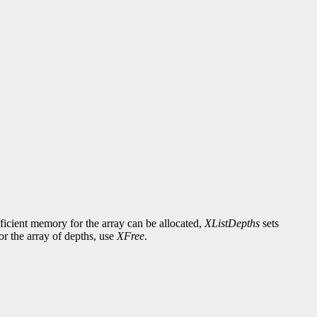
fficient memory for the array can be allocated,
XListDepths
sets
or the array of depths, use
XFree
.