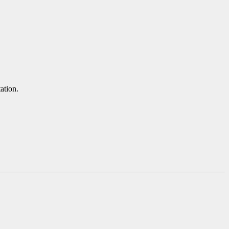
ation.