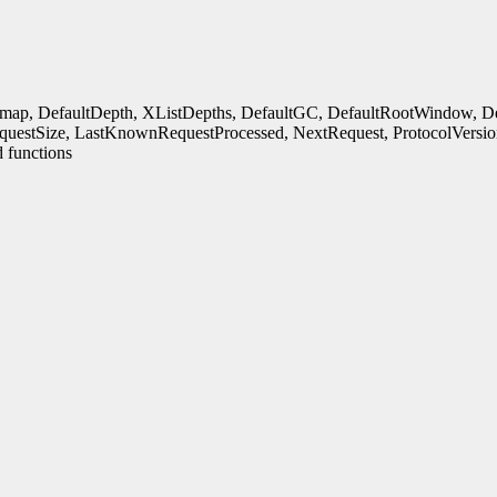
rmap, DefaultDepth, XListDepths, DefaultGC, DefaultRootWindow, Defa
uestSize, LastKnownRequestProcessed, NextRequest, ProtocolVersio
 functions