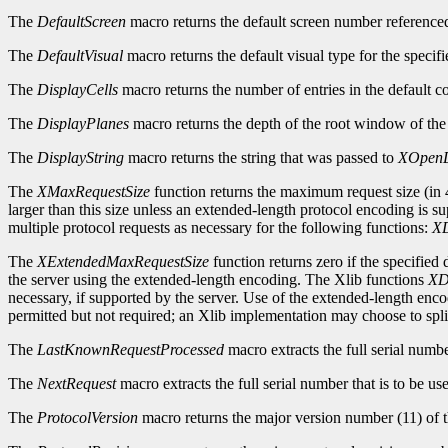
The
DefaultScreen
macro returns the default screen number reference
The
DefaultVisual
macro returns the default visual type for the specifi
The
DisplayCells
macro returns the number of entries in the default c
The
DisplayPlanes
macro returns the depth of the root window of the 
The
DisplayString
macro returns the string that was passed to
XOpenD
The
XMaxRequestSize
function returns the maximum request size (in 4
larger than this size unless an extended-length protocol encoding is s
multiple protocol requests as necessary for the following functions:
XD
The
XExtendedMaxRequestSize
function returns zero if the specified
the server using the extended-length encoding. The Xlib functions
XD
necessary, if supported by the server. Use of the extended-length enc
permitted but not required; an Xlib implementation may choose to split
The
LastKnownRequestProcessed
macro extracts the full serial numb
The
NextRequest
macro extracts the full serial number that is to be use
The
ProtocolVersion
macro returns the major version number (11) of t