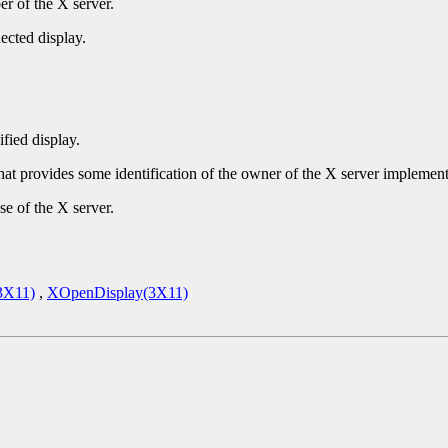
r of the X server.
ected display.
ified display.
that provides some identification of the owner of the X server implement
se of the X server.
3X11)
,
XOpenDisplay(3X11)