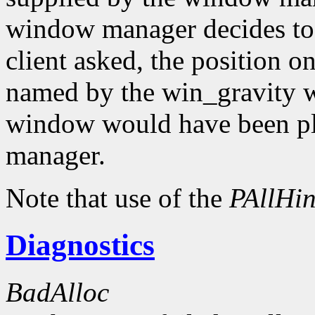
window manager decides to
client asked, the position o
named by the win_gravity wi
window would have been pl
manager.
Note that use of the
PAllHin
Diagnostics
BadAlloc