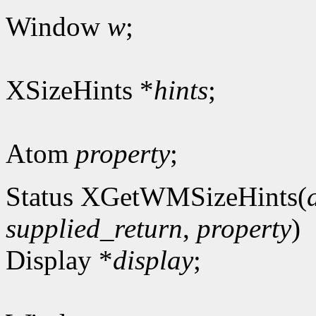
Window
w
;
XSizeHints *
hints
;
Atom
property
;
Status XGetWMSizeHints(
supplied_return
,
property
)
Display *
display
;