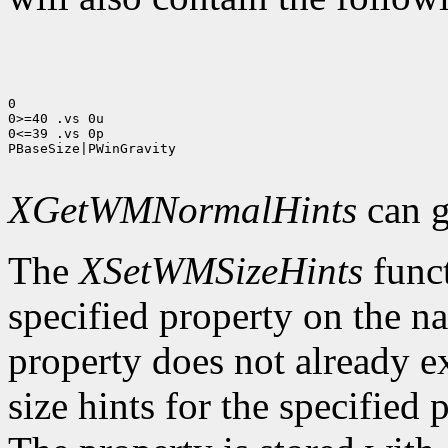
0

0>=40 .vs 0u

0<=39 .vs 0p

PBaseSize|PWinGravity

XGetWMNormalHints
can g
The
XSetWMSizeHints
funct
specified property on the n
property does not already e
size hints for the specifie