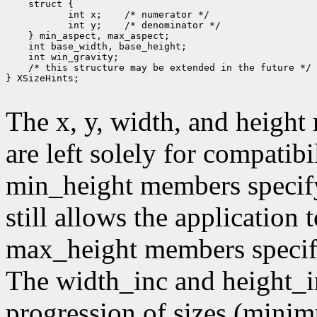
        int x;
        int y;
 /* this structure may be extended in the future */

} XSizeHints;

The x, y, width, and heigh
are left solely for compati
min_height members specif
still allows the application
max_height members speci
The width_inc and height_i
progression of sizes (mini