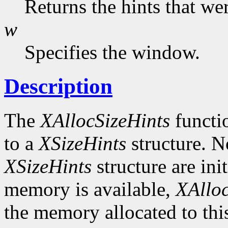
Returns the hints that we
w
Specifies the window.
Description
The
XAllocSizeHints
functio
to a
XSizeHints
structure. No
XSizeHints
structure are init
memory is available,
XAlloc
the memory allocated to thi