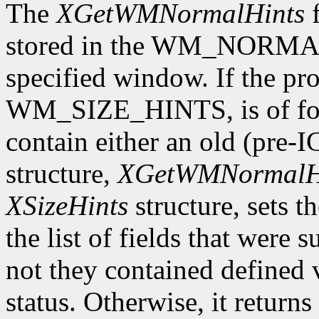
The
XGetWMNormalHints
f
stored in the WM_NORMAL
specified window. If the pro
WM_SIZE_HINTS, is of form
contain either an old (pre-
structure,
XGetWMNormalH
XSizeHints
structure, sets t
the list of fields that were 
not they contained defined 
status. Otherwise, it returns 