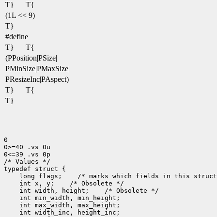
T}
T{
(1L << 9)
T}
#define
T}
T{
(PPosition|PSize|
PMinSize|PMaxSize|
PResizeInc|PAspect)
T}
T{
T}
0

0>=40 .vs 0u

0<=39 .vs 0p

/* Values */

 long flags;
 int x, y;
 int width, height;