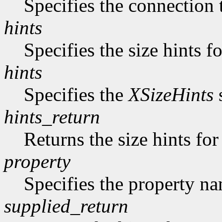
Specifies the connection 
hints
Specifies the size hints f
hints
Specifies the
XSizeHints
s
hints_return
Returns the size hints for
property
Specifies the property n
supplied_return