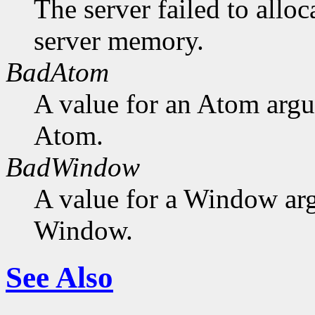
The server failed to alloc
server memory.
BadAtom
A value for an Atom arg
Atom.
BadWindow
A value for a Window ar
Window.
See Also