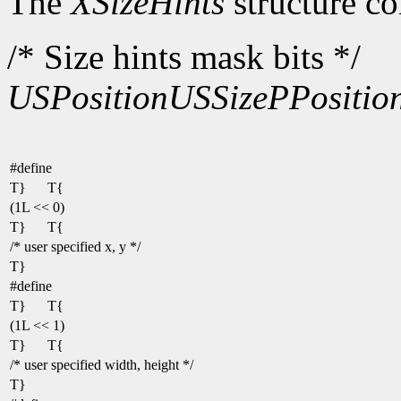
The
XSizeHints
structure co
/* Size hints mask bits */
USPosition
USSize
PPositio
#define
T}
T{
(1L << 0)
T}
T{
/* user specified x, y */
T}
#define
T}
T{
(1L << 1)
T}
T{
/* user specified width, height */
T}