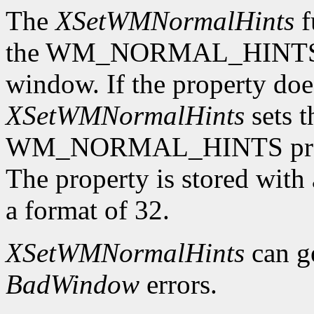
The
XSetWMNormalHints
f
the WM_NORMAL_HINTS pro
window. If the property does
XSetWMNormalHints
sets t
WM_NORMAL_HINTS proper
The property is stored wi
a format of 32.
XSetWMNormalHints
can g
BadWindow
errors.