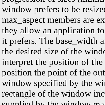
window prefers to be resiz
max_aspect members are expr
they allow an application to
it prefers. The base_width
the desired size of the wi
interpret the position of th
position the point of the out
window specified by the wi
rectangle of the window inc
supplied by the window mana