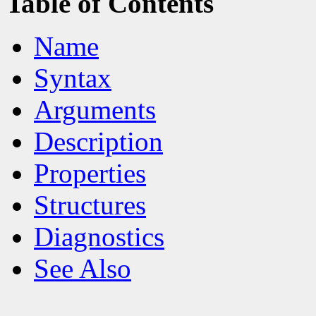
Table of Contents
Name
Syntax
Arguments
Description
Properties
Structures
Diagnostics
See Also