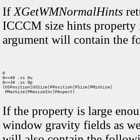
If
XGetWMNormalHints
ret
ICCCM size hints property i
argument will contain the fo
0

0>=40 .vs 0u

0<=39 .vs 0p

(USPosition|USSize|PPosition|PSize|PMinSize|

 PMaxSize|PResizeInc|PAspect)

If the property is large eno
window gravity fields as we
will also contain the followi