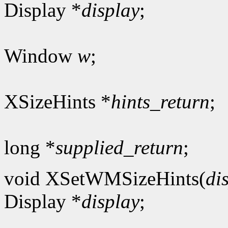
Display *
display
;
Window
w
;
XSizeHints *
hints_return
;
long *
supplied_return
;
void XSetWMSizeHints(
di
Display *
display
;