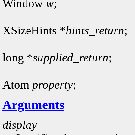
Window
w
;
XSizeHints *
hints_return
;
long *
supplied_return
;
Atom
property
;
Arguments
display