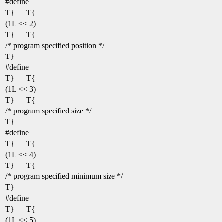
#define
T}
T{
(1L << 2)
T}
T{
/* program specified position */
T}
#define
T}
T{
(1L << 3)
T}
T{
/* program specified size */
T}
#define
T}
T{
(1L << 4)
T}
T{
/* program specified minimum size */
T}
#define
T}
T{
(1L << 5)