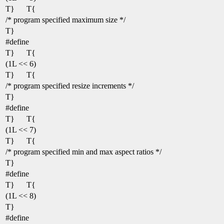
T}
T{
/* program specified maximum size */
T}
#define
T}
T{
(1L << 6)
T}
T{
/* program specified resize increments */
T}
#define
T}
T{
(1L << 7)
T}
T{
/* program specified min and max aspect ratios */
T}
#define
T}
T{
(1L << 8)
T}
#define