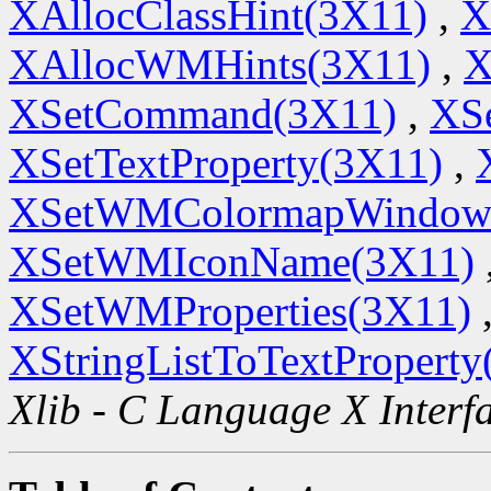
XAllocClassHint(3X11)
,
X
XAllocWMHints(3X11)
,
X
XSetCommand(3X11)
,
XSe
XSetTextProperty(3X11)
,
XSetWMColormapWindow
XSetWMIconName(3X11)
XSetWMProperties(3X11)
XStringListToTextProperty
Xlib - C Language X Interf