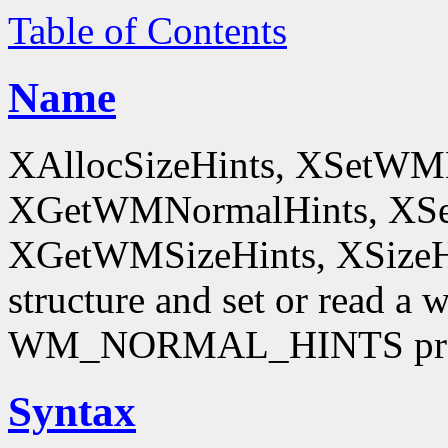
Table of Contents
Name
XAllocSizeHints, XSetWM
XGetWMNormalHints, XSe
XGetWMSizeHints, XSizeHint
structure and set or read a 
WM_NORMAL_HINTS pro
Syntax