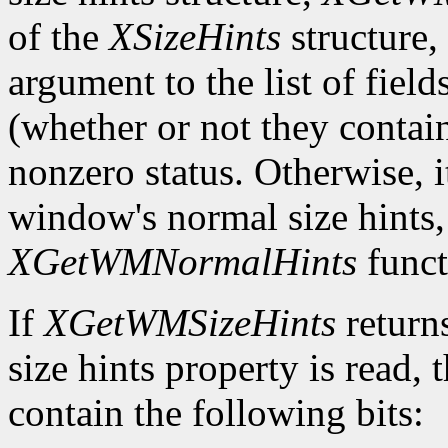
of the
XSizeHints
structure,
argument to the list of field
(whether or not they contain
nonzero status. Otherwise, it
window's normal size hints,
XGetWMNormalHints
funct
If
XGetWMSizeHints
return
size hints property is read,
contain the following bits: