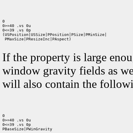
0

0>=40 .vs 0u

0<=39 .vs 0p

(USPosition|USSize|PPosition|PSize|PMinSize|

 PMaxSize|PResizeInc|PAspect)

If the property is large eno
window gravity fields as we
will also contain the followi
0

0>=40 .vs 0u

0<=39 .vs 0p

PBaseSize|PWinGravity
