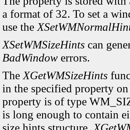
The property is stored wi
a format of 32. To set a wi
use the
XSetWMNormalHin
XSetWMSizeHints
can gene
BadWindow
errors.
The
XGetWMSizeHints
funct
in the specified property o
property is of type WM_SI
is long enough to contain 
size hints structure,
XGetWM