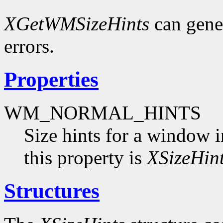
XGetWMSizeHints
can gene
errors.
Properties
WM_NORMAL_HINTS
Size hints for a window i
this property is
XSizeHin
Structures