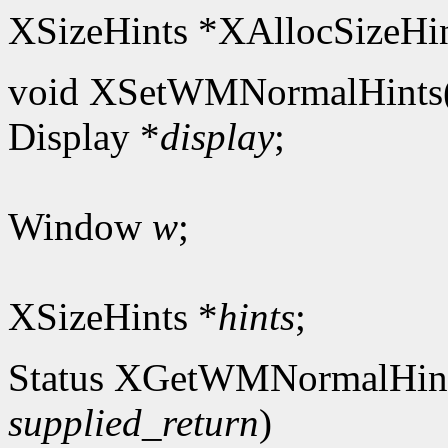
XSizeHints *XAllocSizeHin
void XSetWMNormalHints
Display *
display
;
Window
w
;
XSizeHints *
hints
;
Status XGetWMNormalHin
supplied_return
)