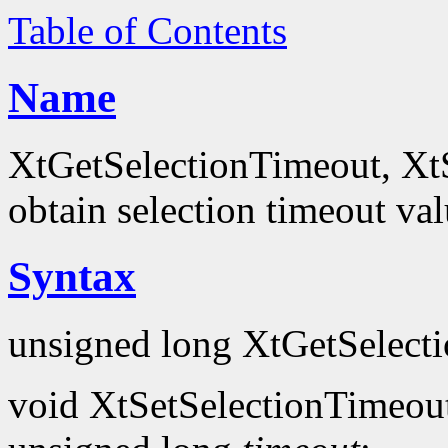
Table of Contents
Name
XtGetSelectionTimeout, XtS
obtain selection timeout va
Syntax
unsigned long XtGetSelect
void XtSetSelectionTimeou