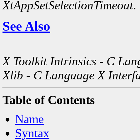
XtAppSetSelectionTimeout
.
See Also
X Toolkit Intrinsics - C La
Xlib - C Language X Interf
Table of Contents
Name
Syntax