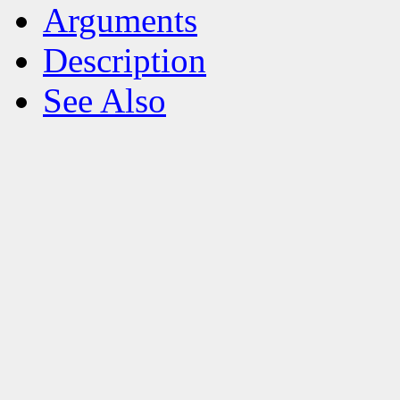
Arguments
Description
See Also