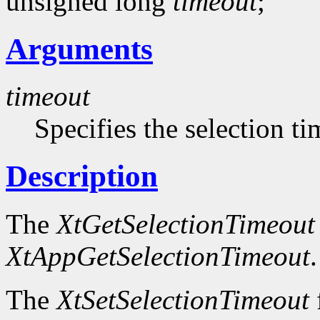
unsigned long
timeout
;
Arguments
timeout
Specifies the selection t
Description
The
XtGetSelectionTimeout
XtAppGetSelectionTimeout
.
The
XtSetSelectionTimeout