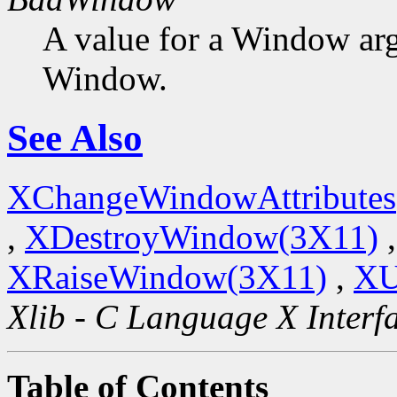
A value for a Window ar
Window.
See Also
XChangeWindowAttributes
,
XDestroyWindow(3X11)
XRaiseWindow(3X11)
,
XU
Xlib - C Language X Interf
Table of Contents