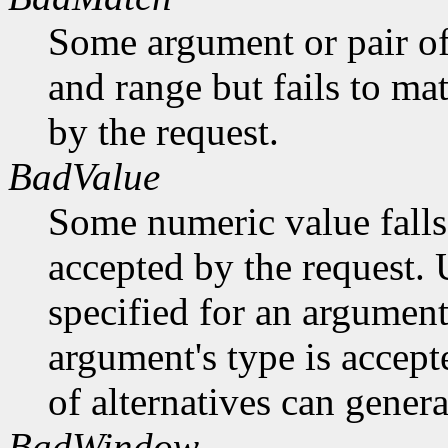
Some argument or pair of
and range but fails to ma
by the request.
BadValue
Some numeric value falls 
accepted by the request. U
specified for an argument
argument's type is accept
of alternatives can generat
BadWindow