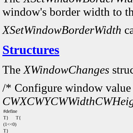
window's border width to th
XSetWindowBorderWidth
ca
Structures
The
XWindowChanges
struc
/* Configure window value 
CWX
CWY
CWWidth
CWHeig
#define
T}
T{
(1<<0)
T}