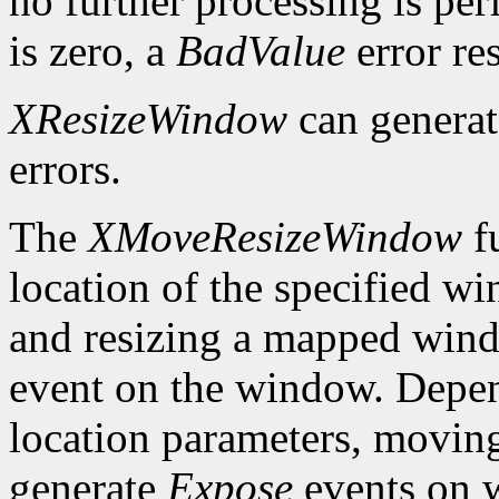
no further processing is per
is zero, a
BadValue
error res
XResizeWindow
can genera
errors.
The
XMoveResizeWindow
fu
location of the specified w
and resizing a mapped win
event on the window. Depen
location parameters, movin
generate
Expose
events on 