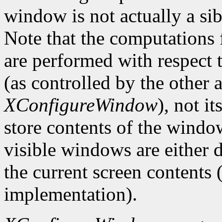
window is not actually a sib
Note that the computations
are performed with respect 
(as controlled by the other
XConfigureWindow
), not i
store contents of the window
visible windows are either d
the current screen contents
implementation).