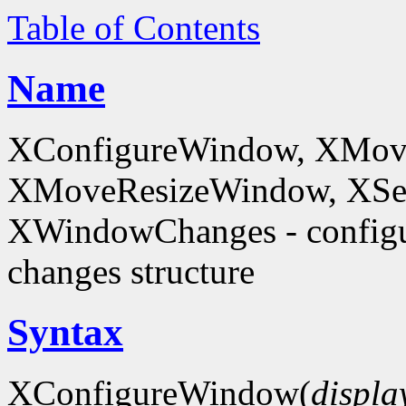
Table of Contents
Name
XConfigureWindow, XMov
XMoveResizeWindow, XSe
XWindowChanges - config
changes structure
Syntax
XConfigureWindow(
displa