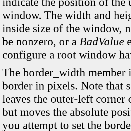
indicate the position of the 
window. The width and heig
inside size of the window, 
be nonzero, or a
BadValue
e
configure a root window hav
The border_width member is 
border in pixels. Note that 
leaves the outer-left corner
but moves the absolute posit
you attempt to set the borde