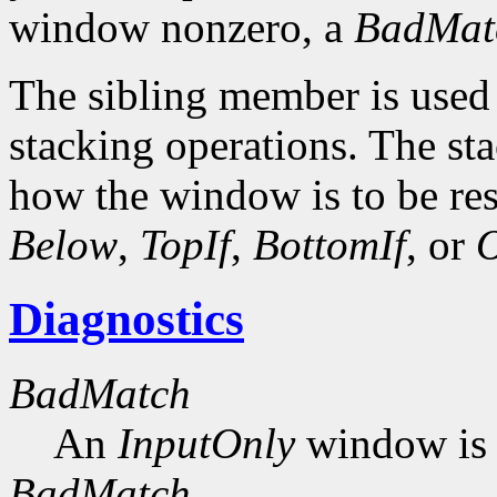
window nonzero, a
BadMat
The sibling member is used 
stacking operations. The s
how the window is to be res
Below
,
TopIf
,
BottomIf
, or
O
Diagnostics
BadMatch
An
InputOnly
window is 
BadMatch