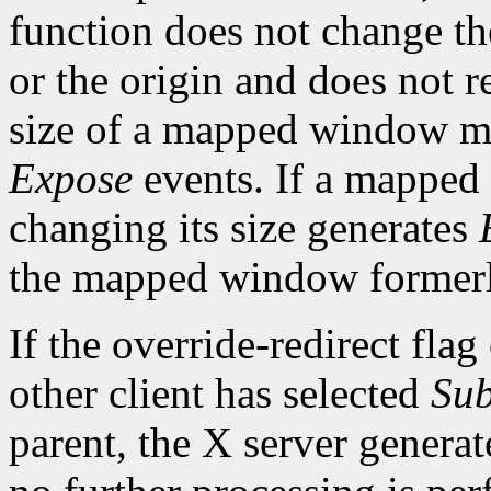
function does not change th
or the origin and does not 
size of a mapped window ma
Expose
events. If a mapped
changing its size generates
the mapped window formerl
If the override-redirect fla
other client has selected
Sub
parent, the X server genera