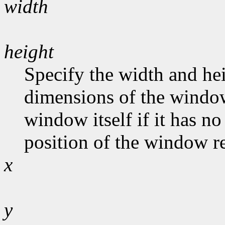
width
height
Specify the width and hei
dimensions of the window
window itself if it has n
position of the window rel
x
y