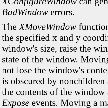
XConfigureWindow
can gen
BadWindow
errors.
The
XMoveWindow
functio
the specified x and y coordi
window's size, raise the w
state of the window. Movi
not lose the window's cont
is obscured by nonchildren a
the contents of the window a
Expose
events. Moving a m