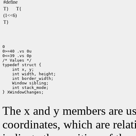
#define
T}
T{
(1<<6)
T}
0

0>=40 .vs 0u

0<=39 .vs 0p

/* Values */

 int stack_mode;

} XWindowChanges;

The x and y members are us
coordinates, which are relat