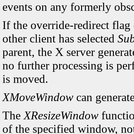
events on any formerly ob
If the override-redirect fla
other client has selected
Sub
parent, the X server genera
no further processing is p
is moved.
XMoveWindow
can generat
The
XResizeWindow
functio
of the specified window, not