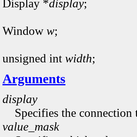
Display *
display
;
Window
w
;
unsigned int
width
;
Arguments
display
Specifies the connection 
value_mask