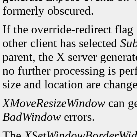
formerly obscured.
If the override-redirect fla
other client has selected
Sub
parent, the X server genera
no further processing is p
size and location are chang
XMoveResizeWindow
can g
BadWindow
errors.
The
XSetWindowBorderWid