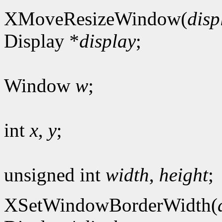
XMoveResizeWindow(
disp
Display *
display
;
Window
w
;
int
x
,
y
;
unsigned int
width
,
height
;
XSetWindowBorderWidth(