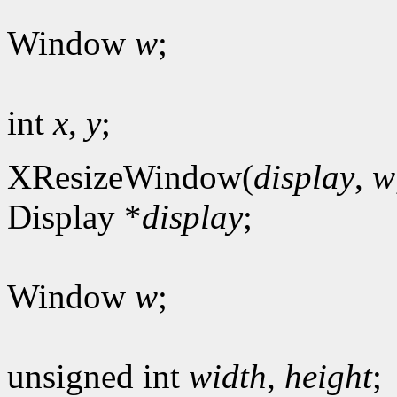
Window
w
;
int
x
,
y
;
XResizeWindow(
display
,
w
Display *
display
;
Window
w
;
unsigned int
width
,
height
;