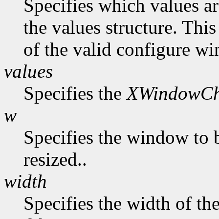
Specifies which values ar
the values structure. Thi
of the valid configure wi
values
Specifies the
XWindowCh
w
Specifies the window to 
resized..
width
Specifies the width of t