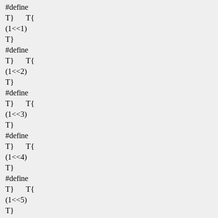
#define
T}
T{
(1<<1)
T}
#define
T}
T{
(1<<2)
T}
#define
T}
T{
(1<<3)
T}
#define
T}
T{
(1<<4)
T}
#define
T}
T{
(1<<5)
T}