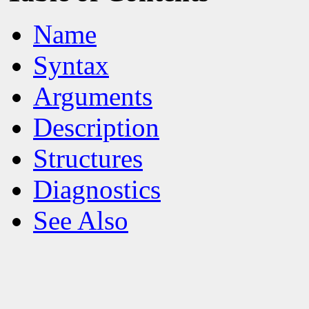
Name
Syntax
Arguments
Description
Structures
Diagnostics
See Also