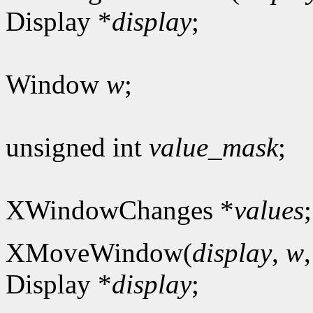
Display *
display
;
Window
w
;
unsigned int
value_mask
;
XWindowChanges *
values
;
XMoveWindow(
display
,
w
Display *
display
;