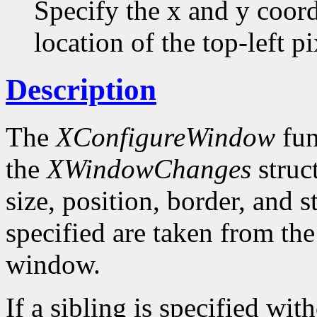
Specify the x and y coor
location of the top-left pi
Description
The
XConfigureWindow
fun
the
XWindowChanges
struc
size, position, border, and 
specified are taken from the
window.
If a sibling is specified wit