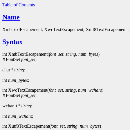
Table of Contents
Name
XmbTextEscapement, XwcTextEscapement, Xutf8TextEscapement - ob
Syntax
int XmbTextEscapement(
font_set
,
string
,
num_bytes
)
XFontSet
font_set
;
char *
string
;
int
num_bytes
;
int XwcTextEscapement(
font_set
,
string
,
num_wchars
)
XFontSet
font_set
;
wchar_t *
string
;
int
num_wchars
;
int Xutf8TextEscapement(
font_set
,
string
,
num_bytes
)