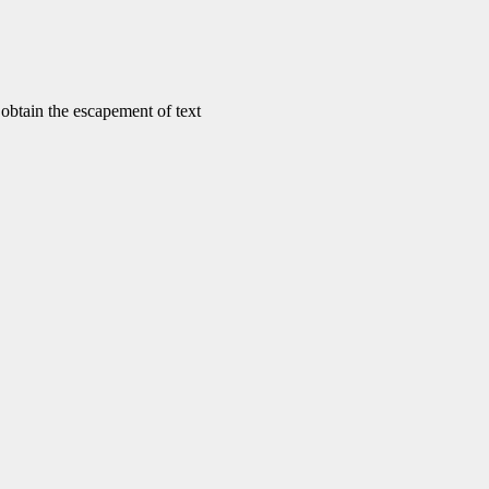
tain the escapement of text