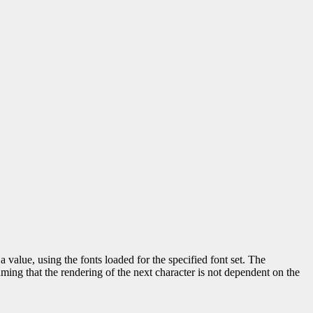
a value, using the fonts loaded for the specified font set. The
uming that the rendering of the next character is not dependent on the