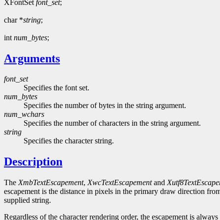
XFontSet
font_set
;
char *
string
;
int
num_bytes
;
Arguments
font_set
Specifies the font set.
num_bytes
Specifies the number of bytes in the string argument.
num_wchars
Specifies the number of characters in the string argument.
string
Specifies the character string.
Description
The
XmbTextEscapement
,
XwcTextEscapement
and
Xutf8TextEscap
escapement is the distance in pixels in the primary draw direction from
supplied string.
Regardless of the character rendering order, the escapement is always 