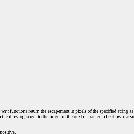
ement
functions return the escapement in pixels of the specified string as 
 the drawing origin to the origin of the next character to be drawn, ass
positive.