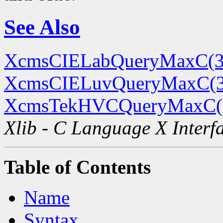
See Also
XcmsCIELabQueryMaxC(3
XcmsCIELuvQueryMaxC(
XcmsTekHVCQueryMaxC(
Xlib - C Language X Interf
Table of Contents
Name
Syntax