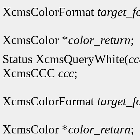
XcmsColorFormat
target_f
XcmsColor *
color_return
;
Status XcmsQueryWhite(
cc
XcmsCCC
ccc
;
XcmsColorFormat
target_f
XcmsColor *
color_return
;