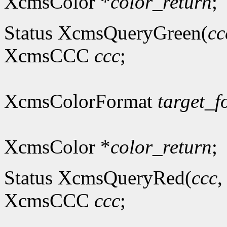
XcmsColor *
color_return
;
Status XcmsQueryGreen(
cc
XcmsCCC
ccc
;
XcmsColorFormat
target_f
XcmsColor *
color_return
;
Status XcmsQueryRed(
ccc
XcmsCCC
ccc
;