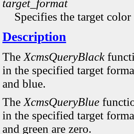
target_format
Specifies the target color
Description
The
XcmsQueryBlack
functi
in the specified target forma
and blue.
The
XcmsQueryBlue
functio
in the specified target forma
and green are zero.