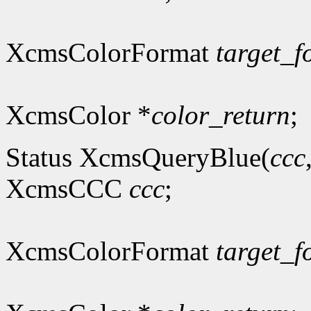
XcmsColorFormat
target_f
XcmsColor *
color_return
;
Status XcmsQueryBlue(
ccc
XcmsCCC
ccc
;
XcmsColorFormat
target_f