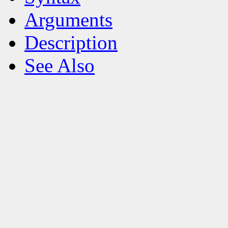
Arguments
Description
See Also