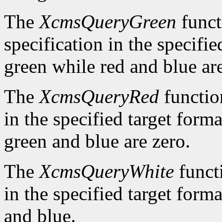
The
XcmsQueryGreen
funct
specification in the specifie
green while red and blue are
The
XcmsQueryRed
function
in the specified target forma
green and blue are zero.
The
XcmsQueryWhite
functi
in the specified target forma
and blue.