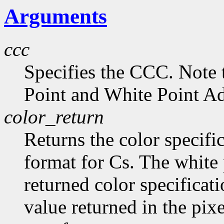
Arguments
ccc
Specifies the CCC. Note 
Point and White Point Ad
color_return
Returns the color specific
format for Cs. The white 
returned color specificat
value returned in the pix