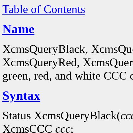
Table of Contents
Name
XcmsQueryBlack, XcmsQue
XcmsQueryRed, XcmsQueryWh
green, red, and white CCC c
Syntax
Status XcmsQueryBlack(
cc
XcmsCCC
ccc
;