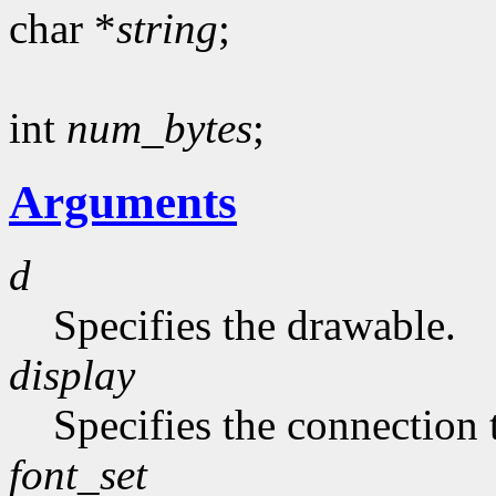
char *
string
;
int
num_bytes
;
Arguments
d
Specifies the drawable.
display
Specifies the connection 
font_set