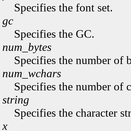
Specifies the font set.
gc
Specifies the GC.
num_bytes
Specifies the number of b
num_wchars
Specifies the number of c
string
Specifies the character st
x