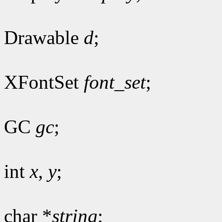
Drawable
d
;
XFontSet
font_set
;
GC
gc
;
int
x
,
y
;
char *
string
;