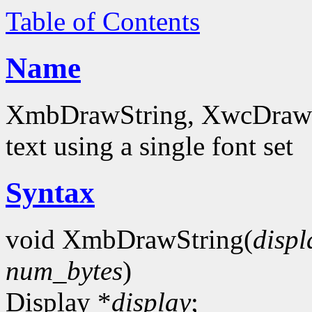
Table of Contents
Name
XmbDrawString, XwcDrawSt
text using a single font set
Syntax
void XmbDrawString(
displ
num_bytes
)
Display *
display
;