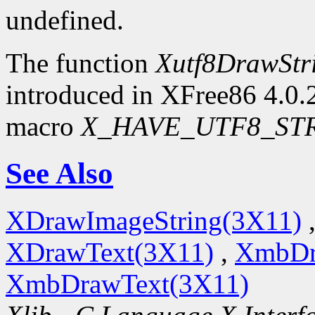
undefined.
The function
Xutf8DrawStr
introduced in XFree86 4.0.2.
macro
X_HAVE_UTF8_ST
See Also
XDrawImageString(3X11)
XDrawText(3X11)
,
XmbDr
XmbDrawText(3X11)