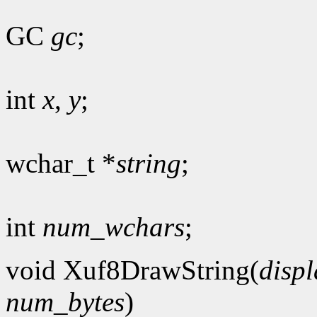
GC
gc
;
int
x
,
y
;
wchar_t *
string
;
int
num_wchars
;
void Xuf8DrawString(
displ
num_bytes
)