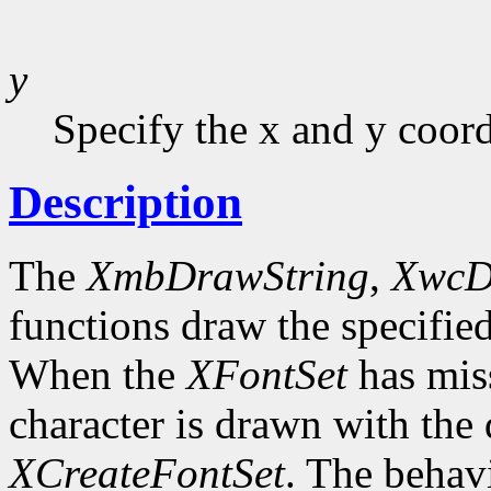
y
Specify the x and y coor
Description
The
XmbDrawString
,
XwcD
functions draw the specified
When the
XFontSet
has miss
character is drawn with the 
XCreateFontSet
. The behavi