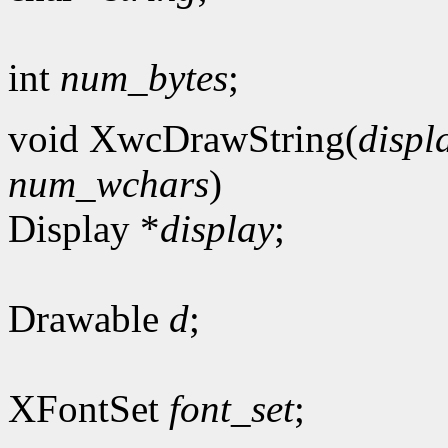
int
num_bytes
;
void XwcDrawString(
displ
num_wchars
)
Display *
display
;
Drawable
d
;
XFontSet
font_set
;