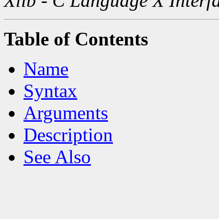
Xlib - C Language X Interf
Table of Contents
Name
Syntax
Arguments
Description
See Also