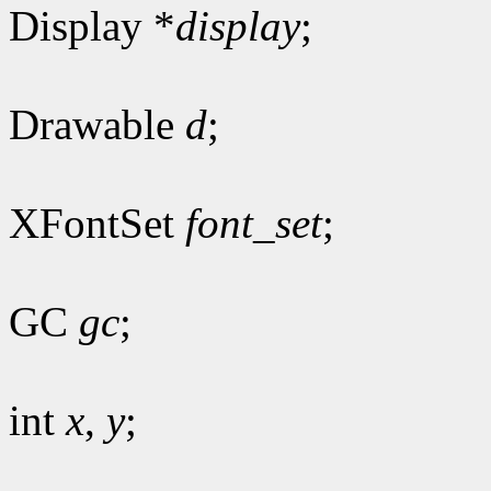
Display *
display
;
Drawable
d
;
XFontSet
font_set
;
GC
gc
;
int
x
,
y
;