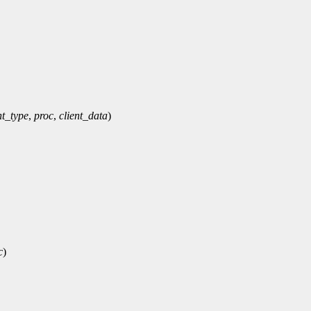
t_type
,
proc
,
client_data
)
c
)