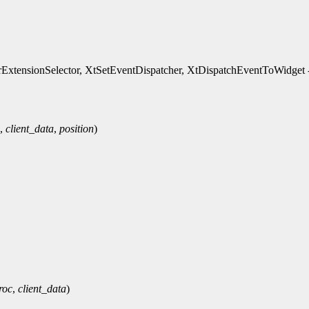
xtensionSelector, XtSetEventDispatcher, XtDispatchEventToWidget - 
,
client_data
,
position
)
roc
,
client_data
)