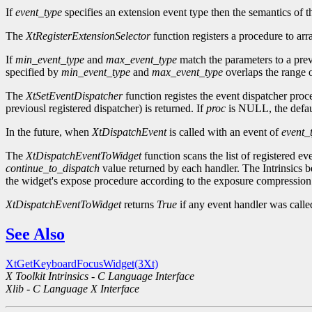
If
event_type
specifies an extension event type then the semantics of t
The
XtRegisterExtensionSelector
function registers a procedure to arr
If
min_event_type
and
max_event_type
match the parameters to a prev
specified by
min_event_type
and
max_event_type
overlaps the range o
The
XtSetEventDispatcher
function registes the event dispatcher pro
previousl registered dispatcher) is returned. If
proc
is NULL, the defaul
In the future, when
XtDispatchEvent
is called with an event of
event_
The
XtDispatchEventToWidget
function scans the list of registered ev
continue_to_dispatch
value returned by each handler. The Intrinsics be
the widget's expose procedure according to the exposure compression 
XtDispatchEventToWidget
returns
True
if any event handler was call
See Also
XtGetKeyboardFocusWidget(3Xt)
X Toolkit Intrinsics - C Language Interface
Xlib - C Language X Interface