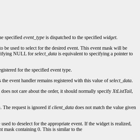
he specified
event_type
is dispatched to the specified
widget
.
to be used to select for the desired event. This event mask will be
ecifying NULL for
select_data
is equivalent to specifying a pointer to
gistered for the specified event type.
as the event handler remains registered with this value of
select_data
.
t does not care about the order, it should normally specify
XtListTail
,
. The request is ignored if
client_data
does not match the value given
 used to deselect for the appropriate event. If the widget is realized,
nt mask containing 0. This is similar to the