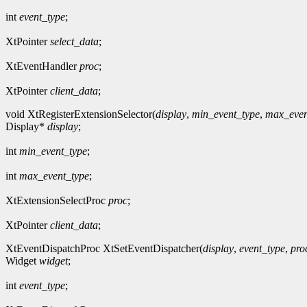
int
event_type
;
XtPointer
select_data
;
XtEventHandler
proc
;
XtPointer
client_data
;
void XtRegisterExtensionSelector(
display
,
min_event_type
,
max_even
Display*
display
;
int
min_event_type
;
int
max_event_type
;
XtExtensionSelectProc
proc
;
XtPointer
client_data
;
XtEventDispatchProc XtSetEventDispatcher(
display
,
event_type
,
pro
Widget
widget
;
int
event_type
;