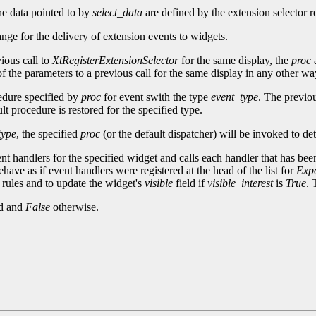
he data pointed to by
select_data
are defined by the extension selector re
ange for the delivery of extension events to widgets.
ious call to
XtRegisterExtensionSelector
for the same display, the
proc
f the parameters to a previous call for the same display in any other way,
cedure specified by
proc
for event swith the type
event_type
. The previou
t procedure is restored for the specified type.
type
, the specified
proc
(or the default dispatcher) will be invoked to de
ent handlers for the specified widget and calls each handler that has been
have as if event handlers were registered at the head of the list for
Exp
rules and to update the widget's
visible
field if
visible_interest
is
True
. 
ed and
False
otherwise.