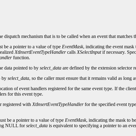
he dispatch mechanism that is to be called when an event that matches t
t be a pointer to a value of type
EventMask
, indicating the event mask 
 realized
XtInsertEventTypeHandler
calls
XSelectInput
if necessary. Sp
andler
function.
he data pointed to by
select_data
are defined by the extension selector re
to by
select_data
, so the caller must ensure that it remains valid as long 
ocation of event handlers registered for the same event type. If the clien
ers for this event type.
r registered with
XtInsertEventTypeHandler
for the specified event type
st be a pointer to a value of type
EventMask
, indicating the mask to be
ying NULL for
select_data
is equivalent to specifying a pointer to an eve