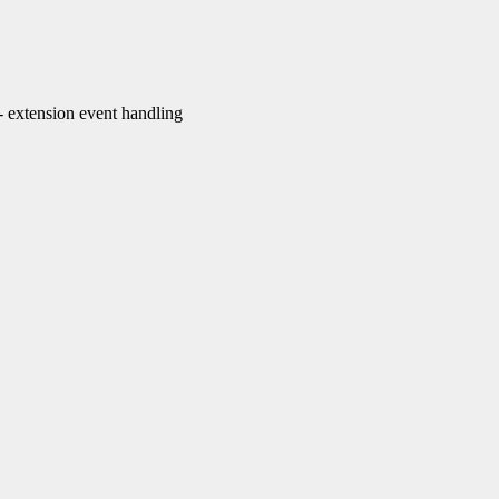
extension event handling