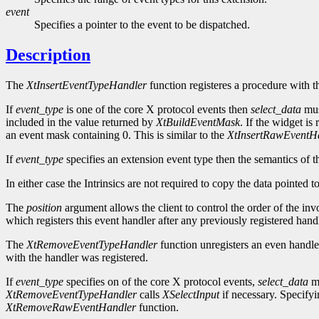
event
Specifies a pointer to the event to be dispatched.
Description
The
XtInsertEventTypeHandler
function registeres a procedure with t
If
event_type
is one of the core X protocol events then
select_data
mus
included in the value returned by
XtBuildEventMask
. If the widget is
an event mask containing 0. This is similar to the
XtInsertRawEventH
If
event_type
specifies an extension event type then the semantics of t
In either case the Intrinsics are not required to copy the data pointed 
The
position
argument allows the client to control the order of the inv
which registers this event handler after any previously registered handl
The
XtRemoveEventTypeHandler
function unregisters an even handle
with the handler was registered.
If
event_type
specifies on of the core X protocol events,
select_data
mu
XtRemoveEventTypeHandler
calls
XSelectInput
if necessary. Specif
XtRemoveRawEventHandler
function.