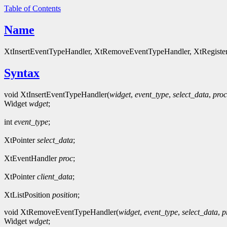
Table of Contents
Name
XtInsertEventTypeHandler, XtRemoveEventTypeHandler, XtRegisterE
Syntax
void XtInsertEventTypeHandler(
widget
,
event_type
,
select_data
,
proc
Widget
wdget
;
int
event_type
;
XtPointer
select_data
;
XtEventHandler
proc
;
XtPointer
client_data
;
XtListPosition
position
;
void XtRemoveEventTypeHandler(
widget
,
event_type
,
select_data
,
p
Widget
wdget
;