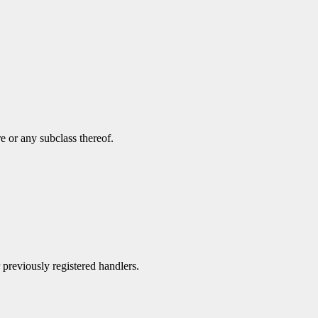
e or any subclass thereof.
r previously registered handlers.