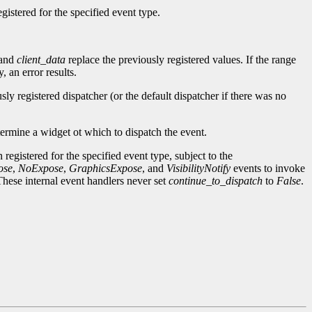
gistered for the specified event type.
and
client_data
replace the previously registered values. If the range
 an error results.
sly registered dispatcher (or the default dispatcher if there was no
termine a widget ot which to dispatch the event.
 registered for the specified event type, subject to the
ose
,
NoExpose
,
GraphicsExpose
, and
VisibilityNotify
events to invoke
These internal event handlers never set
continue_to_dispatch
to
False
.