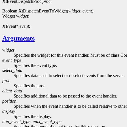
XtEventDispatchProc
proc
;
Boolean XtDispatchEventToWidget(
widget
,
event
)
Widget
widget
;
XEvent*
event
;
Arguments
widget
Specifies the widget for this event handler. Must be of class Cor
event_type
Specifies the event type.
select_data
Specifies data used to select or deselect events from the server.
proc
Specifies the proc.
client_data
Specifies additional data to be passed to the event handler.
position
Specifies when the event handler is to be called relative to othe
display
Specifies the display.
min_event_type, max_event_type
Specifies the range of event types for this extension.