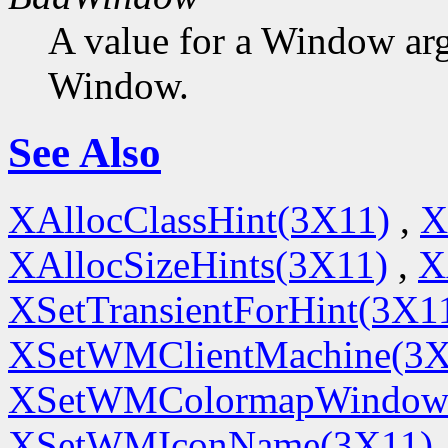
A value for a Window ar
Window.
See Also
XAllocClassHint(3X11)
,
X
XAllocSizeHints(3X11)
,
X
XSetTransientForHint(3X1
XSetWMClientMachine(3X
XSetWMColormapWindow
XSetWMIconName(3X11)