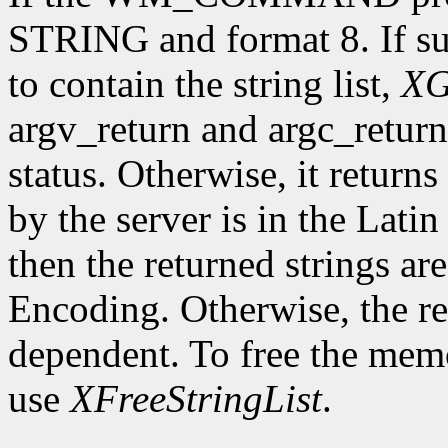
STRING and format 8. If su
to contain the string list,
XG
argv_return and argc_retur
status. Otherwise, it returns 
by the server is in the Lati
then the returned strings ar
Encoding. Otherwise, the re
dependent. To free the memor
use
XFreeStringList
.