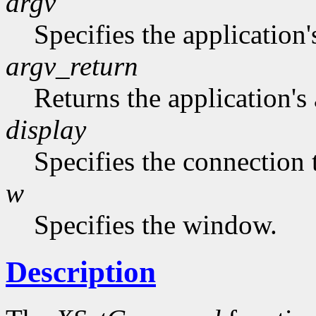
argv
Specifies the application'
argv_return
Returns the application's 
display
Specifies the connection 
w
Specifies the window.
Description