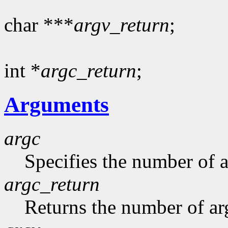
char ***
argv_return
;
int *
argc_return
;
Arguments
argc
Specifies the number of 
argc_return
Returns the number of ar