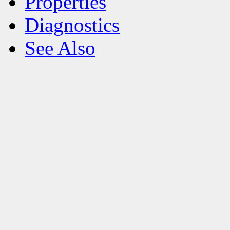
Properties
Diagnostics
See Also