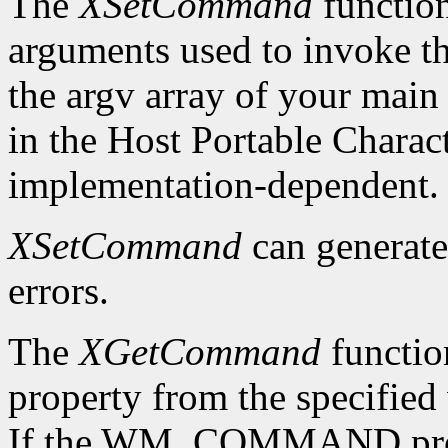
The
XSetCommand
functio
arguments used to invoke the
the argv array of your main 
in the Host Portable Charact
implementation-dependent.
XSetCommand
can generat
errors.
The
XGetCommand
functi
property from the specified 
If the WM_COMMAND propert