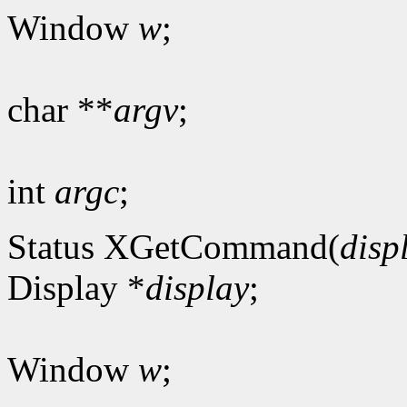
Window
w
;
char **
argv
;
int
argc
;
Status XGetCommand(
disp
Display *
display
;
Window
w
;