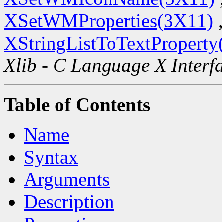
XSetWMProperties(3X11)
XStringListToTextProperty
Xlib - C Language X Interf
Table of Contents
Name
Syntax
Arguments
Description