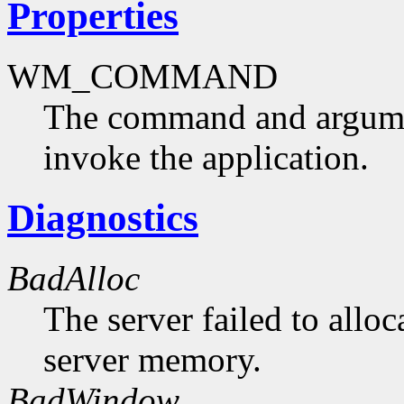
Properties
WM_COMMAND
The command and argumen
invoke the application.
Diagnostics
BadAlloc
The server failed to alloc
server memory.
BadWindow