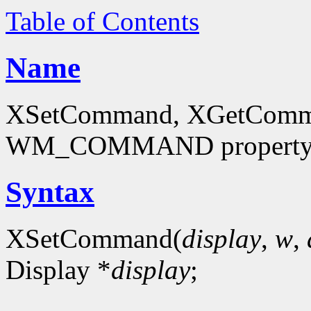
Table of Contents
Name
XSetCommand, XGetCommand
WM_COMMAND propert
Syntax
XSetCommand(
display
,
w
,
Display *
display
;