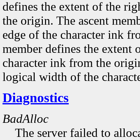
defines the extent of the ri
the origin. The ascent membe
edge of the character ink fr
member defines the extent o
character ink from the orig
logical width of the characte
Diagnostics
BadAlloc
The server failed to alloc