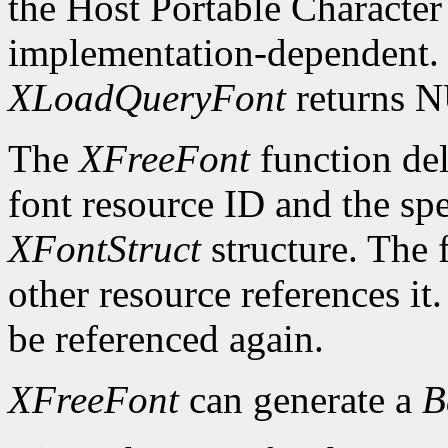
the Host Portable Character 
implementation-dependent. I
XLoadQueryFont
returns 
The
XFreeFont
function del
font resource ID and the spe
XFontStruct
structure. The 
other resource references it
be referenced again.
XFreeFont
can generate a
B