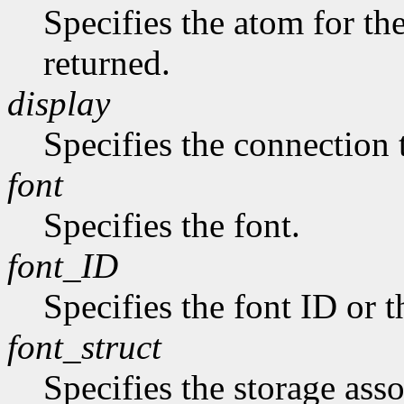
Specifies the atom for t
returned.
display
Specifies the connection 
font
Specifies the font.
font_ID
Specifies the font ID or 
font_struct
Specifies the storage asso