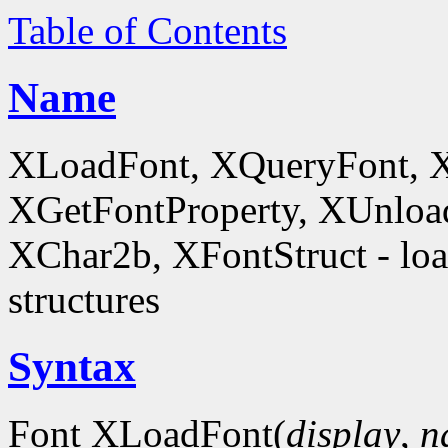
Table of Contents
Name
XLoadFont, XQueryFont, 
XGetFontProperty, XUnloa
XChar2b, XFontStruct - load
structures
Syntax
Font XLoadFont(
display
,
n