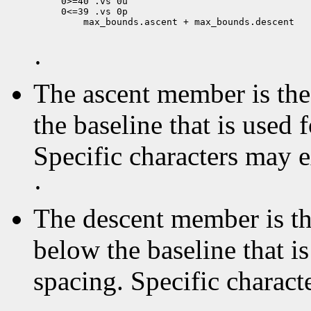
0>=40 .vs 0u

 max_bounds.ascent + max_bounds.descent

·
The ascent member is the 
the baseline that is used 
Specific characters may 
·
The descent member is the
below the baseline that i
spacing. Specific charact