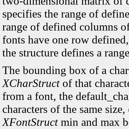
two-dimensional matrix of d
specifies the range of defin
range of defined columns of
fonts have one row defined,
the structure defines a range
The bounding box of a chara
XCharStruct
of that charact
from a font, the default_cha
characters of the same size,
XFontStruct
min and max bo