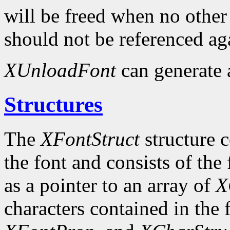
will be freed when no other 
should not be referenced ag
XUnloadFont
can generate
Structures
The
XFontStruct
structure c
the font and consists of the
as a pointer to an array of
X
characters contained in the