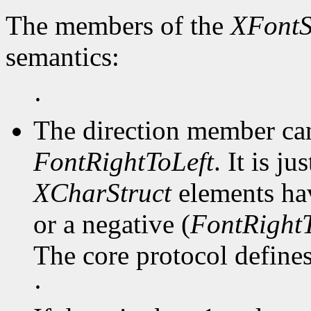
The members of the
XFontS
semantics:
·
The direction member ca
FontRightToLeft
. It is j
XCharStruct
elements hav
or a negative (
FontRightT
The core protocol defines 
·