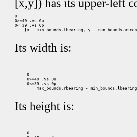
[x,y]) has its upper-left c
0

0>=40 .vs 0u

 [x + min_bounds.lbearing, y - max_bounds.ascen
Its width is:
0

0>=40 .vs 0u

 max_bounds.rbearing - min_bounds.lbearing

Its height is:
0
