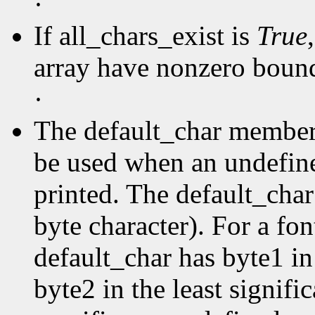
·
If all_chars_exist is
True
array have nonzero boun
·
The default_char member s
be used when an undefine
printed. The default_char 
byte character). For a fo
default_char has byte1 in
byte2 in the least signific