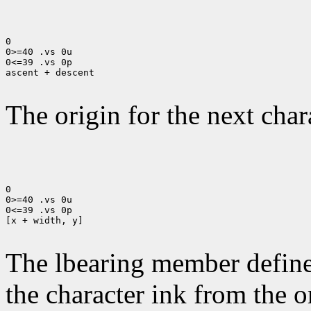
0

0>=40 .vs 0u

0<=39 .vs 0p

ascent + descent

The origin for the next chara
0

0>=40 .vs 0u

0<=39 .vs 0p

[x + width, y]

The lbearing member defines
the character ink from the 