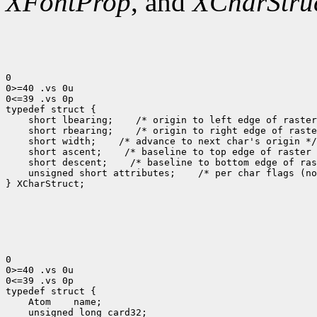
XFontProp
, and
XCharStru
0

0>=40 .vs 0u

0<=39 .vs 0p

 short lbearing;
 short rbearing;
 short width;
 short ascent;
 short descent;
 unsigned short attributes;
 /* per char flags (no
} XCharStruct;

0

0>=40 .vs 0u

0<=39 .vs 0p

 Atom
 unsigned long card32;
