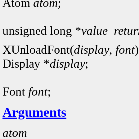
Atom
atom
;
unsigned long *
value_retur
XUnloadFont(
display
,
font
)
Display *
display
;
Font
font
;
Arguments
atom