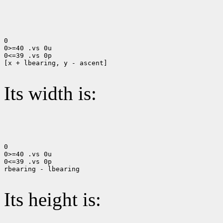
0

0>=40 .vs 0u

0<=39 .vs 0p

[x + lbearing, y - ascent]

Its width is:
0

0>=40 .vs 0u

0<=39 .vs 0p

rbearing - lbearing

Its height is: