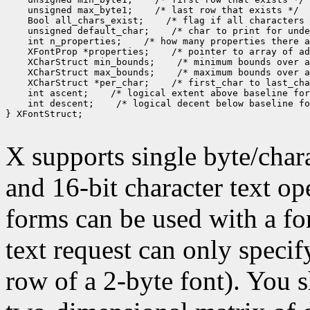
 unsigned max_byte1;
 Bool all_chars_exist;
 unsigned default_char;
 int n_properties;
 XFontProp *properties;
 XCharStruct min_bounds;
 XCharStruct max_bounds;
 XCharStruct *per_char;
 int ascent;
 int descent;
 /* logical decent below baseline fo
} XFontStruct;

X supports single byte/chara
and 16-bit character text op
forms can be used with a fon
text request can only specify 
row of a 2-byte font). You 