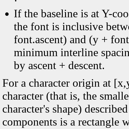
·
If the baseline is at Y-coo
the font is inclusive bet
font.ascent) and (y + font
minimum interline spacin
by ascent + descent.
For a character origin at [x
character (that is, the small
character's shape) described
components is a rectangle wi