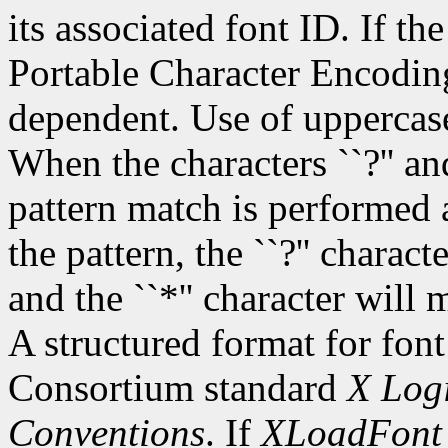
its associated font ID. If th
Portable Character Encoding
dependent. Use of uppercase
When the characters ``?'' and
pattern match is performed 
the pattern, the ``?'' charac
and the ``*'' character will
A structured format for font
Consortium standard
X Logi
Conventions
. If
XLoadFont