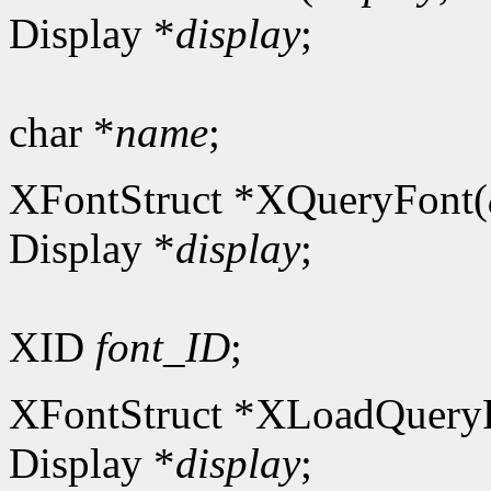
Display *
display
;
char *
name
;
XFontStruct *XQueryFont(
Display *
display
;
XID
font_ID
;
XFontStruct *XLoadQuery
Display *
display
;