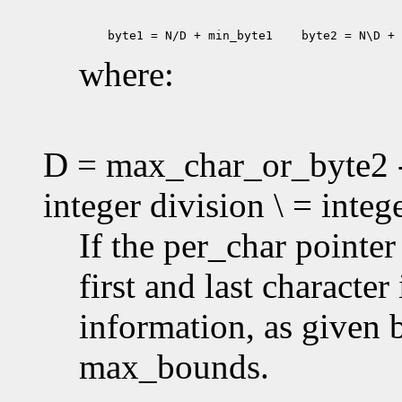
 byte1 = N/D + min_byte1
 byte2 = N\D + 
where:
D = max_char_or_byte2 -
integer division \ = inte
If the per_char pointe
first and last characte
information, as given
max_bounds.