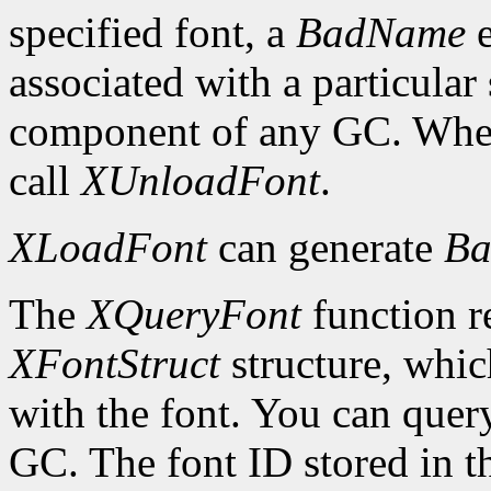
specified font, a
BadName
e
associated with a particular
component of any GC. When 
call
XUnloadFont
.
XLoadFont
can generate
Ba
The
XQueryFont
function re
XFontStruct
structure, whic
with the font. You can query
GC. The font ID stored in 