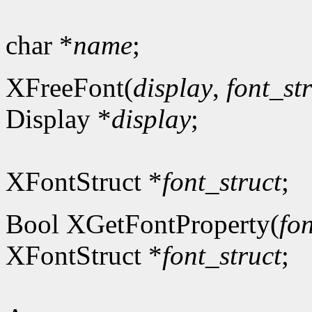
char *
name
;
XFreeFont(
display
,
font_st
Display *
display
;
XFontStruct *
font_struct
;
Bool XGetFontProperty(
fon
XFontStruct *
font_struct
;