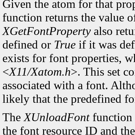
Given the atom for that pro
function returns the value o
XGetFontProperty
also ret
defined or
True
if it was de
exists for font properties, 
<
X11/Xatom.h
>. This set c
associated with a font. Altho
likely that the predefined fo
The
XUnloadFont
function 
the font resource ID and the 