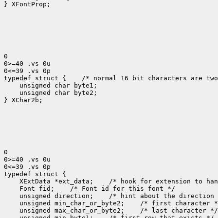
} XFontProp;

0

0>=40 .vs 0u

0<=39 .vs 0p

typedef struct {
 /* normal 16 bit characters are two
    unsigned char byte1;

    unsigned char byte2;

} XChar2b;

0

0>=40 .vs 0u

0<=39 .vs 0p

 XExtData *ext_data;
 Font fid;
 unsigned direction;
 unsigned min_char_or_byte2;
 unsigned max_char_or_byte2;
 unsigned min_byte1;