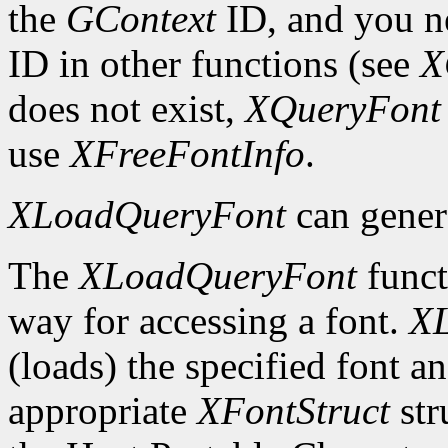
the
GContext
ID, and you ne
ID in other functions (see
X
does not exist,
XQueryFont
use
XFreeFontInfo
.
XLoadQueryFont
can gener
The
XLoadQueryFont
funct
way for accessing a font.
X
(loads) the specified font an
appropriate
XFontStruct
str