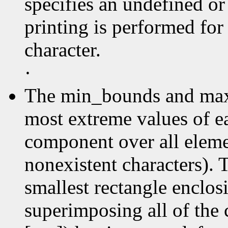
specifies an undefined or
printing is performed for
character.
·
The min_bounds and max
most extreme values of e
component over all elemen
nonexistent characters). 
smallest rectangle enclos
superimposing all of the 