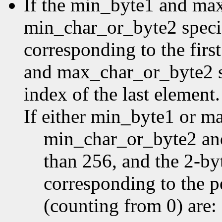
If the min_byte1 and ma
min_char_or_byte2 specifi
corresponding to the first
and max_char_or_byte2 sp
index of the last element.
If either min_byte1 or m
min_char_or_byte2 an
than 256, and the 2-by
corresponding to the p
(counting from 0) are: