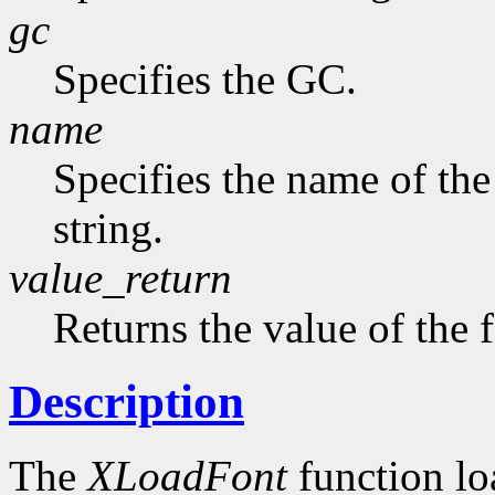
gc
Specifies the GC.
name
Specifies the name of the
string.
value_return
Returns the value of the 
Description
The
XLoadFont
function loa