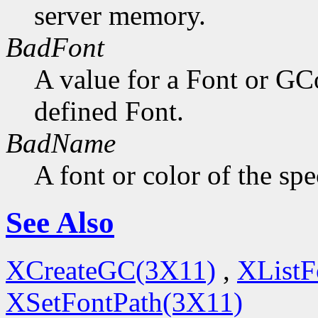
server memory.
BadFont
A value for a Font or GC
defined Font.
BadName
A font or color of the sp
See Also
XCreateGC(3X11)
,
XListF
XSetFontPath(3X11)