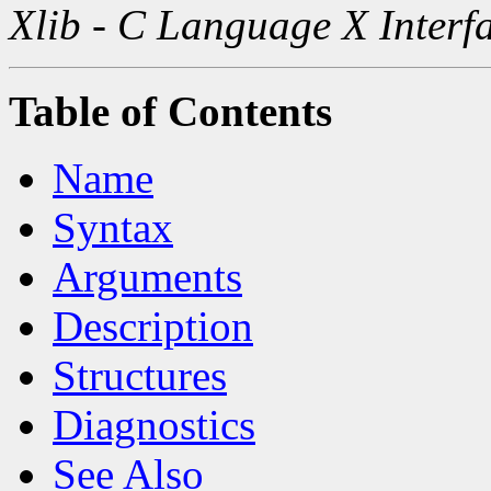
Xlib - C Language X Interf
Table of Contents
Name
Syntax
Arguments
Description
Structures
Diagnostics
See Also