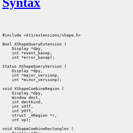
Syntax
#include <X11/extensions/shape.h>

 int *error_basep);

 int *minor_versionp);

 int op);
