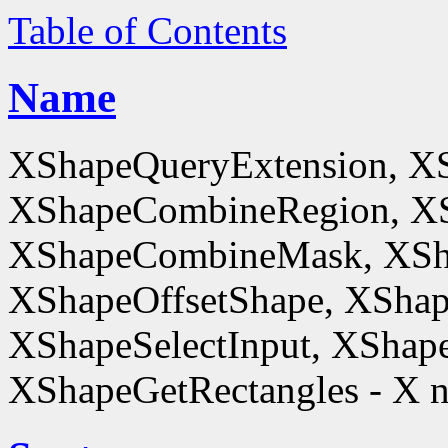
Table of Contents
Name
XShapeQueryExtension, X
XShapeCombineRegion, XS
XShapeCombineMask, XSh
XShapeOffsetShape, XShap
XShapeSelectInput, XShape
XShapeGetRectangles - X n