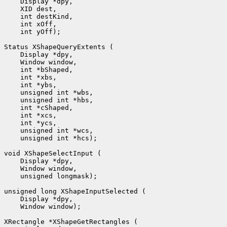
 int yOff);

 unsigned int *hcs);

 unsigned longmask);

 Window window);
