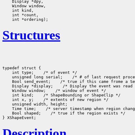
Structures
typedef struct {

    int type;
 /* of event */

    unsigned long serial;
 /* # of last request proce
    Bool send_event;
 /* true if this came frome a Se
    Display *display;
 /* Display the event was read 
    Window window;
 /* window of event */

    int kind;
 /* ShapeBounding or ShapeClip */

    int x, y;
 /* extents of new region */

    unsigned width, height;

    Time time;
 /* server timestamp when region chang
    Bool shaped;
 /* true if the region exists */

Description