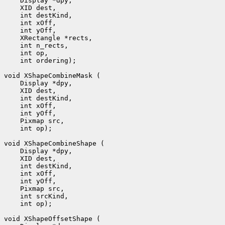
 int ordering);

 int op);

 int op);
