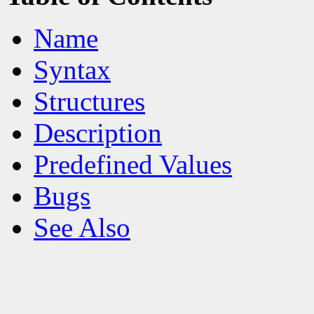
Name
Syntax
Structures
Description
Predefined Values
Bugs
See Also