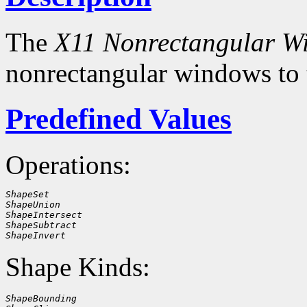
The
X11 Nonrectangular W
nonrectangular windows to
Predefined Values
Operations:
ShapeSet
ShapeUnion
ShapeIntersect
ShapeSubtract
ShapeInvert
Shape Kinds:
ShapeBounding