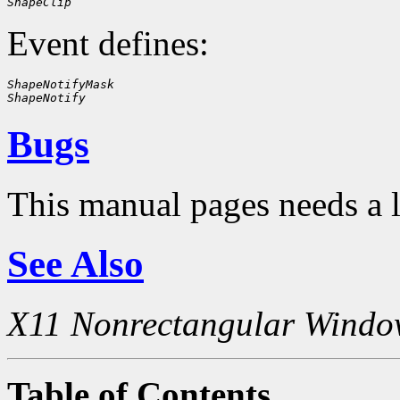
ShapeClip
Event defines:
ShapeNotifyMask
ShapeNotify
Bugs
This manual pages needs a 
See Also
X11 Nonrectangular Windo
Table of Contents