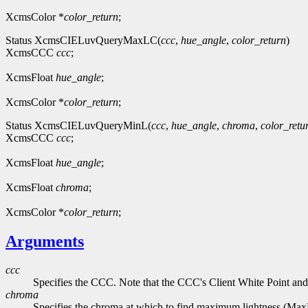
XcmsColor *
color_return
;
Status XcmsCIELuvQueryMaxLC(
ccc
,
hue_angle
,
color_return
)
XcmsCCC
ccc
;
XcmsFloat
hue_angle
;
XcmsColor *
color_return
;
Status XcmsCIELuvQueryMinL(
ccc
,
hue_angle
,
chroma
,
color_retu
XcmsCCC
ccc
;
XcmsFloat
hue_angle
;
XcmsFloat
chroma
;
XcmsColor *
color_return
;
Arguments
ccc
Specifies the CCC. Note that the CCC's Client White Point and
chroma
Specifies the chroma at which to find maximum lightness (Ma