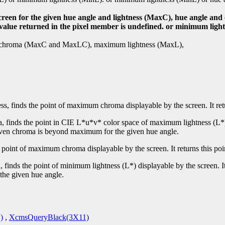
screen for the given hue angle and lightness (MaxC), hue angle a
e value returned in the pixel member is undefined. or minimum ligh
mum chroma (MaxC and MaxLC), maximum lightness (MaxL),
ss, finds the point of maximum chroma displayable by the screen. It re
, finds the point in CIE L*u*v* color space of maximum lightness (L*) 
 given chroma is beyond maximum for the given hue angle.
e point of maximum chroma displayable by the screen. It returns this po
 finds the point of minimum lightness (L*) displayable by the screen. I
the given hue angle.
)
,
XcmsQueryBlack(3X11)