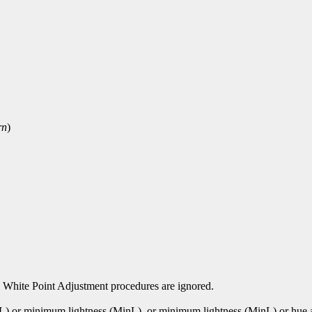
rn
)
 White Point Adjustment procedures are ignored.
xL) or minimum lightness (MinL). or minimum lightness (MinL) or hu