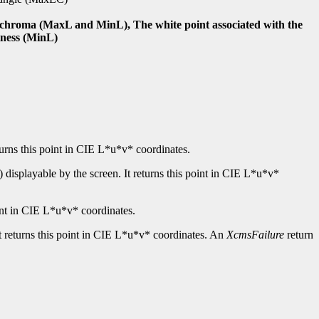
nd chroma (MaxL and MinL), The white point associated with the
tness (MinL)
turns this point in CIE L*u*v* coordinates.
displayable by the screen. It returns this point in CIE L*u*v*
int in CIE L*u*v* coordinates.
t returns this point in CIE L*u*v* coordinates. An
XcmsFailure
return