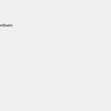
dinates