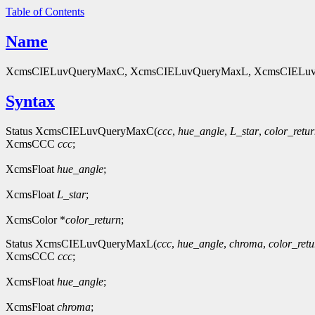
Table of Contents
Name
XcmsCIELuvQueryMaxC, XcmsCIELuvQueryMaxL, XcmsCIELuvQue
Syntax
Status XcmsCIELuvQueryMaxC(
ccc
,
hue_angle
,
L_star
,
color_retu
XcmsCCC
ccc
;
XcmsFloat
hue_angle
;
XcmsFloat
L_star
;
XcmsColor *
color_return
;
Status XcmsCIELuvQueryMaxL(
ccc
,
hue_angle
,
chroma
,
color_retu
XcmsCCC
ccc
;
XcmsFloat
hue_angle
;
XcmsFloat
chroma
;