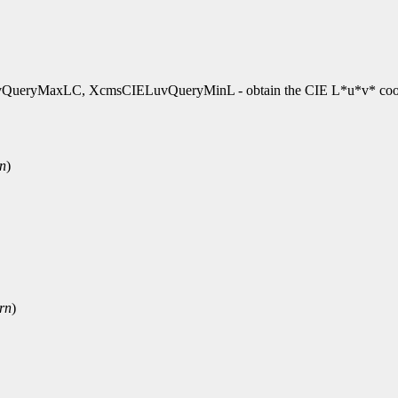
ryMaxLC, XcmsCIELuvQueryMinL - obtain the CIE L*u*v* coor
rn
)
rn
)