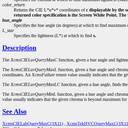
color_return
Returns the CIE L*u*v* coordinates of
c displayable by the 
returned color specification is the Screen White Point. Th
hue_angle
Specifies the hue angle (in degrees) at which to find maxi
L_star
Specifies the lightness (L*) at which to find
s.
Description
The
XcmsCIELuvQueryMaxC
function, given a hue angle and lightne
The
XcmsCIELuvQueryMaxL
function, given a hue angle and chroma
coordinates. An
XcmsFailure
return value usually indicates that the
The
XcmsCIELuvQueryMaxLC
function, given a hue angle, finds th
The
XcmsCIELuvQueryMinL
function, given a hue angle and chroma,
value usually indicates that the given chroma is beyond maximum for 
See Also
XcmsCIELabQueryMaxC(3X11)
,
XcmsTekHVCQueryMaxC(3X11