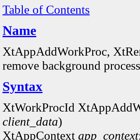
Table of Contents
Name
XtAppAddWorkProc, XtRe
remove background process
Syntax
XtWorkProcId XtAppAddW
client_data
)
XtAppContext
app_context