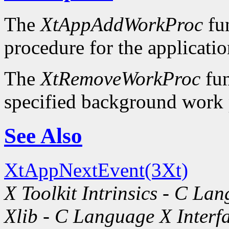
The
XtAppAddWorkProc
fun
procedure for the applicatio
The
XtRemoveWorkProc
fun
specified background work 
See Also
XtAppNextEvent(3Xt)
X Toolkit Intrinsics - C La
Xlib - C Language X Interf