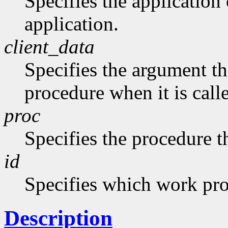
Specifies the application 
application.
client_data
Specifies the argument tha
procedure when it is call
proc
Specifies the procedure th
id
Specifies which work pr
Description