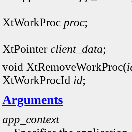
XtWorkProc
proc
;
XtPointer
client_data
;
void XtRemoveWorkProc(
i
XtWorkProcId
id
;
Arguments
app_context