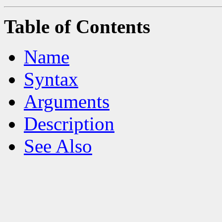
Table of Contents
Name
Syntax
Arguments
Description
See Also