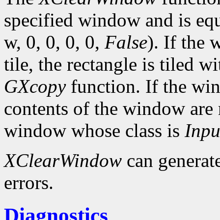
specified window and is eq
w, 0, 0, 0, 0,
False
). If the
tile, the rectangle is tiled 
GXcopy
function. If the w
contents of the window are 
window whose class is
Inpu
XClearWindow
can generat
errors.
Diagnostics