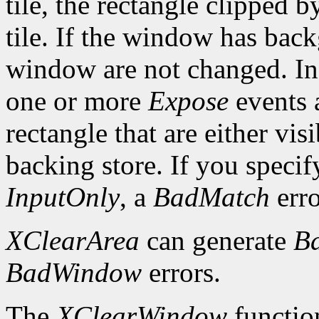
tile, the rectangle clipped b
tile. If the window has ba
window are not changed. In 
one or more
Expose
events a
rectangle that are either vis
backing store. If you speci
InputOnly
, a
BadMatch
erro
XClearArea
can generate
B
BadWindow
errors.
The
XClearWindow
function