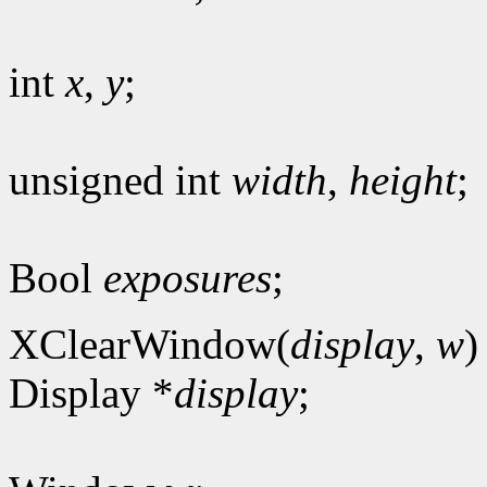
int
x
,
y
;
unsigned int
width
,
height
;
Bool
exposures
;
XClearWindow(
display
,
w
)
Display *
display
;