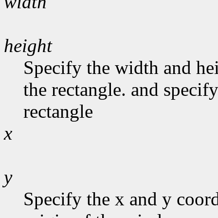
width
height
Specify the width and he
the rectangle. and specify
rectangle
x
y
Specify the x and y coord