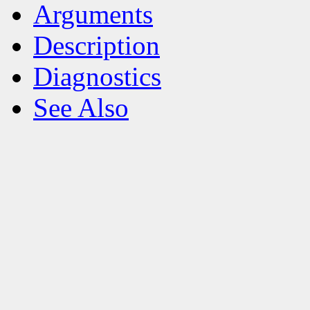
Arguments
Description
Diagnostics
See Also