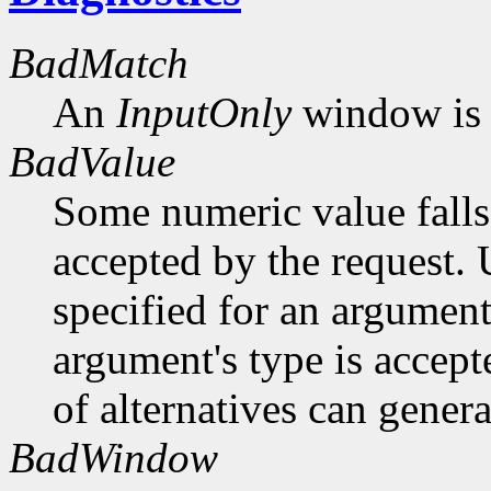
BadMatch
An
InputOnly
window is 
BadValue
Some numeric value falls 
accepted by the request. U
specified for an argument
argument's type is accept
of alternatives can generat
BadWindow