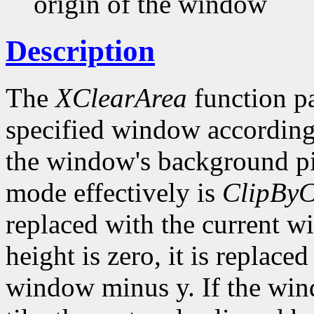
origin of the window
Description
The
XClearArea
function pa
specified window according
the window's background p
mode effectively is
ClipByC
replaced with the current w
height is zero, it is replace
window minus y. If the wi