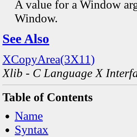
A value for a Window ar
Window.
See Also
XCopyArea(3X11)
Xlib - C Language X Interf
Table of Contents
Name
Syntax