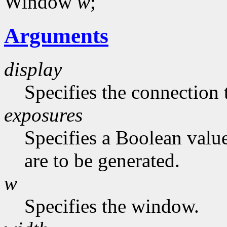
Window
w
;
Arguments
display
Specifies the connection 
exposures
Specifies a Boolean value
are to be generated.
w
Specifies the window.