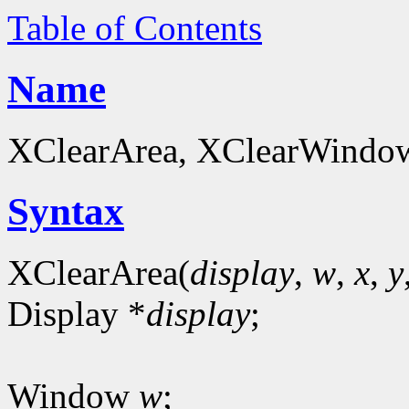
Table of Contents
Name
XClearArea, XClearWindow 
Syntax
XClearArea(
display
,
w
,
x
,
y
Display *
display
;
Window
w
;