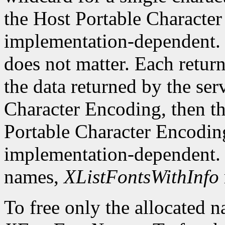
the Host Portable Character 
implementation-dependent. 
does not matter. Each return
the data returned by the serv
Character Encoding, then the
Portable Character Encoding
implementation-dependent. I
names,
XListFontsWithInfo
To free only the allocated n