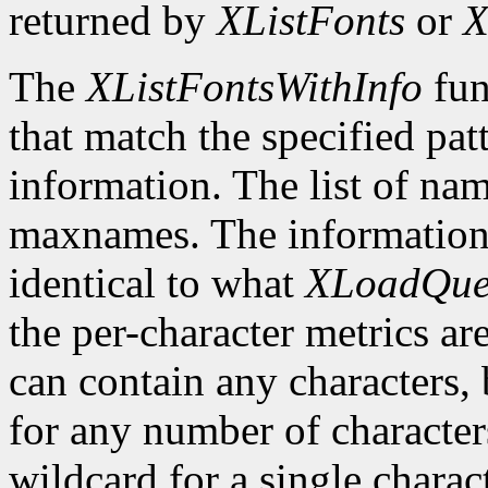
returned by
XListFonts
or
X
The
XListFontsWithInfo
fun
that match the specified pat
information. The list of nam
maxnames. The information r
identical to what
XLoadQue
the per-character metrics ar
can contain any characters, 
for any number of character
wildcard for a single characte