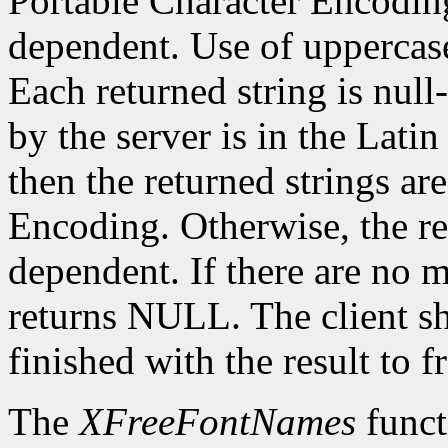
Portable Character Encoding
dependent. Use of uppercase
Each returned string is null
by the server is in the Lati
then the returned strings ar
Encoding. Otherwise, the re
dependent. If there are no 
returns NULL. The client s
finished with the result to 
The
XFreeFontNames
funct