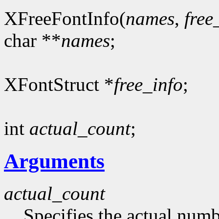
XFreeFontInfo(
names
,
free
char **
names
;
XFontStruct *
free_info
;
int
actual_count
;
Arguments
actual_count
Specifies the actual numb