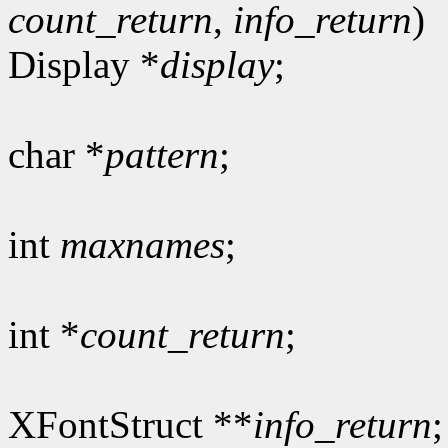
count_return
,
info_return
)
Display *
display
;
char *
pattern
;
int
maxnames
;
int *
count_return
;
XFontStruct **
info_return
;