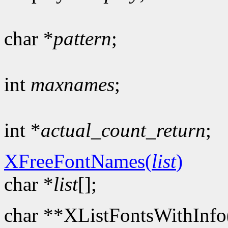
char *
pattern
;
int
maxnames
;
int *
actual_count_return
;
XFreeFontNames(
list
)
char *
list
[];
char **XListFontsWithInfo