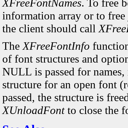
XFreeFontNames
. To free 
information array or to free 
the client should call
XFree
The
XFreeFontInfo
function
of font structures and optio
NULL is passed for names, n
structure for an open font 
passed, the structure is free
XUnloadFont
to close the f