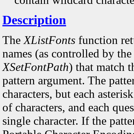
Description
The
XListFonts
function ret
names (as controlled by the 
XSetFontPath
) that match t
pattern argument. The patte
characters, but each asteris
of characters, and each ques
single character. If the patte