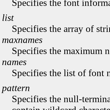
Specifies the font inform
list
Specifies the array of str
maxnames
Specifies the maximum n
names
Specifies the list of font
pattern
Specifies the null-termina
contain wildcard characte