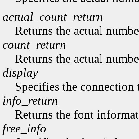
actual_count_return
Returns the actual numbe
count_return
Returns the actual numbe
display
Specifies the connection 
info_return
Returns the font informat
free_info