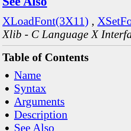
See Also
XLoadFont(3X11)
,
XSetFo
Xlib - C Language X Interf
Table of Contents
Name
Syntax
Arguments
Description
See Also