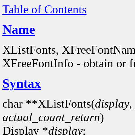
Table of Contents
Name
XListFonts, XFreeFontName
XFreeFontInfo - obtain or f
Syntax
char **XListFonts(
display
actual_count_return
)
Display *
display
;