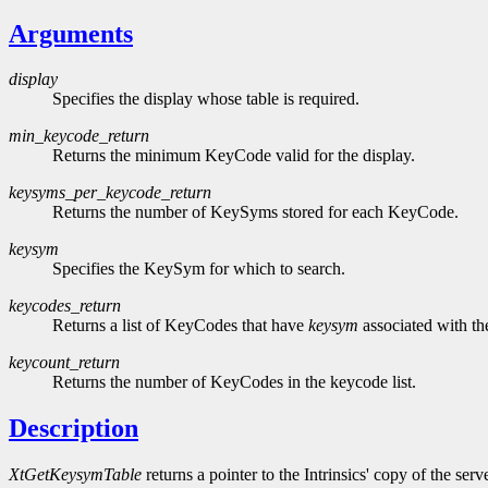
Arguments
display
Specifies the display whose table is required.
min_keycode_return
Returns the minimum KeyCode valid for the display.
keysyms_per_keycode_return
Returns the number of KeySyms stored for each KeyCode.
keysym
Specifies the KeySym for which to search.
keycodes_return
Returns a list of KeyCodes that have
keysym
associated with t
keycount_return
Returns the number of KeyCodes in the keycode list.
Description
XtGetKeysymTable
returns a pointer to the Intrinsics' copy of the s