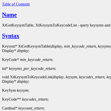
Table of Contents
Name
XtGetKeysymTable, XtKeysymToKeycodeList - query keysyms and
Syntax
Keysym* XtGetKeysymTable(
display
,
min_keycode_return
,
keysyms
Display*
display
;
KeyCode*
min_keycode_return
;
int*
keysyms_per_keycode_return
;
void XtKeysymToKeycodeList(
display
,
keysym
,
keycodes_return
,
ke
Display*
display
;
KeySym
keysym
;
KeyCode**
keycodes_return
;
Cardinal*
keycount_return
;