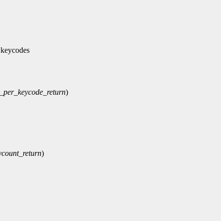
 keycodes
_per_keycode_return
)
ycount_return
)