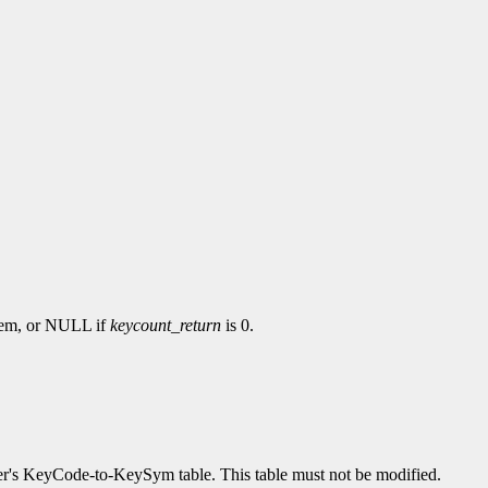
hem, or NULL if
keycount_return
is 0.
erver's KeyCode-to-KeySym table. This table must not be modified.