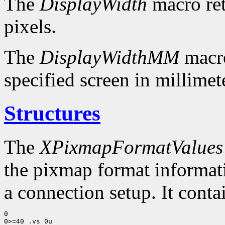
The
DisplayWidth
macro ret
pixels.
The
DisplayWidthMM
macro
specified screen in millimet
Structures
The
XPixmapFormatValues
the pixmap format informatio
a connection setup. It conta
0

0>=40 .vs 0u
