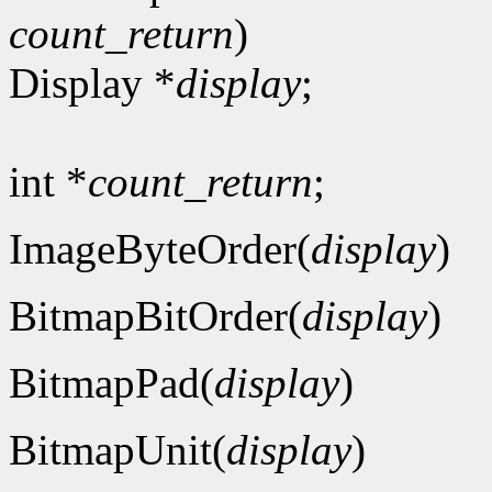
count_return
)
Display *
display
;
int *
count_return
;
ImageByteOrder(
display
)
BitmapBitOrder(
display
)
BitmapPad(
display
)
BitmapUnit(
display
)