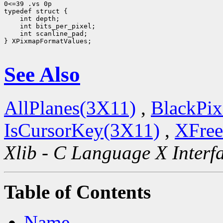
0<=39 .vs 0p

 int scanline_pad;

} XPixmapFormatValues;

See Also
AllPlanes(3X11)
,
BlackPix
IsCursorKey(3X11)
,
XFree
Xlib - C Language X Interf
Table of Contents
Name