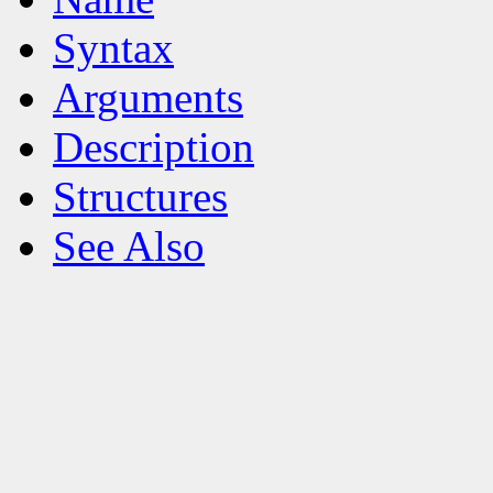
Syntax
Arguments
Description
Structures
See Also