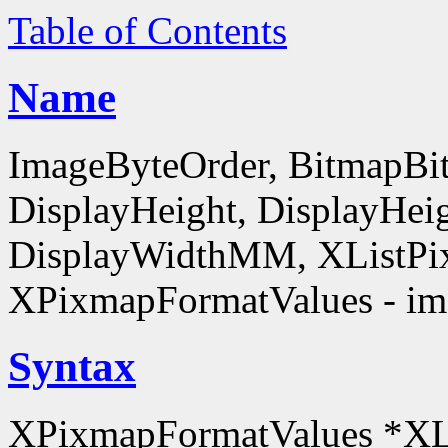
Table of Contents
Name
ImageByteOrder, BitmapBit
DisplayHeight, DisplayHe
DisplayWidthMM, XListPi
XPixmapFormatValues - ima
Syntax
XPixmapFormatValues *XL