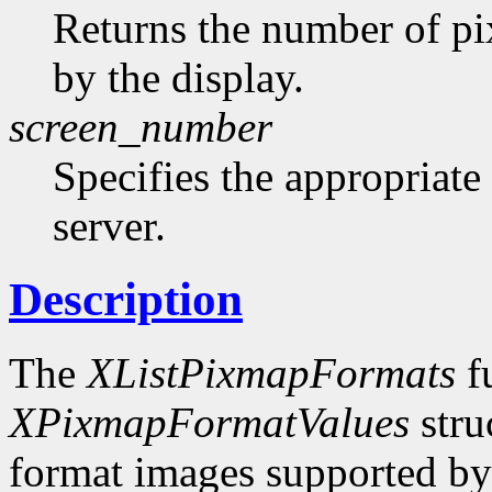
Returns the number of pi
by the display.
screen_number
Specifies the appropriate
server.
Description
The
XListPixmapFormats
fu
XPixmapFormatValues
stru
format images supported by t