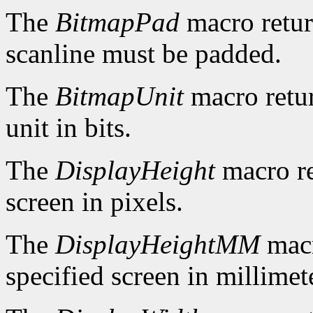
The
BitmapPad
macro retur
scanline must be padded.
The
BitmapUnit
macro retur
unit in bits.
The
DisplayHeight
macro re
screen in pixels.
The
DisplayHeightMM
macr
specified screen in millimet