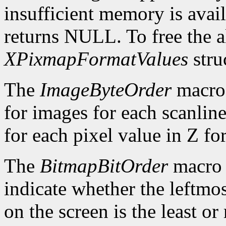
insufficient memory is avai
returns NULL. To free the al
XPixmapFormatValues
stru
The
ImageByteOrder
macro 
for images for each scanlin
for each pixel value in Z fo
The
BitmapBitOrder
macro 
indicate whether the leftmos
on the screen is the least or 