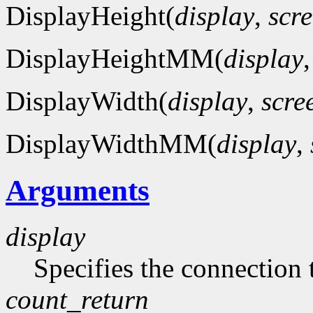
DisplayHeight(
display
,
scr
DisplayHeightMM(
display
DisplayWidth(
display
,
scre
DisplayWidthMM(
display
,
Arguments
display
Specifies the connection 
count_return