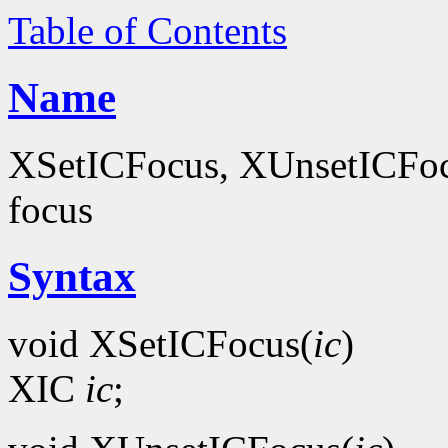
Table of Contents
Name
XSetICFocus, XUnsetICFocus
focus
Syntax
void XSetICFocus(
ic
)
XIC
ic
;