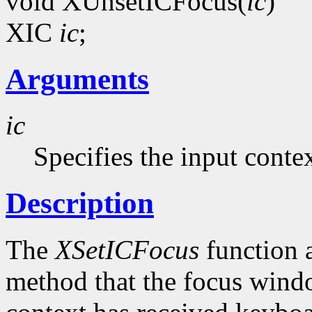
void XUnsetICFocus(
ic
)
XIC
ic
;
Arguments
ic
Specifies the input contex
Description
The
XSetICFocus
function a
method that the focus windo