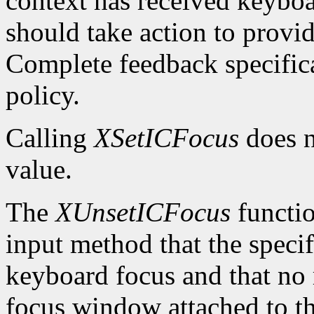
context has received keybo
should take action to provi
Complete feedback specificat
policy.
Calling
XSetICFocus
does n
value.
The
XUnsetICFocus
functio
input method that the specif
keyboard focus and that no 
focus window attached to th