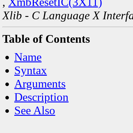
,
XmbResetIC(3X11)
Xlib - C Language X Interf
Table of Contents
Name
Syntax
Arguments
Description
See Also