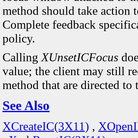
method should take action t
Complete feedback specificat
policy.
Calling
XUnsetICFocus
doe
value; the client may still 
method that are directed to
See Also
XCreateIC(3X11)
,
XOpenI