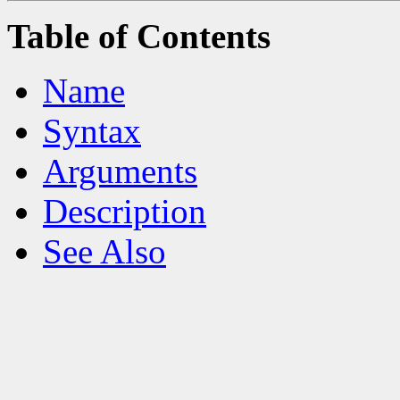
Table of Contents
Name
Syntax
Arguments
Description
See Also