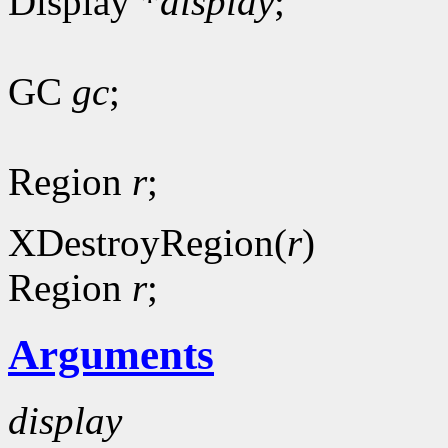
Display *
display
;
GC
gc
;
Region
r
;
XDestroyRegion(
r
)
Region
r
;
Arguments
display