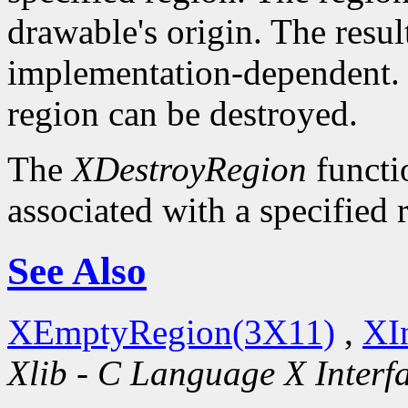
drawable's origin. The resul
implementation-dependent. O
region can be destroyed.
The
XDestroyRegion
functio
associated with a specified 
See Also
XEmptyRegion(3X11)
,
XI
Xlib - C Language X Interf