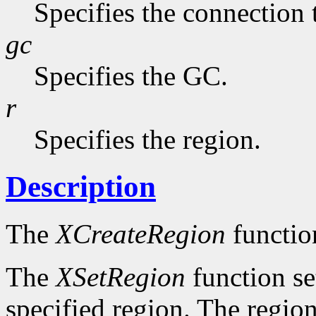
Specifies the connection 
gc
Specifies the GC.
r
Specifies the region.
Description
The
XCreateRegion
functio
The
XSetRegion
function se
specified region. The region 