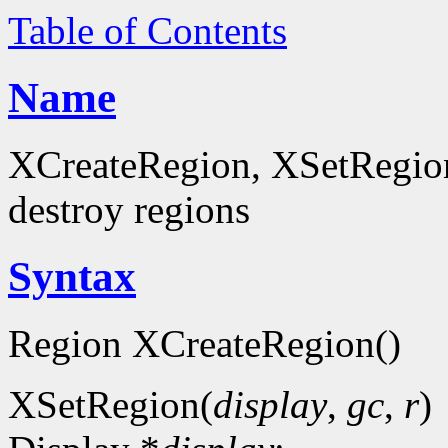
Table of Contents
Name
XCreateRegion, XSetRegion
destroy regions
Syntax
Region XCreateRegion()
XSetRegion(
display
,
gc
,
r
)