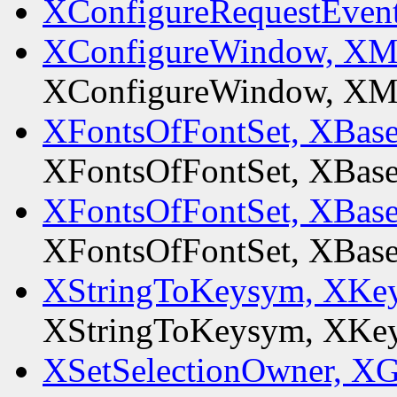
XConfigureRequestEven
XConfigureWindow, XM
XConfigureWindow, XM
XFontsOfFontSet, XBas
XFontsOfFontSet, XBas
XFontsOfFontSet, XBas
XFontsOfFontSet, XBas
XStringToKeysym, XKey
XStringToKeysym, XKey
XSetSelectionOwner, XG