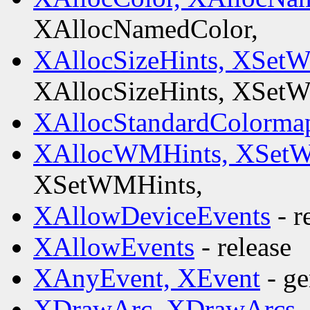
XAllocNamedColor,
XAllocSizeHints, XSet
XAllocSizeHints, XSet
XAllocStandardColorma
XAllocWMHints, XSetW
XSetWMHints,
XAllowDeviceEvents
- r
XAllowEvents
- release
XAnyEvent, XEvent
- ge
XDrawArc, XDrawArcs,