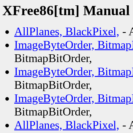
XFree86[tm] Manual p
AllPlanes, BlackPixel,
- 
ImageByteOrder, Bitmap
BitmapBitOrder,
ImageByteOrder, Bitmap
BitmapBitOrder,
ImageByteOrder, Bitmap
BitmapBitOrder,
AllPlanes, BlackPixel,
- 