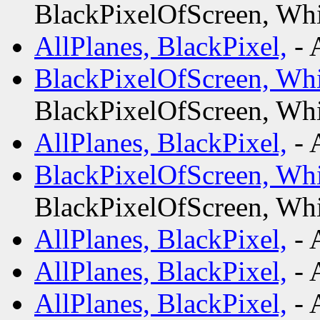
BlackPixelOfScreen, Whi
AllPlanes, BlackPixel,
- 
BlackPixelOfScreen, Whi
BlackPixelOfScreen, Whi
AllPlanes, BlackPixel,
- 
BlackPixelOfScreen, Whi
BlackPixelOfScreen, Whi
AllPlanes, BlackPixel,
- 
AllPlanes, BlackPixel,
- 
AllPlanes, BlackPixel,
- 