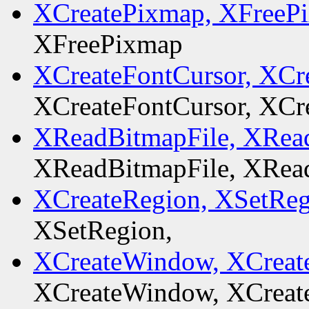
XCreatePixmap, XFreeP
XFreePixmap
XCreateFontCursor, XCr
XCreateFontCursor, XCr
XReadBitmapFile, XRead
XReadBitmapFile, XRead
XCreateRegion, XSetReg
XSetRegion,
XCreateWindow, XCreat
XCreateWindow, XCreat