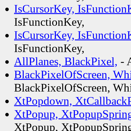
IsCursorKey, IsFunction
IsFunctionKey,
IsCursorKey, IsFunction
IsFunctionKey,
AllPlanes, BlackPixel,
- 
BlackPixelOfScreen, Whi
BlackPixelOfScreen, Whi
XtPopdown, XtCallbac
XtPopup, XtPopupSprin
XtPopup, XtPopupSprin