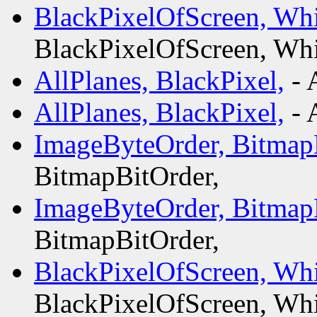
BlackPixelOfScreen, Whi
BlackPixelOfScreen, Whi
AllPlanes, BlackPixel,
- 
AllPlanes, BlackPixel,
- 
ImageByteOrder, Bitmap
BitmapBitOrder,
ImageByteOrder, Bitmap
BitmapBitOrder,
BlackPixelOfScreen, Whi
BlackPixelOfScreen, Whi