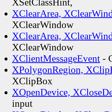
XSetClassHint,
XClearArea, XClearWin
XClearWindow
XClearArea, XClearWin
XClearWindow
XClientMessageEvent
- 
XPolygonRegion, XClip
XClipBox
XOpenDevice, XCloseDe
input