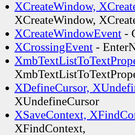
XCreateWindow, XCreat
XCreateWindow, XCreat
XCreateWindowEvent
- 
XCrossingEvent
- EnterN
XmbTextListToTextPrope
XmbTextListToTextPrope
XDefineCursor, XUndefi
XUndefineCursor
XSaveContext, XFindCon
XFindContext,