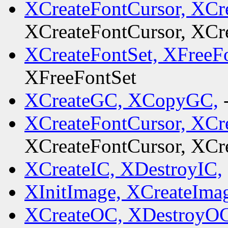
XCreateFontCursor, XCr
XCreateFontCursor, XCr
XCreateFontSet, XFreeF
XFreeFontSet
XCreateGC, XCopyGC,
XCreateFontCursor, XCr
XCreateFontCursor, XCr
XCreateIC, XDestroyIC,
XInitImage, XCreateIma
XCreateOC, XDestroyOC