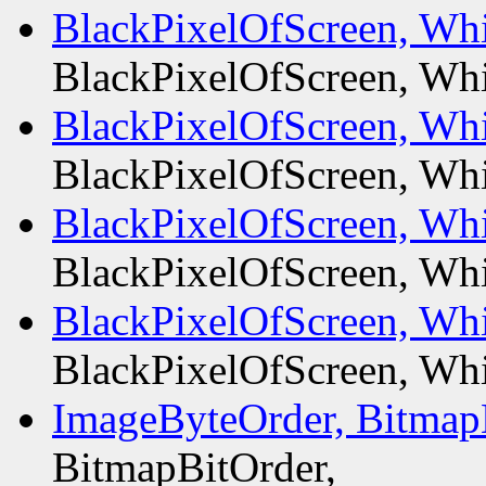
BlackPixelOfScreen, Whi
BlackPixelOfScreen, Whi
BlackPixelOfScreen, Whi
BlackPixelOfScreen, Whi
BlackPixelOfScreen, Whi
BlackPixelOfScreen, Whi
BlackPixelOfScreen, Whi
BlackPixelOfScreen, Whi
ImageByteOrder, Bitmap
BitmapBitOrder,