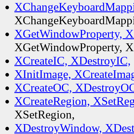
XChangeKeyboardMappi
XChangeKeyboardMappi
XGetWindowProperty, XL
XGetWindowProperty, XL
XCreateIC, XDestroyIC,
XInitImage, XCreateIma
XCreateOC, XDestroyOC
XCreateRegion, XSetReg
XSetRegion,
XDestroyWindow, XDes