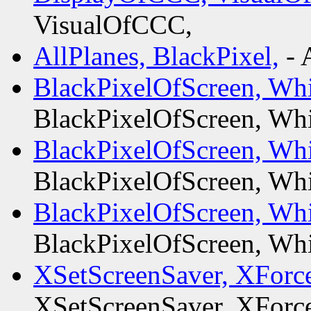
VisualOfCCC,
AllPlanes, BlackPixel,
- 
BlackPixelOfScreen, Whi
BlackPixelOfScreen, Whi
BlackPixelOfScreen, Whi
BlackPixelOfScreen, Whi
BlackPixelOfScreen, Whi
BlackPixelOfScreen, Whi
XSetScreenSaver, XForc
XSetScreenSaver, XForc