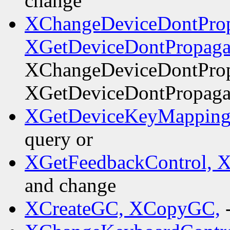
change
XChangeDeviceDontProp
XGetDeviceDontPropaga
XChangeDeviceDontProp
XGetDeviceDontPropaga
XGetDeviceKeyMapping
query or
XGetFeedbackControl, 
and change
XCreateGC, XCopyGC,