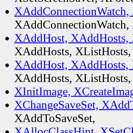
XAddConnectionWatch,
XAddConnectionWatch,
XAddHost, XAddHosts, 
XAddHosts, XListHosts,
XAddHost, XAddHosts, 
XAddHosts, XListHosts,
XInitImage, XCreateIma
XChangeSaveSet, XAddT
XAddToSaveSet,
XAllocClassHint, XSetCl