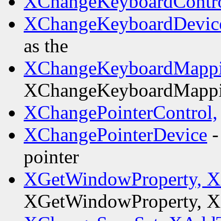
XChangeKeyboardContro
XChangeKeyboardDevic
as the
XChangeKeyboardMappi
XChangeKeyboardMappi
XChangePointerControl,
XChangePointerDevice
-
pointer
XGetWindowProperty, XL
XGetWindowProperty, XL