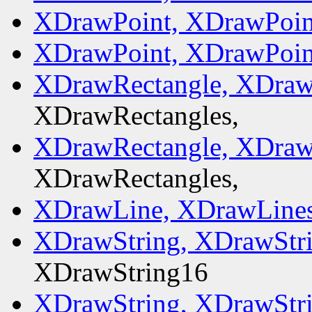
XDrawPoint, XDrawPoin
XDrawPoint, XDrawPoin
XDrawRectangle, XDraw
XDrawRectangles,
XDrawRectangle, XDraw
XDrawRectangles,
XDrawLine, XDrawLines
XDrawString, XDrawStr
XDrawString16
XDrawString, XDrawStr