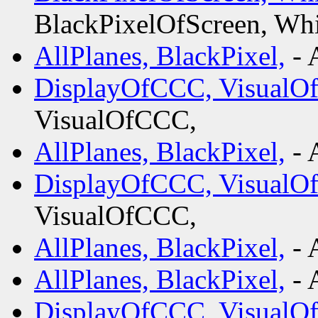
BlackPixelOfScreen, Whi
AllPlanes, BlackPixel,
- 
DisplayOfCCC, VisualO
VisualOfCCC,
AllPlanes, BlackPixel,
- 
DisplayOfCCC, VisualO
VisualOfCCC,
AllPlanes, BlackPixel,
- 
AllPlanes, BlackPixel,
- 
DisplayOfCCC, VisualO