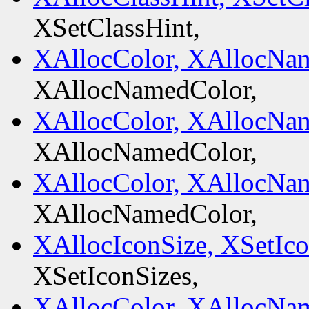
XSetClassHint,
XAllocColor, XAllocNa
XAllocNamedColor,
XAllocColor, XAllocNa
XAllocNamedColor,
XAllocColor, XAllocNa
XAllocNamedColor,
XAllocIconSize, XSetIco
XSetIconSizes,
XAllocColor, XAllocNa