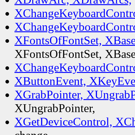
XChangeKeyboardContro
XChangeKeyboardContro
XFontsOfFontSet, XBas
XFontsOfFontSet, XBas
XChangeKeyboardContro
XButtonEvent, XKeyEve
XGrabPointer, XUngrabP
XUngrabPointer,
XGetDeviceControl, XC