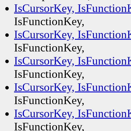
IsCursorKey, IsFunction
IsFunctionKey,
IsCursorKey, IsFunction
IsFunctionKey,
IsCursorKey, IsFunction
IsFunctionKey,
IsCursorKey, IsFunction
IsFunctionKey,
IsCursorKey, IsFunction
IsFunctionKey,