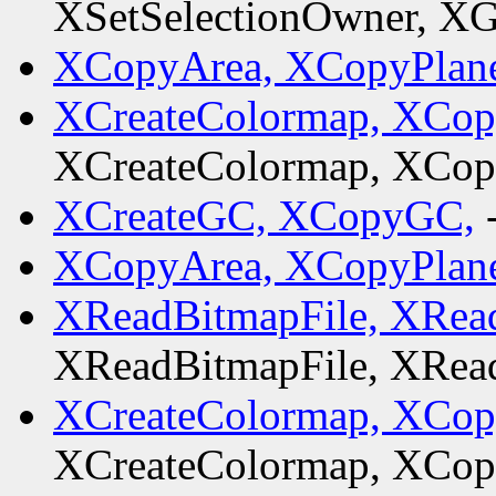
XSetSelectionOwner, XG
XCopyArea, XCopyPlan
XCreateColormap, XCo
XCreateColormap, XCo
XCreateGC, XCopyGC,
XCopyArea, XCopyPlan
XReadBitmapFile, XRead
XReadBitmapFile, XRead
XCreateColormap, XCo
XCreateColormap, XCo