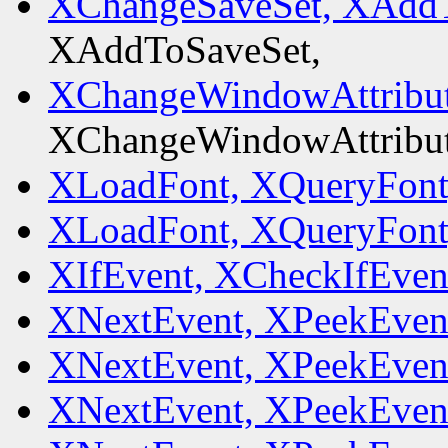
XChangeSaveSet, XAddT
XAddToSaveSet,
XChangeWindowAttribut
XChangeWindowAttribut
XLoadFont, XQueryFont
XLoadFont, XQueryFont
XIfEvent, XCheckIfEven
XNextEvent, XPeekEven
XNextEvent, XPeekEven
XNextEvent, XPeekEven