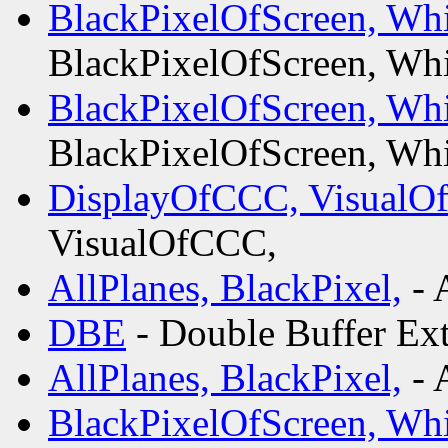
BlackPixelOfScreen, Whi
BlackPixelOfScreen, Whi
BlackPixelOfScreen, Whi
BlackPixelOfScreen, Whi
DisplayOfCCC, VisualO
VisualOfCCC,
AllPlanes, BlackPixel,
- 
DBE
- Double Buffer Ex
AllPlanes, BlackPixel,
- 
BlackPixelOfScreen, Whi