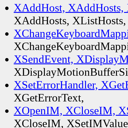
XAddHost, XAddHosts, 
XAddHosts, XListHosts,
XChangeKeyboardMappi
XChangeKeyboardMappi
XSendEvent, XDisplayMo
XDisplayMotionBufferSi
XSetErrorHandler, XGetE
XGetErrorText,
XOpenIM, XCloseIM, XS
XCloseIM, XSetIMValue