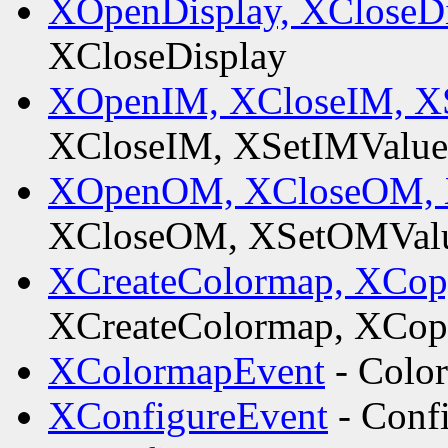
XOpenDisplay, XCloseD
XCloseDisplay
XOpenIM, XCloseIM, XS
XCloseIM, XSetIMValue
XOpenOM, XCloseOM, 
XCloseOM, XSetOMValu
XCreateColormap, XCo
XCreateColormap, XCo
XColormapEvent
- Colo
XConfigureEvent
- Conf