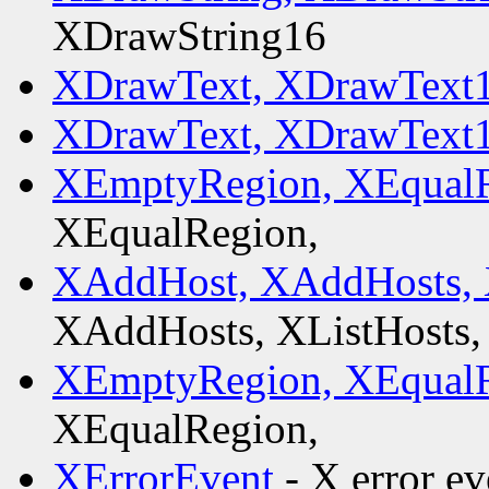
XDrawString16
XDrawText, XDrawText1
XDrawText, XDrawText1
XEmptyRegion, XEqualR
XEqualRegion,
XAddHost, XAddHosts, 
XAddHosts, XListHosts,
XEmptyRegion, XEqualR
XEqualRegion,
XErrorEvent
- X error ev