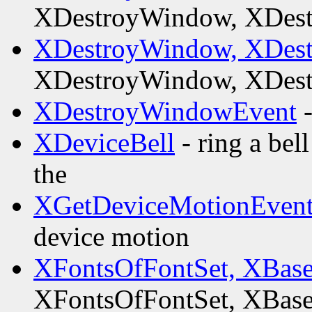
XDestroyWindow, XDes
XDestroyWindow, XDes
XDestroyWindow, XDes
XDestroyWindowEvent
-
XDeviceBell
- ring a bel
the
XGetDeviceMotionEvent
device motion
XFontsOfFontSet, XBas
XFontsOfFontSet, XBas