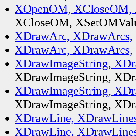
XOpenOM, XCloseOM, 
XCloseOM, XSetOMValu
XDrawArc, XDrawArcs,
XDrawArc, XDrawArcs,
XDrawImageString, XDr
XDrawImageString, XDr
XDrawImageString, XDr
XDrawImageString, XDr
XDrawLine, XDrawLines
XDrawLine, XDrawLines