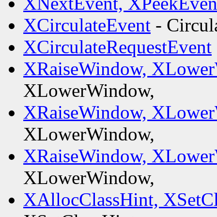
XNextEvent, XPeekEven
XCirculateEvent
- Circul
XCirculateRequestEvent
XRaiseWindow, XLower
XLowerWindow,
XRaiseWindow, XLower
XLowerWindow,
XRaiseWindow, XLower
XLowerWindow,
XAllocClassHint, XSetCl