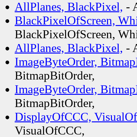
AllPlanes, BlackPixel,
- 
BlackPixelOfScreen, Whi
BlackPixelOfScreen, Whi
AllPlanes, BlackPixel,
- 
ImageByteOrder, Bitmap
BitmapBitOrder,
ImageByteOrder, Bitmap
BitmapBitOrder,
DisplayOfCCC, VisualO
VisualOfCCC,