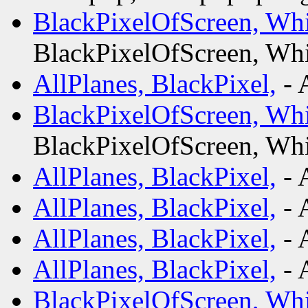
BlackPixelOfScreen, Whi
BlackPixelOfScreen, Whi
AllPlanes, BlackPixel,
- 
BlackPixelOfScreen, Whi
BlackPixelOfScreen, Whi
AllPlanes, BlackPixel,
- 
AllPlanes, BlackPixel,
- 
AllPlanes, BlackPixel,
- 
AllPlanes, BlackPixel,
- 
BlackPixelOfScreen, Whi