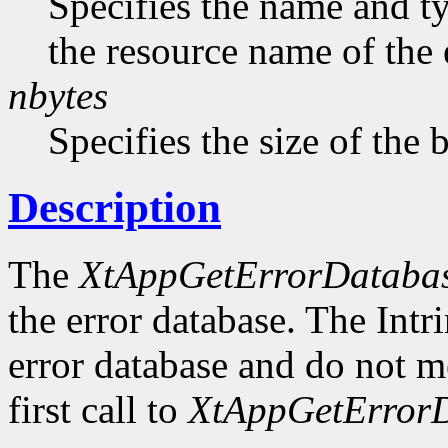
Specifies the name and ty
the resource name of the 
nbytes
Specifies the size of the b
Description
The
XtAppGetErrorDataba
the error database. The Intr
error database and do not me
first call to
XtAppGetErrorD