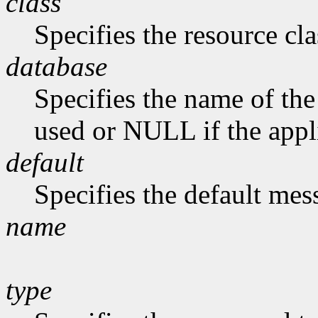
class
Specifies the resource cla
database
Specifies the name of the 
used or NULL if the appli
default
Specifies the default me
name
type