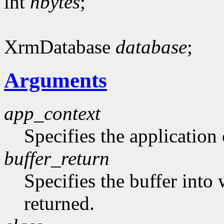
int
nbytes
;
XrmDatabase
database
;
Arguments
app_context
Specifies the application 
buffer_return
Specifies the buffer into
returned.