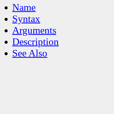
Name
Syntax
Arguments
Description
See Also