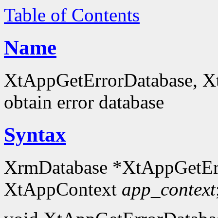
Table of Contents
Name
XtAppGetErrorDatabase, X
obtain error database
Syntax
XrmDatabase *XtAppGetEr
XtAppContext
app_context