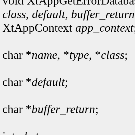
void XtAppGetErrorDataba
class
,
default
,
buffer_return
XtAppContext
app_context
char *
name
, *
type
, *
class
;
char *
default
;
char *
buffer_return
;