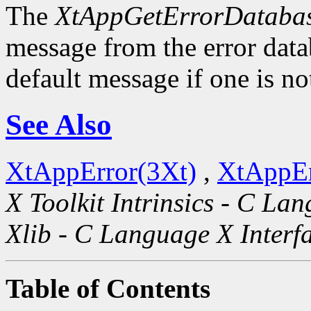
The
XtAppGetErrorDatabas
message from the error datab
default message if one is no
See Also
XtAppError(3Xt)
,
XtAppEr
X Toolkit Intrinsics - C La
Xlib - C Language X Interf
Table of Contents