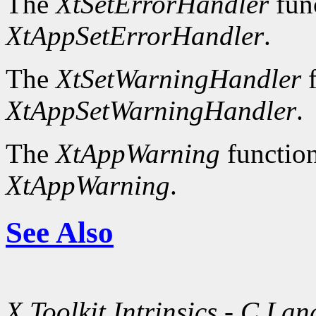
The
XtSetErrorHandler
fun
XtAppSetErrorHandler
.
The
XtSetWarningHandler
f
XtAppSetWarningHandler
.
The
XtAppWarning
function
XtAppWarning
.
See Also
X Toolkit Intrinsics - C La