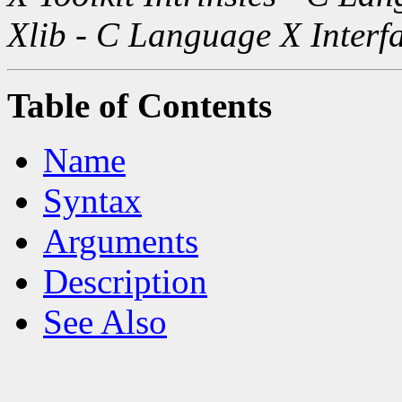
Xlib - C Language X Interf
Table of Contents
Name
Syntax
Arguments
Description
See Also