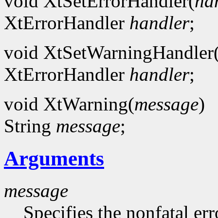
void XtSetErrorHandler(
ha
XtErrorHandler
handler
;
void XtSetWarningHandler
XtErrorHandler
handler
;
void XtWarning(
message
)
String
message
;
Arguments
message
Specifies the nonfatal err