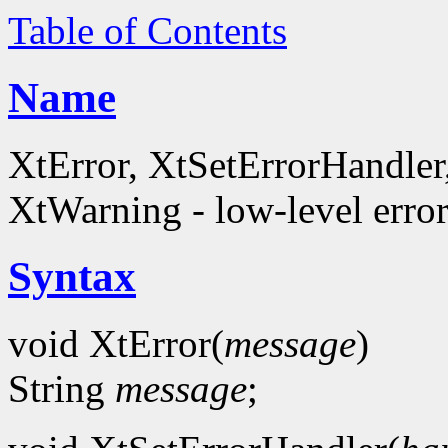
Table of Contents
Name
XtError, XtSetErrorHandle
XtWarning - low-level error
Syntax
void XtError(
message
)
String
message
;