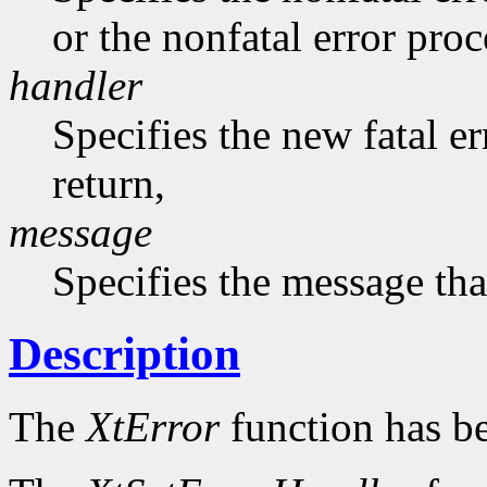
or the nonfatal error pro
handler
Specifies the new fatal e
return,
message
Specifies the message that
Description
The
XtError
function has b